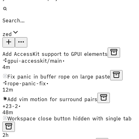
Search…
zed
Add AccessKit support to GPUI elements
gpui-accesskit
/
main
•
4m
Fix panic in buffer rope on large paste
rope-panic-fix
•
12m
Add vim motion for surround pairs
+
23
-
2
•
48m
Workspace close button hidden with single tab
2h