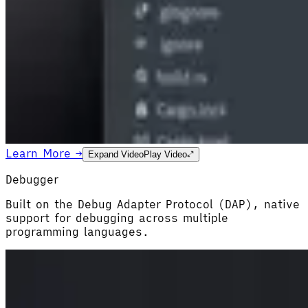
Learn More →
Expand Video
Play Video
Debugger
Built on the Debug Adapter Protocol (DAP), native
support for debugging across multiple
programming languages.