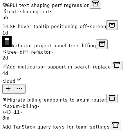
GPUI text shaping perf regression
text-shaping-opt
•
5h
LSP hover tooltip positioning off-screen
1d
Refactor project panel tree diffing
tree-diff-refactor
•
2d
Add multicursor support in search replace
4d
cloud
Migrate billing endpoints to axum router
axum-billing
•
+
43
-
11
•
8m
Add TanStack query keys for team settings