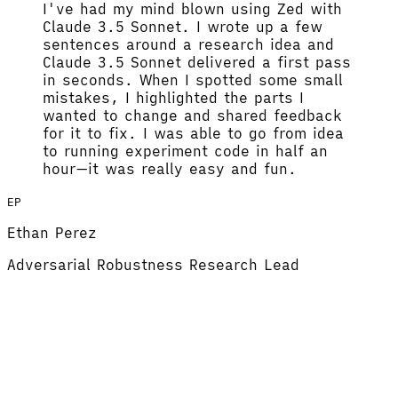
I've had my mind blown using Zed with
Claude 3.5 Sonnet.
I wrote up a few
sentences around a research idea and
Claude 3.5 Sonnet delivered a first pass
in seconds. When I spotted some small
mistakes, I highlighted the parts I
wanted to change and shared feedback
for it to fix.
I was able to go from idea
to running experiment code in half an
hour
—it was really easy and fun.
EP
Ethan Perez
Adversarial Robustness Research Lead