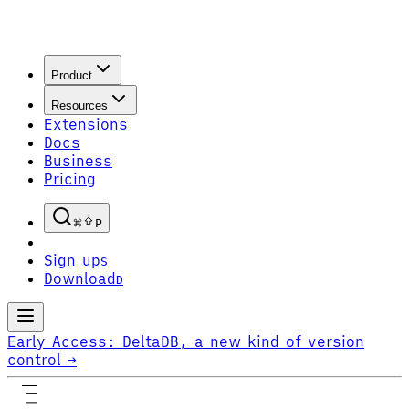
Product
Resources
Extensions
Docs
Business
Pricing
P
Sign up
S
Download
D
Early Access:
DeltaDB, a new kind of version
control
→