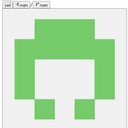
/
zed
main
main