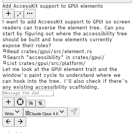
Add AccessKit support to GPUI elements
I want to add AccessKit support to GPUI so screen
readers can traverse the element tree. Can you
start by figuring out where the accessibility tree
should be built and how elements currently
expose their roles?
Read crates/gpui/src/element.rs
Search "accessibility" in crates/gpui/
List crates/gpui/src/platform/
Let me look at the GPUI element trait and the
window's paint cycle to understand where we
can hook into the tree. I'll also check if there's
any existing accessibility scaffolding.
Write
Claude Opus 4.6