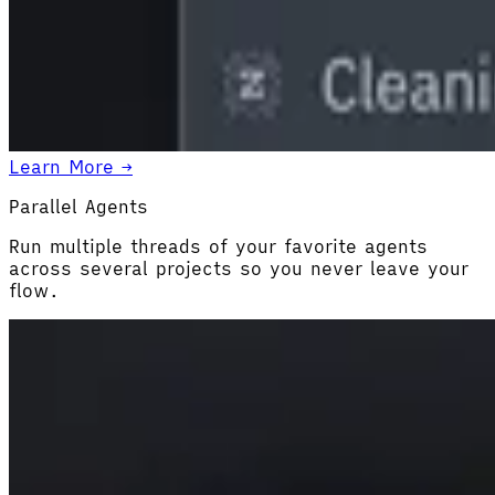
Learn More →
Parallel Agents
Run multiple threads of your favorite agents
across several projects so you never leave your
flow.