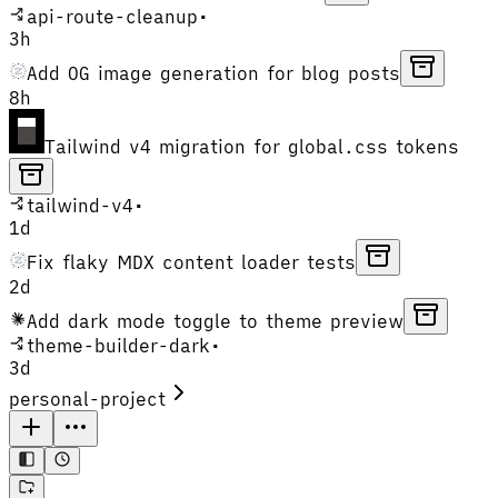
api-route-cleanup
•
3h
Add OG image generation for blog posts
8h
Tailwind v4 migration for global.css tokens
tailwind-v4
•
1d
Fix flaky MDX content loader tests
2d
Add dark mode toggle to theme preview
theme-builder-dark
•
3d
personal-project