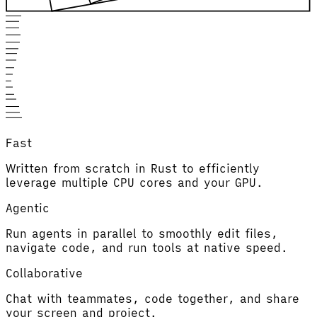
Fast
Written from scratch in Rust to efficiently
leverage multiple CPU cores and your GPU.
Agentic
Run agents in parallel to smoothly edit files,
navigate code, and run tools at native speed.
Collaborative
Chat with teammates, code together, and share
your screen and project.