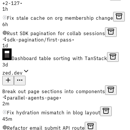
+
2
-
127
•
1h
Fix stale cache on org membership change
6h
Rust SDK pagination for collab sessions
sdk-pagination
/
first-pass
•
1d
Dashboard table sorting with TanStack
3d
zed.dev
Break out page sections into components
parallel-agents-page
•
2m
Fix hydration mismatch in blog layout
45m
Refactor email submit API route