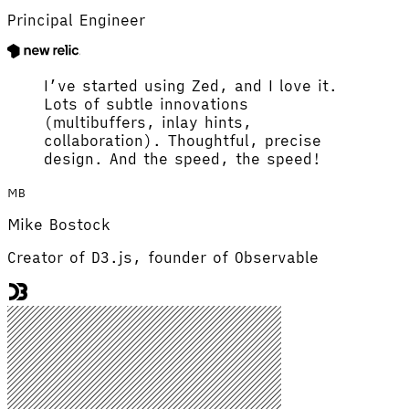
Principal Engineer
I’ve started using Zed, and I love it.
Lots of subtle innovations
(multibuffers, inlay hints,
collaboration). Thoughtful, precise
design. And the speed, the speed!
MB
Mike Bostock
Creator of D3.js, founder of Observable