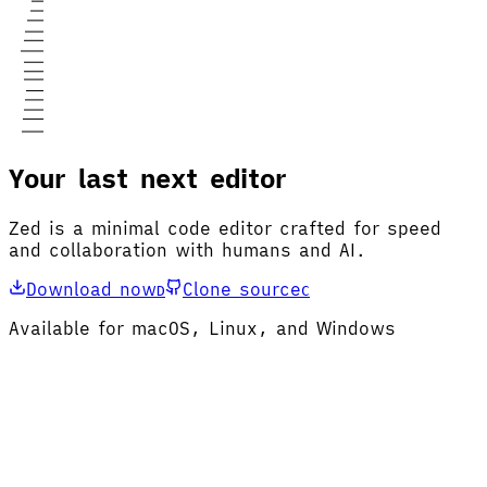
Your last next editor
Zed is a minimal code editor crafted for speed
and collaboration with humans and AI.
Download now
Clone source
D
C
Available for macOS, Linux, and Windows