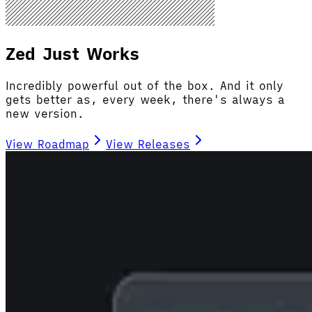
Zed Just Works
Incredibly powerful out of the box. And it only
gets better as, every week, there's always a
new version.
View Roadmap
View Releases