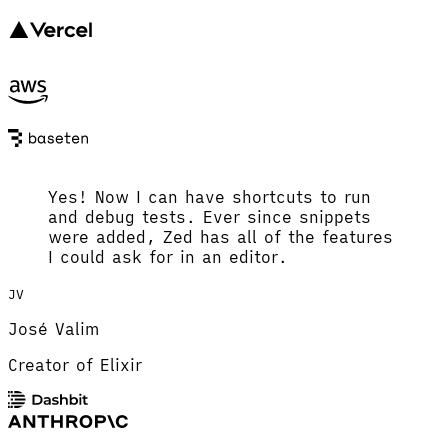
Yes! Now I can have shortcuts to run
and debug tests. Ever since snippets
were added, Zed has all of the features
I could ask for in an editor.
JV
José Valim
Creator of Elixir