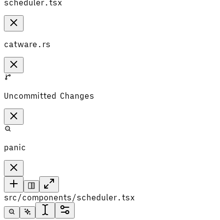
scheduler.tsx
catware.rs
Uncommitted Changes
panic
src/components/scheduler.tsx