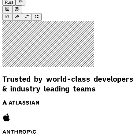
Rust
Trusted by world-class developers
& industry leading teams