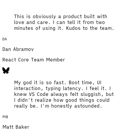
This is obviously a product built with
love and care. I can tell it from two
minutes of using it. Kudos to the team.
DA
Dan Abramov
React Core Team Member
My god it is so fast. Boot time, UI
interaction, typing latency. I feel it. I
knew VS Code always felt sluggish, but
I didn't realize how good things could
really be. I'm honestly astounded.
MB
Matt Baker