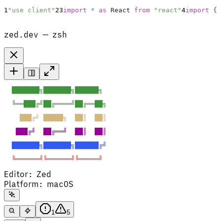
1
"use client"
2
3
import
*
as
React
from
"react"
4
import
{
zed.dev — zsh
  ███████╗███████╗██████╗  
  ╚══███╔╝██╔════╝██╔══██╗ 
    ███╔╝ █████╗  ██║  ██║ 
   ███╔╝  ██╔══╝  ██║  ██║ 
  ███████╗███████╗██████╔╝ 
  ╚══════╝╚══════╝╚═════╝  
Editor
:
Zed
Platform
:
macOS
1
5