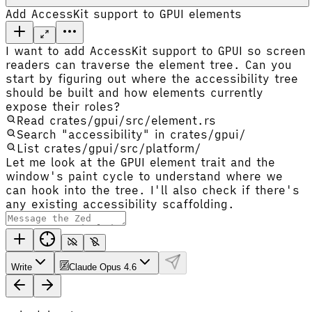
Add AccessKit support to GPUI elements
I want to add AccessKit support to GPUI so screen
readers can traverse the element tree. Can you
start by figuring out where the accessibility tree
should be built and how elements currently
expose their roles?
Read crates/gpui/src/element.rs
Search "accessibility" in crates/gpui/
List crates/gpui/src/platform/
Let me look at the GPUI element trait and the
window's paint cycle to understand where we
can hook into the tree. I'll also check if there's
any existing accessibility scaffolding.
Write
Claude Opus 4.6