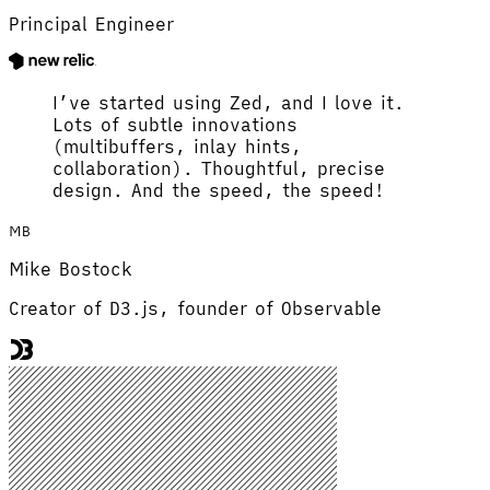
Principal Engineer
I’ve started using Zed, and I love it.
Lots of subtle innovations
(multibuffers, inlay hints,
collaboration). Thoughtful, precise
design. And the speed, the speed!
MB
Mike Bostock
Creator of D3.js, founder of Observable