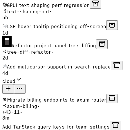
GPUI text shaping perf regression
text-shaping-opt
•
5h
LSP hover tooltip positioning off-screen
1d
Refactor project panel tree diffing
tree-diff-refactor
•
2d
Add multicursor support in search replace
4d
cloud
Migrate billing endpoints to axum router
axum-billing
•
+
43
-
11
•
8m
Add TanStack query keys for team settings