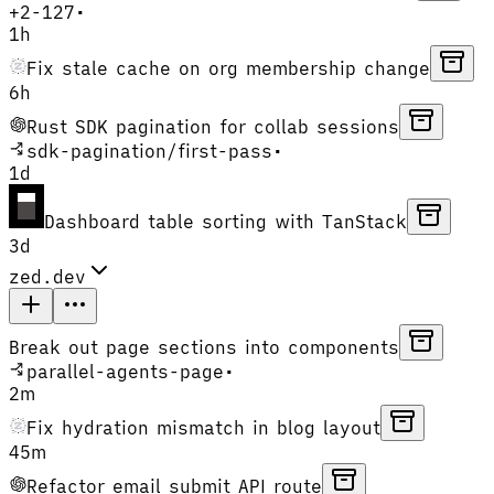
+
2
-
127
•
1h
Fix stale cache on org membership change
6h
Rust SDK pagination for collab sessions
sdk-pagination
/
first-pass
•
1d
Dashboard table sorting with TanStack
3d
zed.dev
Break out page sections into components
parallel-agents-page
•
2m
Fix hydration mismatch in blog layout
45m
Refactor email submit API route