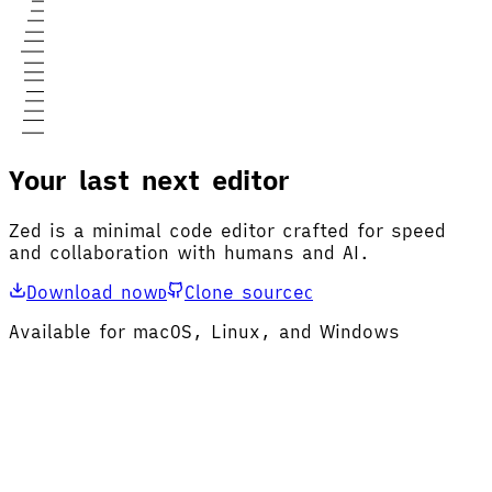
Your last next editor
Zed is a minimal code editor crafted for speed
and collaboration with humans and AI.
Download now
Clone source
D
C
Available for macOS, Linux, and Windows