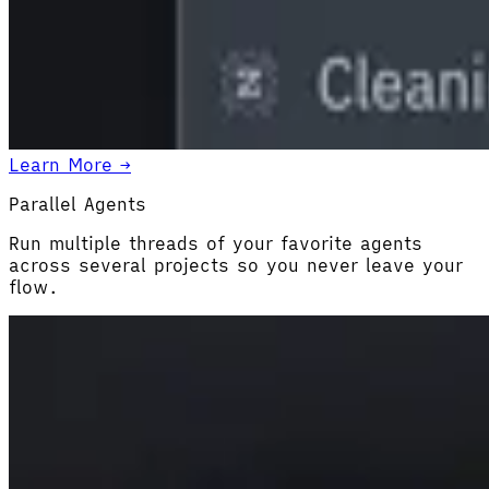
Learn More →
Parallel Agents
Run multiple threads of your favorite agents
across several projects so you never leave your
flow.