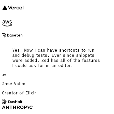
Yes! Now I can have shortcuts to run
and debug tests. Ever since snippets
were added, Zed has all of the features
I could ask for in an editor.
JV
José Valim
Creator of Elixir