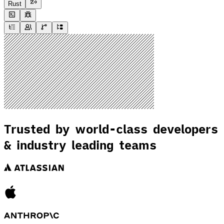
Rust
Trusted by world-class developers
& industry leading teams