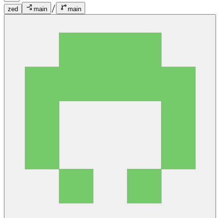
/
zed
main
main