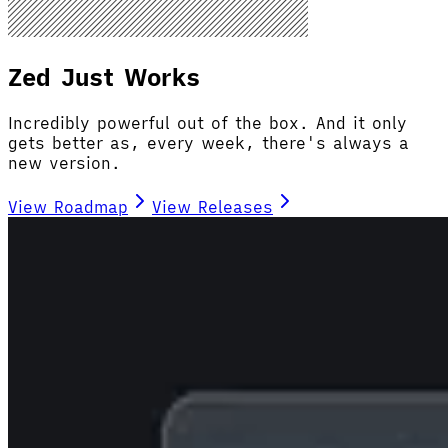
Zed Just Works
Incredibly powerful out of the box. And it only
gets better as, every week, there's always a
new version.
View Roadmap
View Releases