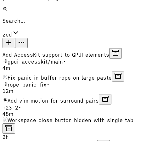
Search…
zed
Add AccessKit support to GPUI elements
gpui-accesskit
/
main
•
4m
Fix panic in buffer rope on large paste
rope-panic-fix
•
12m
Add vim motion for surround pairs
+
23
-
2
•
48m
Workspace close button hidden with single tab
2h