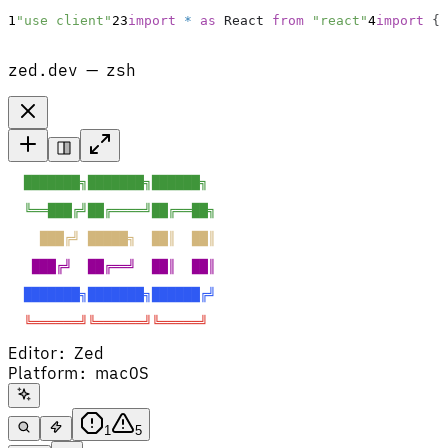
1
"use client"
2
3
import
*
as
React
from
"react"
4
import
{
zed.dev — zsh
  ███████╗███████╗██████╗  
  ╚══███╔╝██╔════╝██╔══██╗ 
    ███╔╝ █████╗  ██║  ██║ 
   ███╔╝  ██╔══╝  ██║  ██║ 
  ███████╗███████╗██████╔╝ 
  ╚══════╝╚══════╝╚═════╝  
Editor
:
Zed
Platform
:
macOS
1
5