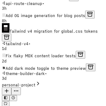
api-route-cleanup
•
3h
Add OG image generation for blog posts
8h
Tailwind v4 migration for global.css tokens
tailwind-v4
•
1d
Fix flaky MDX content loader tests
2d
Add dark mode toggle to theme preview
theme-builder-dark
•
3d
personal-project