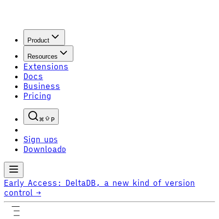
Product
Resources
Extensions
Docs
Business
Pricing
P
Sign up
S
Download
D
Early Access:
DeltaDB, a new kind of version
control
→