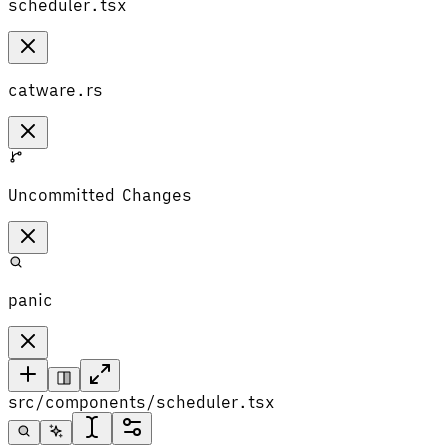
scheduler.tsx
catware.rs
Uncommitted Changes
panic
src/components/scheduler.tsx