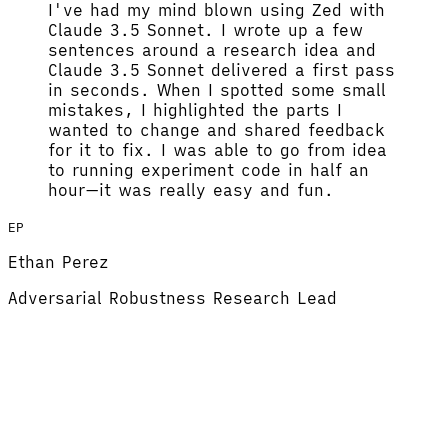
I've had my mind blown using Zed with
Claude 3.5 Sonnet.
I wrote up a few
sentences around a research idea and
Claude 3.5 Sonnet delivered a first pass
in seconds. When I spotted some small
mistakes, I highlighted the parts I
wanted to change and shared feedback
for it to fix.
I was able to go from idea
to running experiment code in half an
hour
—it was really easy and fun.
EP
Ethan Perez
Adversarial Robustness Research Lead