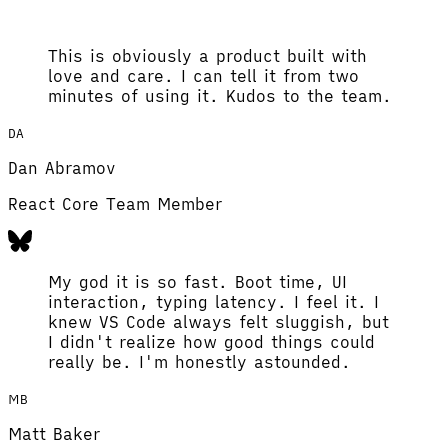
This is obviously a product built with
love and care. I can tell it from two
minutes of using it. Kudos to the team.
DA
Dan Abramov
React Core Team Member
My god it is so fast. Boot time, UI
interaction, typing latency. I feel it. I
knew VS Code always felt sluggish, but
I didn't realize how good things could
really be. I'm honestly astounded.
MB
Matt Baker