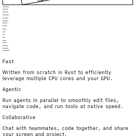
Fast
Written from scratch in Rust to efficiently
leverage multiple CPU cores and your GPU.
Agentic
Run agents in parallel to smoothly edit files,
navigate code, and run tools at native speed.
Collaborative
Chat with teammates, code together, and share
your screen and project.