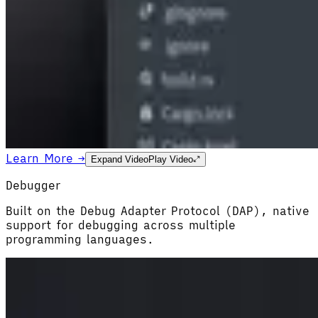
Learn More →
Expand Video
Play Video
Debugger
Built on the Debug Adapter Protocol (DAP), native
support for debugging across multiple
programming languages.