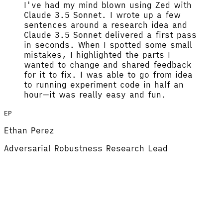
I've had my mind blown using Zed with
Claude 3.5 Sonnet.
I wrote up a few
sentences around a research idea and
Claude 3.5 Sonnet delivered a first pass
in seconds. When I spotted some small
mistakes, I highlighted the parts I
wanted to change and shared feedback
for it to fix.
I was able to go from idea
to running experiment code in half an
hour
—it was really easy and fun.
EP
Ethan Perez
Adversarial Robustness Research Lead