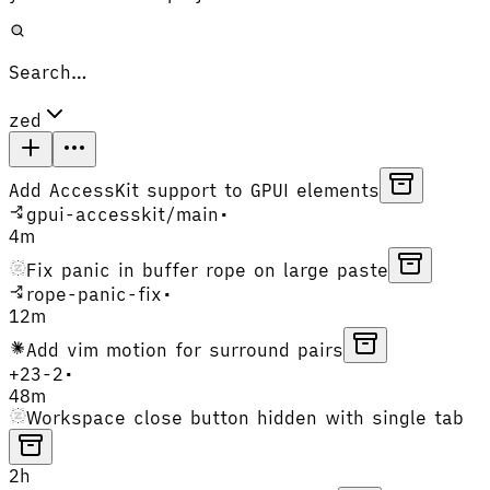
Search…
zed
Add AccessKit support to GPUI elements
gpui-accesskit
/
main
•
4m
Fix panic in buffer rope on large paste
rope-panic-fix
•
12m
Add vim motion for surround pairs
+
23
-
2
•
48m
Workspace close button hidden with single tab
2h