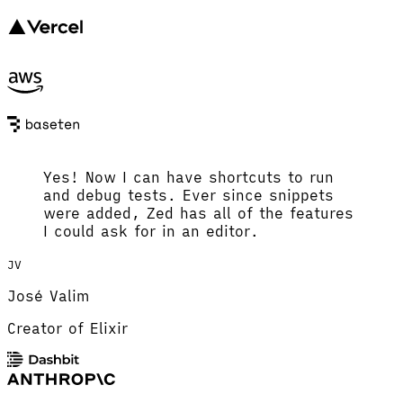
Yes! Now I can have shortcuts to run
and debug tests. Ever since snippets
were added, Zed has all of the features
I could ask for in an editor.
JV
José Valim
Creator of Elixir