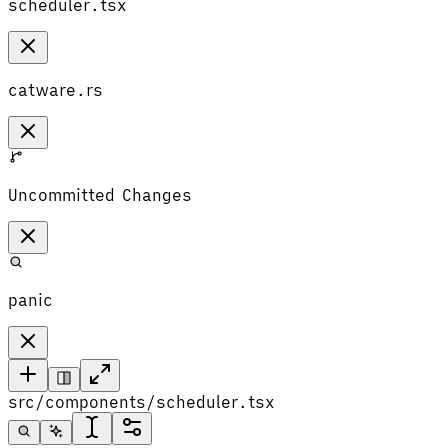
scheduler.tsx
catware.rs
Uncommitted Changes
panic
src/components/scheduler.tsx