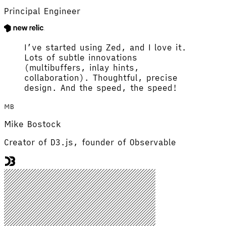
Principal Engineer
I’ve started using Zed, and I love it.
Lots of subtle innovations
(multibuffers, inlay hints,
collaboration). Thoughtful, precise
design. And the speed, the speed!
MB
Mike Bostock
Creator of D3.js, founder of Observable