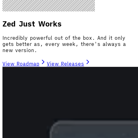
Zed Just Works
Incredibly powerful out of the box. And it only
gets better as, every week, there's always a
new version.
View Roadmap
View Releases