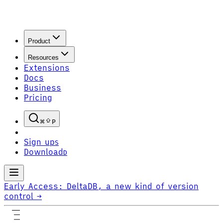
Product
Resources
Extensions
Docs
Business
Pricing
P
Sign up
S
Download
D
Early Access:
DeltaDB, a new kind of version
control
→