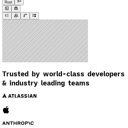
Rust
Trusted by world-class developers
& industry leading teams