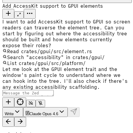
Add AccessKit support to GPUI elements
I want to add AccessKit support to GPUI so screen
readers can traverse the element tree. Can you
start by figuring out where the accessibility tree
should be built and how elements currently
expose their roles?
Read crates/gpui/src/element.rs
Search "accessibility" in crates/gpui/
List crates/gpui/src/platform/
Let me look at the GPUI element trait and the
window's paint cycle to understand where we
can hook into the tree. I'll also check if there's
any existing accessibility scaffolding.
Write
Claude Opus 4.6