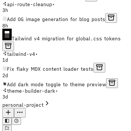
api-route-cleanup
•
3h
Add OG image generation for blog posts
8h
Tailwind v4 migration for global.css tokens
tailwind-v4
•
1d
Fix flaky MDX content loader tests
2d
Add dark mode toggle to theme preview
theme-builder-dark
•
3d
personal-project