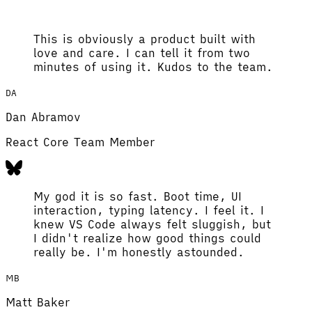
This is obviously a product built with
love and care. I can tell it from two
minutes of using it. Kudos to the team.
DA
Dan Abramov
React Core Team Member
My god it is so fast. Boot time, UI
interaction, typing latency. I feel it. I
knew VS Code always felt sluggish, but
I didn't realize how good things could
really be. I'm honestly astounded.
MB
Matt Baker