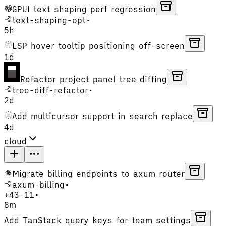
GPUI text shaping perf regression
text-shaping-opt
•
5h
LSP hover tooltip positioning off-screen
1d
Refactor project panel tree diffing
tree-diff-refactor
•
2d
Add multicursor support in search replace
4d
cloud
Migrate billing endpoints to axum router
axum-billing
•
+
43
-
11
•
8m
Add TanStack query keys for team settings