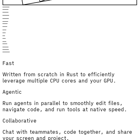
Fast
Written from scratch in Rust to efficiently
leverage multiple CPU cores and your GPU.
Agentic
Run agents in parallel to smoothly edit files,
navigate code, and run tools at native speed.
Collaborative
Chat with teammates, code together, and share
your screen and project.