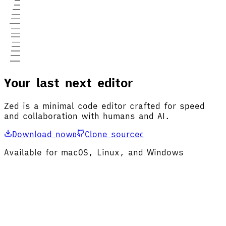
Your last next editor
Zed is a minimal code editor crafted for speed
and collaboration with humans and AI.
Download now
Clone source
D
C
Available for macOS, Linux, and Windows