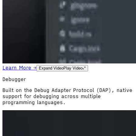
Learn More →
Expand Video
Play Video
Debugger
Built on the Debug Adapter Protocol (DAP), native
support for debugging across multiple
programming languages.