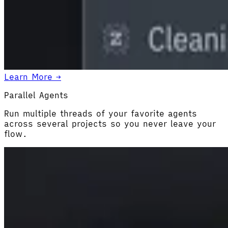
Learn More →
Parallel Agents
Run multiple threads of your favorite agents
across several projects so you never leave your
flow.