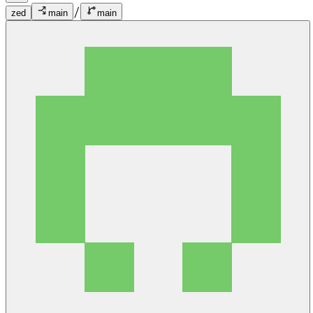
/
zed
main
main