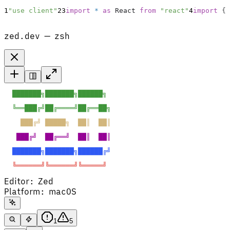
1
"use client"
2
3
import
*
as
React
from
"react"
4
import
{
zed.dev — zsh
  ███████╗███████╗██████╗  
  ╚══███╔╝██╔════╝██╔══██╗ 
    ███╔╝ █████╗  ██║  ██║ 
   ███╔╝  ██╔══╝  ██║  ██║ 
  ███████╗███████╗██████╔╝ 
  ╚══════╝╚══════╝╚═════╝  
Editor
:
Zed
Platform
:
macOS
1
5