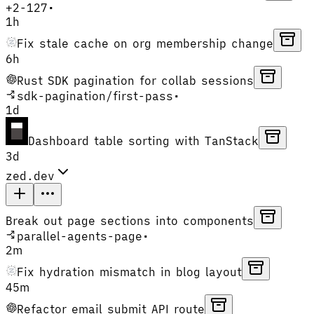
+
2
-
127
•
1h
Fix stale cache on org membership change
6h
Rust SDK pagination for collab sessions
sdk-pagination
/
first-pass
•
1d
Dashboard table sorting with TanStack
3d
zed.dev
Break out page sections into components
parallel-agents-page
•
2m
Fix hydration mismatch in blog layout
45m
Refactor email submit API route