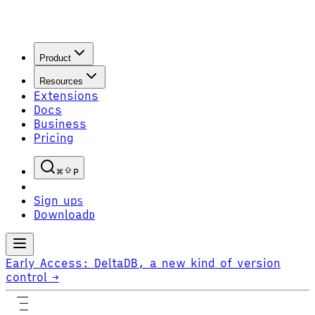
Product
Resources
Extensions
Docs
Business
Pricing
P
Sign up
S
Download
D
Early Access:
DeltaDB, a new kind of version
control
→