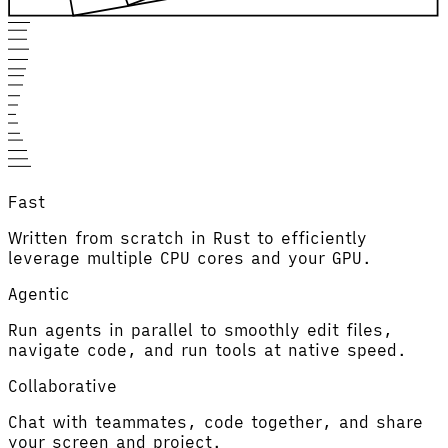
Fast
Written from scratch in Rust to efficiently
leverage multiple CPU cores and your GPU.
Agentic
Run agents in parallel to smoothly edit files,
navigate code, and run tools at native speed.
Collaborative
Chat with teammates, code together, and share
your screen and project.