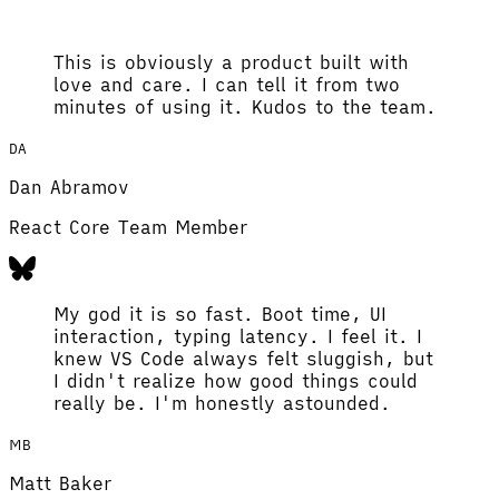
This is obviously a product built with
love and care. I can tell it from two
minutes of using it. Kudos to the team.
DA
Dan Abramov
React Core Team Member
My god it is so fast. Boot time, UI
interaction, typing latency. I feel it. I
knew VS Code always felt sluggish, but
I didn't realize how good things could
really be. I'm honestly astounded.
MB
Matt Baker