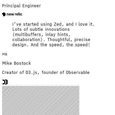
Principal Engineer
I’ve started using Zed, and I love it.
Lots of subtle innovations
(multibuffers, inlay hints,
collaboration). Thoughtful, precise
design. And the speed, the speed!
MB
Mike Bostock
Creator of D3.js, founder of Observable