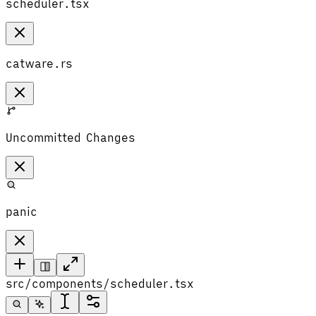
scheduler.tsx
catware.rs
Uncommitted Changes
panic
src/components/scheduler.tsx