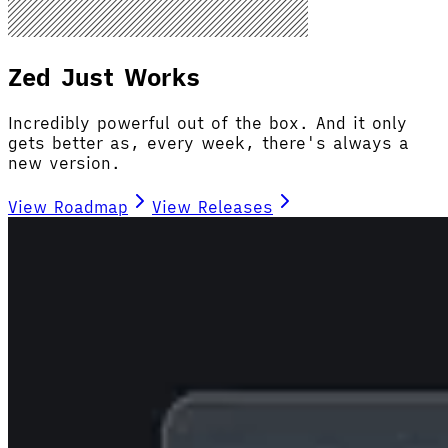
Zed Just Works
Incredibly powerful out of the box. And it only
gets better as, every week, there's always a
new version.
View Roadmap
View Releases