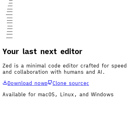
Your last next editor
Zed is a minimal code editor crafted for speed
and collaboration with humans and AI.
Download now
Clone source
D
C
Available for macOS, Linux, and Windows