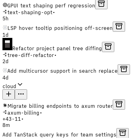
GPUI text shaping perf regression
text-shaping-opt
•
5h
LSP hover tooltip positioning off-screen
1d
Refactor project panel tree diffing
tree-diff-refactor
•
2d
Add multicursor support in search replace
4d
cloud
Migrate billing endpoints to axum router
axum-billing
•
+
43
-
11
•
8m
Add TanStack query keys for team settings