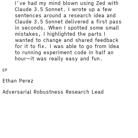
I've had my mind blown using Zed with
Claude 3.5 Sonnet.
I wrote up a few
sentences around a research idea and
Claude 3.5 Sonnet delivered a first pass
in seconds. When I spotted some small
mistakes, I highlighted the parts I
wanted to change and shared feedback
for it to fix.
I was able to go from idea
to running experiment code in half an
hour
—it was really easy and fun.
EP
Ethan Perez
Adversarial Robustness Research Lead