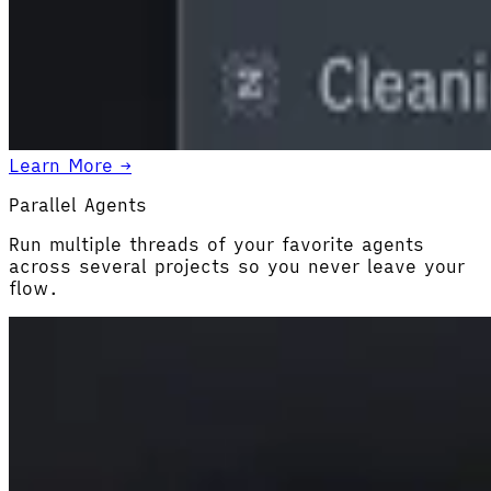
Learn More →
Parallel Agents
Run multiple threads of your favorite agents
across several projects so you never leave your
flow.