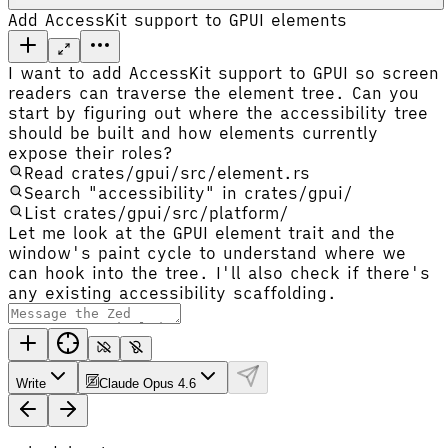
Add AccessKit support to GPUI elements
I want to add AccessKit support to GPUI so screen
readers can traverse the element tree. Can you
start by figuring out where the accessibility tree
should be built and how elements currently
expose their roles?
Read crates/gpui/src/element.rs
Search "accessibility" in crates/gpui/
List crates/gpui/src/platform/
Let me look at the GPUI element trait and the
window's paint cycle to understand where we
can hook into the tree. I'll also check if there's
any existing accessibility scaffolding.
Write
Claude Opus 4.6