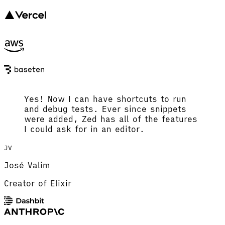
Yes! Now I can have shortcuts to run
and debug tests. Ever since snippets
were added, Zed has all of the features
I could ask for in an editor.
JV
José Valim
Creator of Elixir