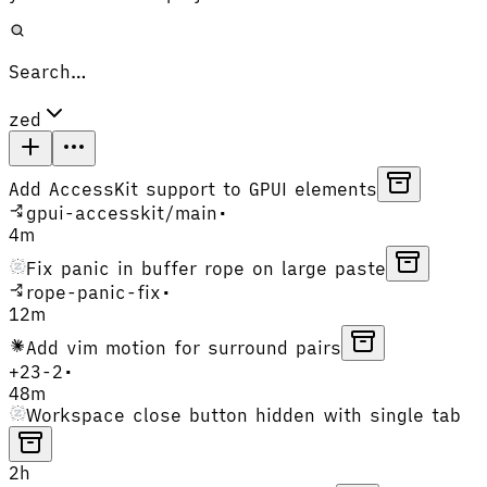
Search…
zed
Add AccessKit support to GPUI elements
gpui-accesskit
/
main
•
4m
Fix panic in buffer rope on large paste
rope-panic-fix
•
12m
Add vim motion for surround pairs
+
23
-
2
•
48m
Workspace close button hidden with single tab
2h