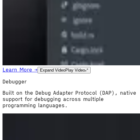
Learn More →
Expand Video
Play Video
Debugger
Built on the Debug Adapter Protocol (DAP), native
support for debugging across multiple
programming languages.