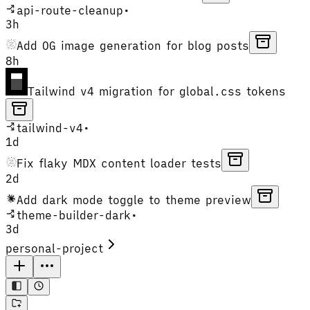
api-route-cleanup
•
3h
Add OG image generation for blog posts
8h
Tailwind v4 migration for global.css tokens
tailwind-v4
•
1d
Fix flaky MDX content loader tests
2d
Add dark mode toggle to theme preview
theme-builder-dark
•
3d
personal-project