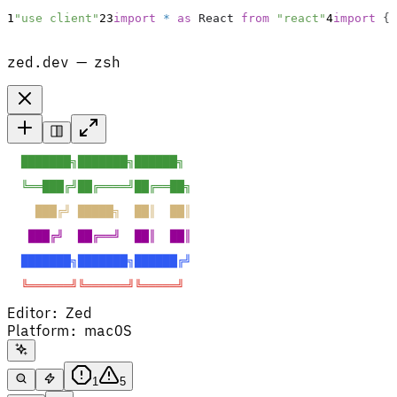
1
"use client"
2
3
import
*
as
React
from
"react"
4
import
{
zed.dev — zsh
  ███████╗███████╗██████╗  
  ╚══███╔╝██╔════╝██╔══██╗ 
    ███╔╝ █████╗  ██║  ██║ 
   ███╔╝  ██╔══╝  ██║  ██║ 
  ███████╗███████╗██████╔╝ 
  ╚══════╝╚══════╝╚═════╝  
Editor
:
Zed
Platform
:
macOS
1
5