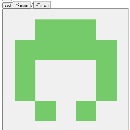
/
zed
main
main