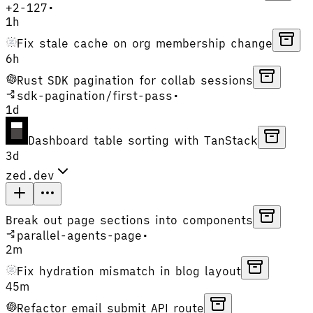
+
2
-
127
•
1h
Fix stale cache on org membership change
6h
Rust SDK pagination for collab sessions
sdk-pagination
/
first-pass
•
1d
Dashboard table sorting with TanStack
3d
zed.dev
Break out page sections into components
parallel-agents-page
•
2m
Fix hydration mismatch in blog layout
45m
Refactor email submit API route