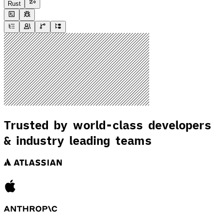
Rust
Trusted by world-class developers
& industry leading teams