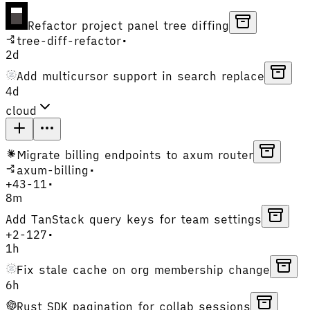
Refactor project panel tree diffing
tree-diff-refactor
•
2d
Add multicursor support in search replace
4d
cloud
Migrate billing endpoints to axum router
axum-billing
•
+
43
-
11
•
8m
Add TanStack query keys for team settings
+
2
-
127
•
1h
Fix stale cache on org membership change
6h
Rust SDK pagination for collab sessions