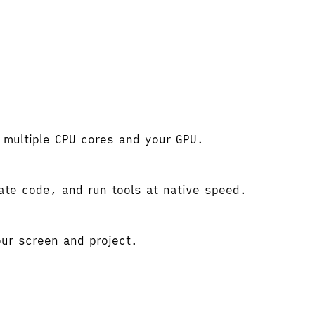
e multiple CPU cores and your GPU.
gate code, and run tools at native speed.
ur screen and project.