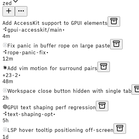
zed
Add AccessKit support to GPUI elements
gpui-accesskit
/
main
•
4m
Fix panic in buffer rope on large paste
rope-panic-fix
•
12m
Add vim motion for surround pairs
+
23
-
2
•
48m
Workspace close button hidden with single tab
2h
GPUI text shaping perf regression
text-shaping-opt
•
5h
LSP hover tooltip positioning off-screen
1d