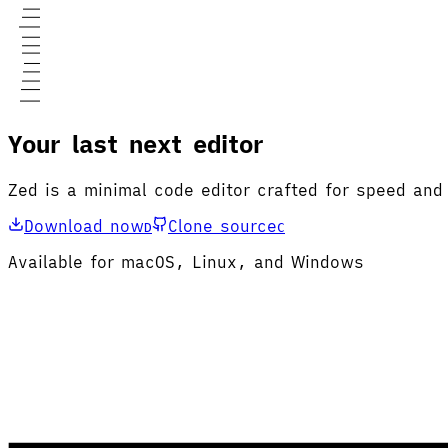
Your last next editor
Zed is a minimal code editor crafted for speed and
Download now
Clone source
D
C
Available for macOS, Linux, and Windows