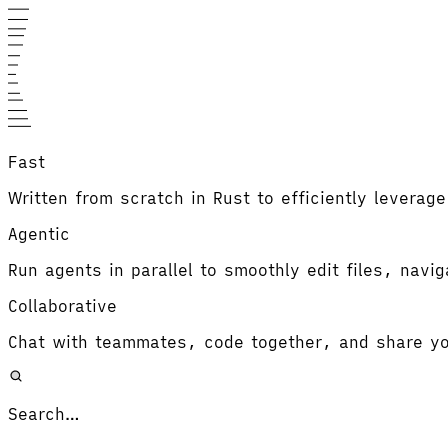
Fast
Written from scratch in Rust to efficiently leverag
Agentic
Run agents in parallel to smoothly edit files, navi
Collaborative
Chat with teammates, code together, and share yo
Search…