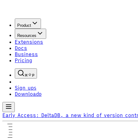
Product
Resources
Extensions
Docs
Business
Pricing
P
Sign up
S
Download
D
Early Access:
DeltaDB, a new kind of version contr