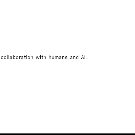
 collaboration with humans and AI.