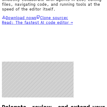
files, navigating code, and running tools at the
speed of the editor itself.
Download now
Clone source
D
C
Read: The fastest AI code editor →
Delegate, review, and extend your