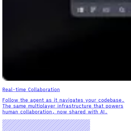
Real-time Collaboration
Follow the agent as it navigates your codebase.
The same multiplayer infrastructure that powers
human collaboration, now shared with AI.