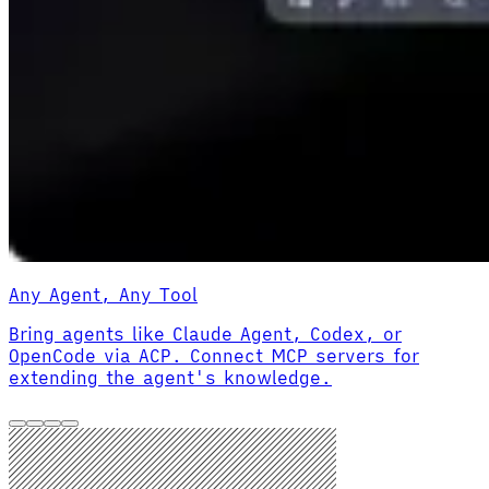
Any Agent, Any Tool
Bring agents like Claude Agent, Codex, or
OpenCode via ACP. Connect MCP servers for
extending the agent's knowledge.