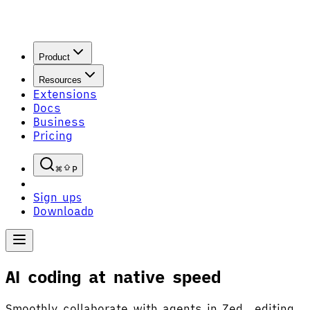
Product
Resources
Extensions
Docs
Business
Pricing
P
Sign up
S
Download
D
AI coding at native speed
Smoothly collaborate with agents in Zed, editing