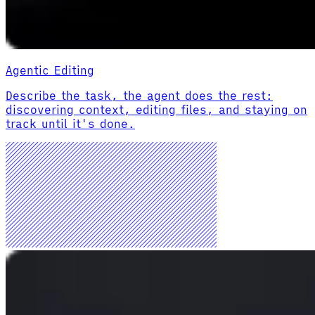
Agentic Editing
Describe the task, the agent does the rest:
discovering context, editing files, and staying on
track until it's done.