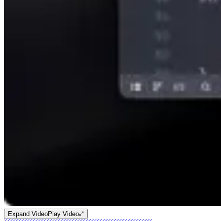
Expand Video
Play Video