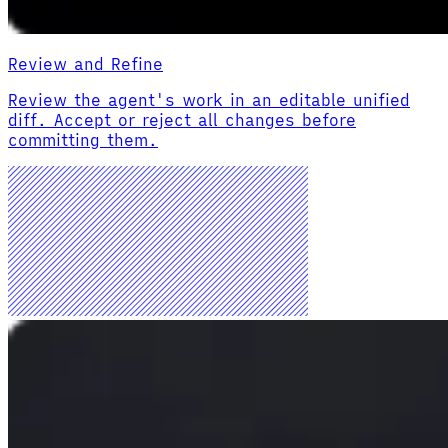
Review and Refine
Review the agent's work in an editable unified
diff. Accept or reject all changes before
committing them.