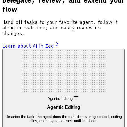
flow
Hand off tasks to your favorite agent, follow it
along in real-time, and easily review its
changes.
Learn about AI in Zed
Agentic Editing
Agentic Editing
Describe the task, the agent does the rest: discovering context, editing
files, and staying on track until it's done.