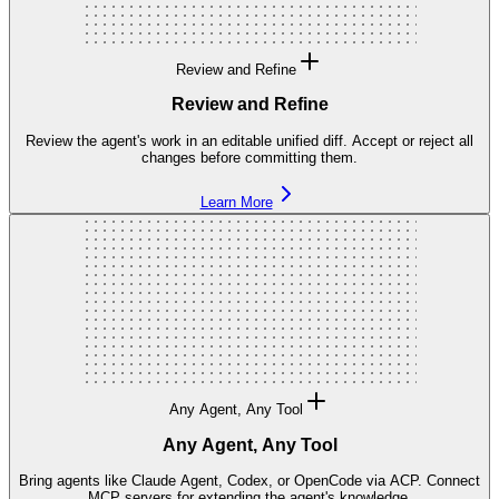
Review and Refine
Review and Refine
Review the agent's work in an editable unified diff. Accept or reject all
changes before committing them.
Learn More
Any Agent, Any Tool
Any Agent, Any Tool
Bring agents like Claude Agent, Codex, or OpenCode via ACP. Connect
MCP servers for extending the agent's knowledge.