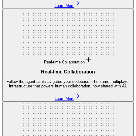
Learn More
Real-time Collaboration
Real-time Collaboration
Follow the agent as it navigates your codebase. The same multiplayer
infrastructure that powers human collaboration, now shared with AI.
Learn More