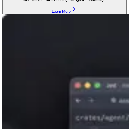
Learn More