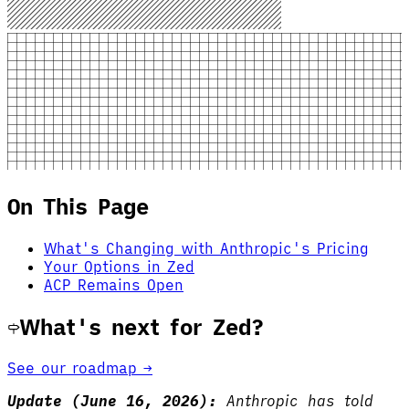
On This Page
What's Changing with Anthropic's Pricing
Your Options in Zed
ACP Remains Open
What's next for Zed?
See our roadmap →
Update (June 16, 2026):
Anthropic has told