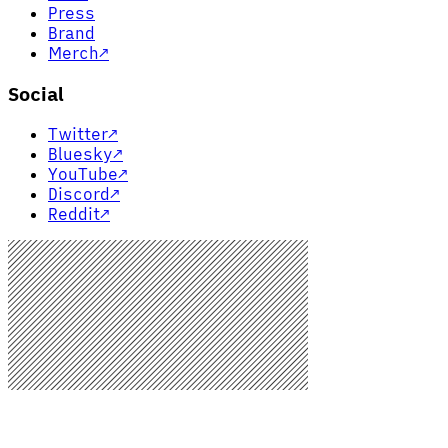
Press
Brand
Merch
↗
Social
Twitter
↗
Bluesky
↗
YouTube
↗
Discord
↗
Reddit
↗