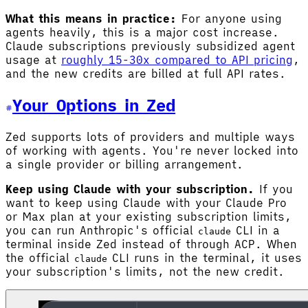
What this means in practice:
For anyone using
agents heavily, this is a major cost increase.
Claude subscriptions previously subsidized agent
usage at
roughly 15-30x compared to API pricing
,
and the new credits are billed at full API rates.
Your Options in Zed
Zed supports lots of providers and multiple ways
of working with agents. You're never locked into
a single provider or billing arrangement.
Keep using Claude with your subscription.
If you
want to keep using Claude with your Claude Pro
or Max plan at your existing subscription limits,
you can run Anthropic's official
CLI in a
claude
terminal inside Zed instead of through ACP. When
the official
CLI runs in the terminal, it uses
claude
your subscription's limits, not the new credit.