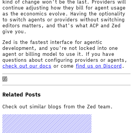
kind of change won't be the last. Providers will
continue adjusting how they bill for agent usage
as the economics evolve. Having the optionality
to switch agents or providers without switching
editors matters, and that's what ACP and Zed
give you.
Zed is the fastest interface for agentic
development, and you're not locked into one
agent or billing model to use it. If you have
questions about configuring providers or agents,
check out our docs
or come
find us on Discord
.
Related Posts
Check out similar blogs from the Zed team.