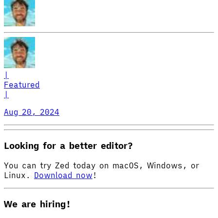
|
Featured
|
Aug 20, 2024
Looking for a better editor?
You can try Zed today on macOS, Windows, or
Linux.
Download now
!
We are hiring!