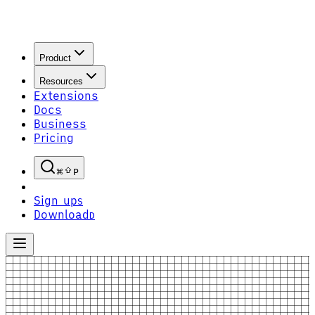
Product
Resources
Extensions
Docs
Business
Pricing
P
Sign up
S
Download
D