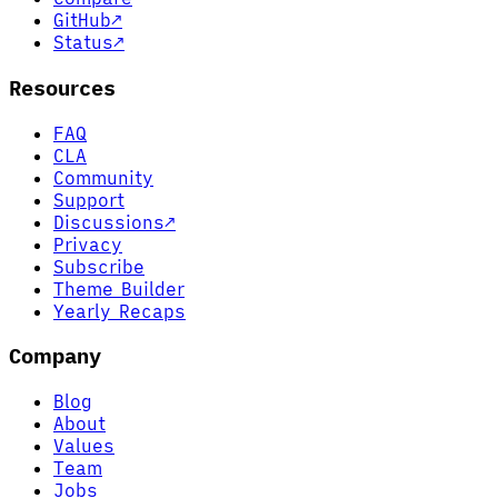
GitHub
↗
Status
↗
Resources
FAQ
CLA
Community
Support
Discussions
↗
Privacy
Subscribe
Theme Builder
Yearly Recaps
Company
Blog
About
Values
Team
Jobs