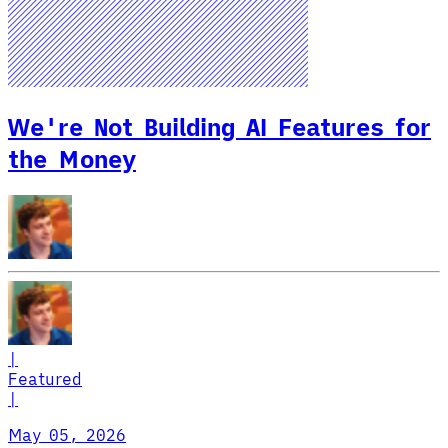
We're Not Building AI Features for
the Money
|
Featured
|
May 05, 2026