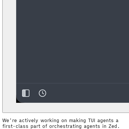
We're actively working on making TUI agents a
first-class part of orchestrating agents in Zed.