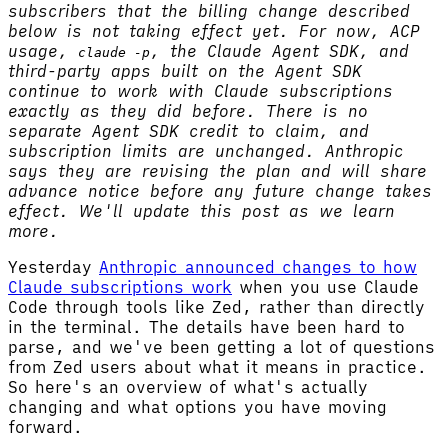
subscribers that the billing change described
below is not taking effect yet. For now, ACP
usage,
, the Claude Agent SDK, and
claude -p
third-party apps built on the Agent SDK
continue to work with Claude subscriptions
exactly as they did before. There is no
separate Agent SDK credit to claim, and
subscription limits are unchanged. Anthropic
says they are revising the plan and will share
advance notice before any future change takes
effect. We'll update this post as we learn
more.
Yesterday
Anthropic announced changes to how
Claude subscriptions work
when you use Claude
Code through tools like Zed, rather than directly
in the terminal. The details have been hard to
parse, and we've been getting a lot of questions
from Zed users about what it means in practice.
So here's an overview of what's actually
changing and what options you have moving
forward.