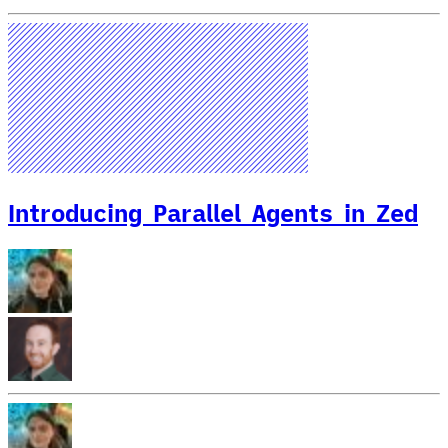
Introducing Parallel Agents in Zed