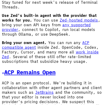
Stay tuned for next week's release of Terminal
Threads.
Use Zed's built-in agent with the provider that
works for you.
You can use
Zed-hosted models
,
bring your own API keys from
any supported
provider
, connect to Copilot, run local models
through Ollama, or use DeepSeek.
Bring your own agent.
You can run any
ACP
compatible agent
inside Zed. OpenCode, Codex,
Factory, Cursor, and many more all
work inside
Zed
. Several of these still offer rate-limited
subscriptions that subsidize heavy usage.
ACP Remains Open
ACP is an open protocol. We're building it in
collaboration with other agent partners and client
makers such as
JetBrains
and the community, so
that your editor is never locked into one
provider's pricing decisions. We suspect this