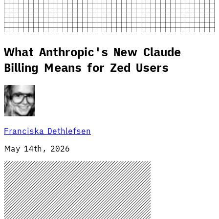
What Anthropic's New Claude
Billing Means for Zed Users
Franciska Dethlefsen
May 14th, 2026