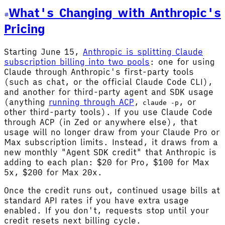
What's Changing with Anthropic's
Pricing
Starting June 15,
Anthropic is splitting Claude
subscription billing into two pools
: one for using
Claude through Anthropic's first-party tools
(such as chat, or the official Claude Code CLI),
and another for third-party agent and SDK usage
(anything
running through ACP
,
, or
claude -p
other third-party tools). If you use Claude Code
through ACP (in Zed or anywhere else), that
usage will no longer draw from your Claude Pro or
Max subscription limits. Instead, it draws from a
new monthly "Agent SDK credit" that Anthropic is
adding to each plan: $20 for Pro, $100 for Max
5x, $200 for Max 20x.
Once the credit runs out, continued usage bills at
standard API rates if you have extra usage
enabled. If you don't, requests stop until your
credit resets next billing cycle.