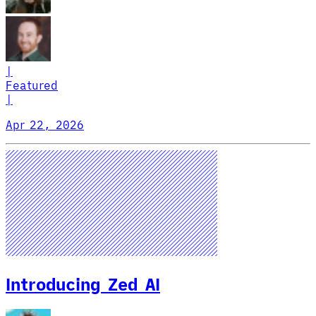
|
Featured
|
Apr 22, 2026
Introducing Zed AI