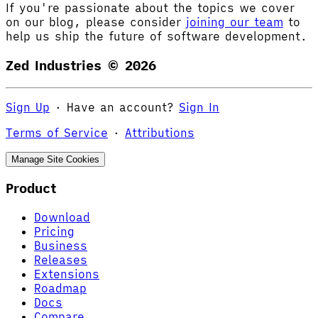
If you're passionate about the topics we cover
on our blog, please consider
joining our team
to
help us ship the future of software development.
Zed Industries ©
2026
Sign Up
·
Have an account?
Sign In
Terms of Service
·
Attributions
Manage Site Cookies
Product
Download
Pricing
Business
Releases
Extensions
Roadmap
Docs
Compare