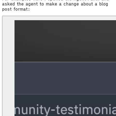
asked the agent to make a change about a blog
post format: