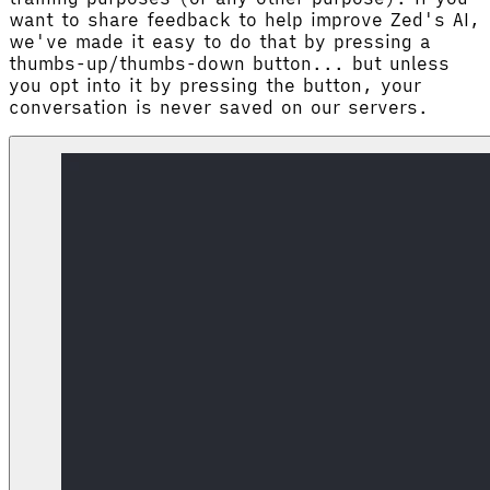
want to share feedback to help improve Zed's AI,
we've made it easy to do that by pressing a
thumbs-up/thumbs-down button... but unless
you opt into it by pressing the button, your
conversation is never saved on our servers.