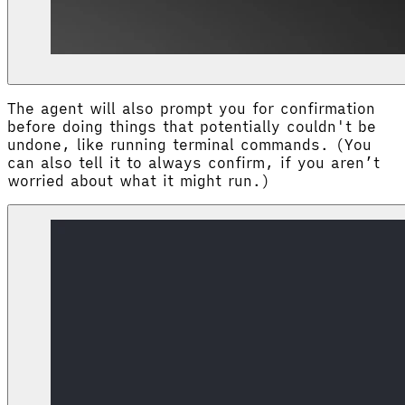
The agent will also prompt you for confirmation
before doing things that potentially couldn't be
undone, like running terminal commands. (You
can also tell it to always confirm, if you aren’t
worried about what it might run.)