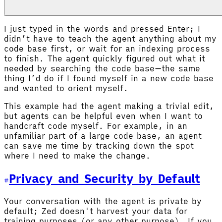
I just typed in the words and pressed Enter; I
didn’t have to teach the agent anything about my
code base first, or wait for an indexing process
to finish. The agent quickly figured out what it
needed by searching the code base—the same
thing I’d do if I found myself in a new code base
and wanted to orient myself.
This example had the agent making a trivial edit,
but agents can be helpful even when I want to
handcraft code myself. For example, in an
unfamiliar part of a large code base, an agent
can save me time by tracking down the spot
where I need to make the change.
Privacy and Security by Default
Your conversation with the agent is private by
default; Zed doesn't harvest your data for
training purposes (or any other purpose). If you