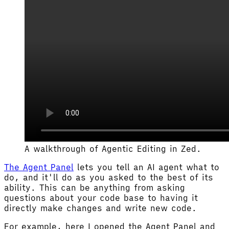
A walkthrough of Agentic Editing in Zed.
The Agent Panel
lets you tell an AI agent what to
do, and it'll do as you asked to the best of its
ability. This can be anything from asking
questions about your code base to having it
directly make changes and write new code.
For example, here I opened the Agent Panel and