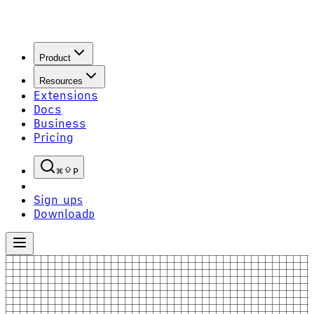
Product
Resources
Extensions
Docs
Business
Pricing
P
Sign up
S
Download
D