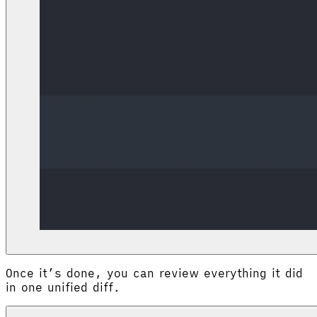
Once it’s done, you can review everything it did
in one unified diff.