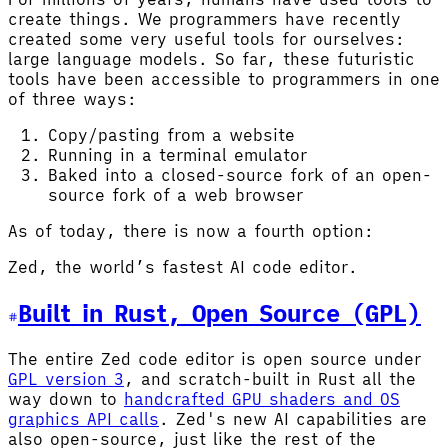
create things. We programmers have recently
created some very useful tools for ourselves:
large language models. So far, these futuristic
tools have been accessible to programmers in one
of three ways:
Copy/pasting from a website
Running in a terminal emulator
Baked into a closed-source fork of an open-
source fork of a web browser
As of today, there is now a fourth option:
Zed, the world’s fastest AI code editor.
Built in Rust, Open Source (GPL)
The entire Zed code editor is open source under
GPL version 3
, and scratch-built in Rust all the
way down to
handcrafted GPU shaders and OS
graphics API calls
. Zed's new AI capabilities are
also open-source, just like the rest of the