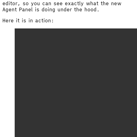
editor, so you can see exactly what the new
Agent Panel is doing under the hood.
Here it is in action: