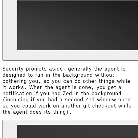
Security prompts aside, generally the agent is
designed to run in the background without
bothering you, so you can do other things while
it works. When the agent is done, you get a
notification if you had Zed in the background
(including if you had a second Zed window open
so you could work on another git checkout while
the agent does its thing).