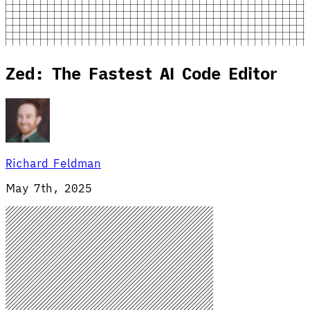
Zed: The Fastest AI Code Editor
Richard Feldman
May 7th, 2025