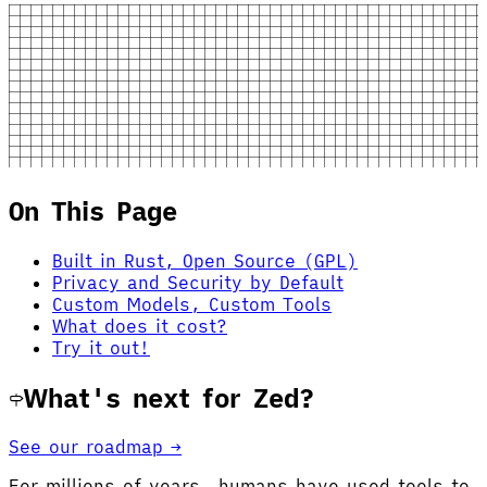
On This Page
Built in Rust, Open Source (GPL)
Privacy and Security by Default
Custom Models, Custom Tools
What does it cost?
Try it out!
What's next for Zed?
See our roadmap →
For millions of years, humans have used tools to