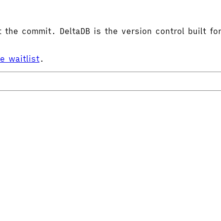
the commit. DeltaDB is the version control built for
he waitlist
.