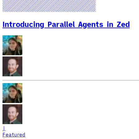
Introducing Parallel Agents in Zed
|
Featured