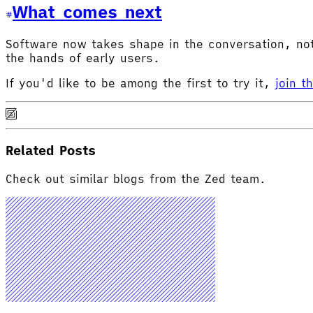
What comes next
Software now takes shape in the conversation, not 
the hands of early users.
If you'd like to be among the first to try it,
join t
Related Posts
Check out similar blogs from the Zed team.