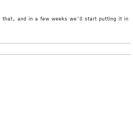
 that, and in a few weeks we'll start putting it in