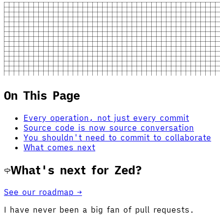
On This Page
Every operation, not just every commit
Source code is now source conversation
You shouldn't need to commit to collaborate
What comes next
What's next for Zed?
See our roadmap →
I have never been a big fan of pull requests.