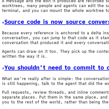
A message and the edit it produced are recorded si
worktrees, many people and agents can edit the sa
terminal, and you can mount the whole worktree t
Source code is now source conver
Because every reference is anchored to a delta ins
conversation, you can jump to that code as it sta
conversation that produced it and every conversati
Agents can draw on it too. They pick up the conte
written the way it is.
You shouldn't need to commit to c
What we're really after is simple: the conversati
is still happening, talk to the agent that did the
Pull requests, review threads, and inline comments
separate places. Put them in the same place, and 
you to the rest of the world, rather than being the