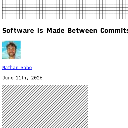
Software Is Made Between Commit
Nathan Sobo
June 11th, 2026