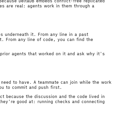
Because DeltaDB embeds conflict-free replicated
es are real: agents work in them through a
s underneath it. From any line in a past
t. From any line of code, you can find the
prior agents that worked on it and ask why it's
u need to have. A teammate can join while the work
you to commit and push first.
act because the discussion and the code lived in
they're good at: running checks and connecting