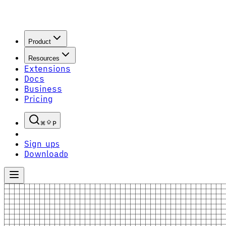
Product
Resources
Extensions
Docs
Business
Pricing
P
Sign up
S
Download
D