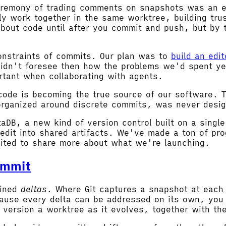
ceremony of trading comments on snapshots was an ef
ly work together in the same worktree, building tru
about code until after you commit and push, but by 
nstraints of commits. Our plan was to
build an edi
 didn't foresee then how the problems we'd spent ye
tant when collaborating with agents.
 code is becoming the true source of our software. 
organized around discrete commits, was never desig
taDB, a new kind of version control built on a singl
edit into shared artifacts. We've made a ton of pr
ited to share more about what we're launching.
ommit
ained
deltas
. Where Git captures a snapshot at each
ause every delta can be addressed on its own, you 
 version a worktree as it evolves, together with the