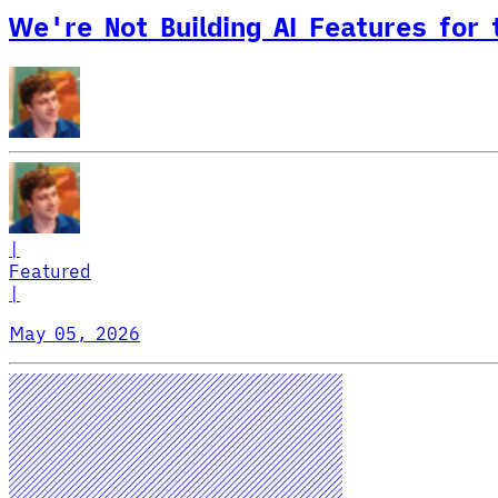
We're Not Building AI Features for
|
Featured
|
May 05, 2026