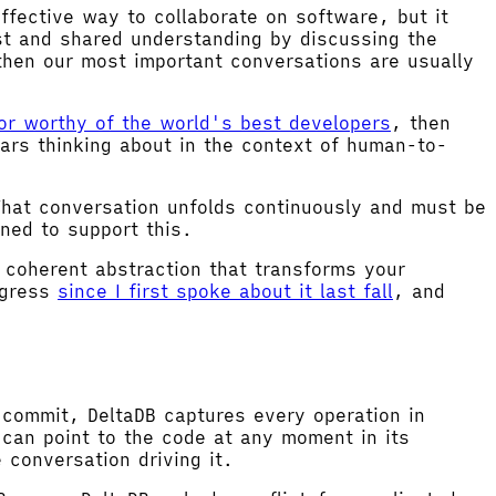
fective way to collaborate on software, but it
st and shared understanding by discussing the
then our most important conversations are usually
tor worthy of the world's best developers
, then
ars thinking about in the context of human-to-
That conversation unfolds continuously and must be
ned to support this.
e coherent abstraction that transforms your
ogress
since I first spoke about it last fall
, and
 commit, DeltaDB captures every operation in
can point to the code at any moment in its
 conversation driving it.