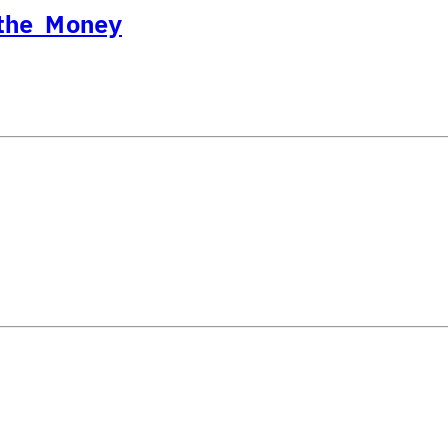
 the Money