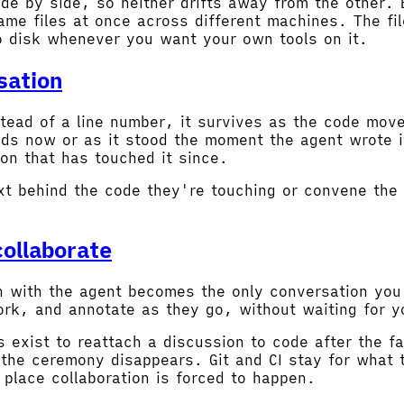
de by side, so neither drifts away from the other. 
me files at once across different machines. The fil
o disk whenever you want your own tools on it.
sation
tead of a line number, it survives as the code move
nds now or as it stood the moment the agent wrote i
on that has touched it since.
xt behind the code they're touching or convene the 
ollaborate
on with the agent becomes the only conversation yo
 work, and annotate as they go, without waiting for 
 exist to reattach a discussion to code after the f
the ceremony disappears. Git and CI stay for what 
 place collaboration is forced to happen.