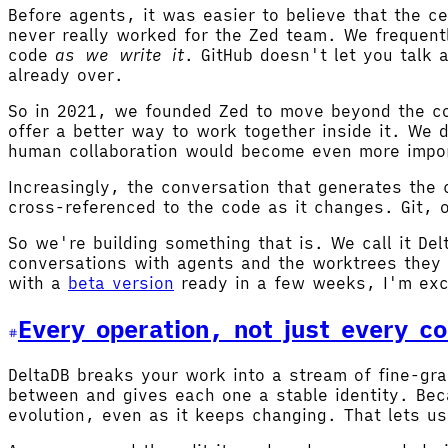
Before agents, it was easier to believe that the 
never really worked for the Zed team. We frequent
code
as we write it
. GitHub doesn't let you talk 
already over.
So in 2021, we founded Zed to move beyond the co
offer a better way to work together inside it. We
human collaboration would become even more impor
Increasingly, the conversation that generates the
cross-referenced to the code as it changes. Git, 
So we're building something that is. We call it Del
conversations with agents and the worktrees they 
with a
beta version
ready in a few weeks, I'm exc
Every operation, not just every c
DeltaDB breaks your work into a stream of fine-gr
between and gives each one a stable identity. Bec
evolution, even as it keeps changing. That lets us