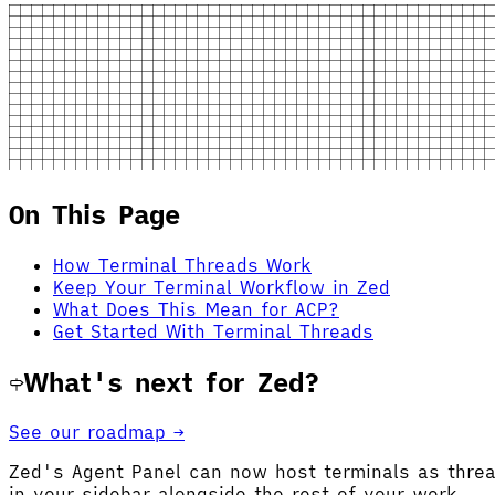
On This Page
How Terminal Threads Work
Keep Your Terminal Workflow in Zed
What Does This Mean for ACP?
Get Started With Terminal Threads
What's next for Zed?
See our roadmap →
Zed's Agent Panel can now host terminals as thre
in your sidebar alongside the rest of your work.