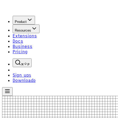
Product
Resources
Extensions
Docs
Business
Pricing
P
Sign up
S
Download
D