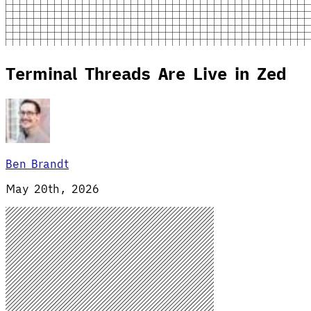
Terminal Threads Are Live in Zed
Ben Brandt
May 20th, 2026