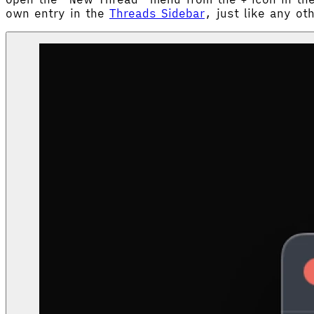
+
own entry in the
Threads Sidebar
, just like any ot