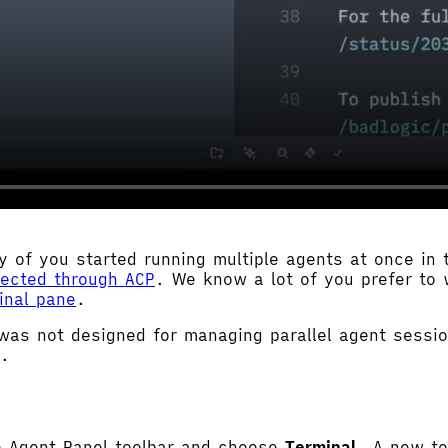
 of you started running multiple agents at once in
nected through ACP
. We know a lot of you prefer to 
inal pane
.
was not designed for managing parallel agent sess
k.
e Agent Panel toolbar and choose
Terminal
. A new te