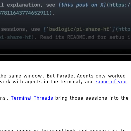
 the same window. But Parallel Agents only worked
work with agents in the terminal, and
some of you
ions.
Terminal Threads
bring those sessions into the
rminal opens in the panel body and appears as its