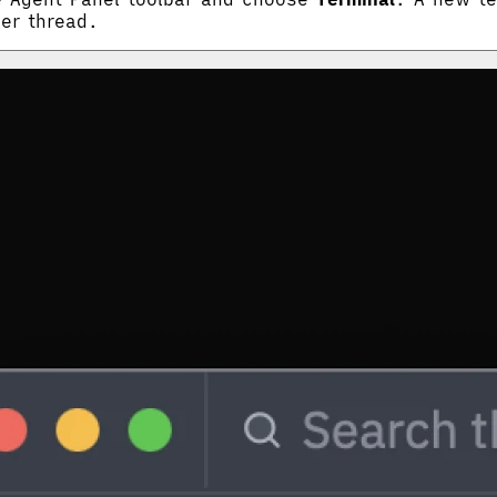
her thread.