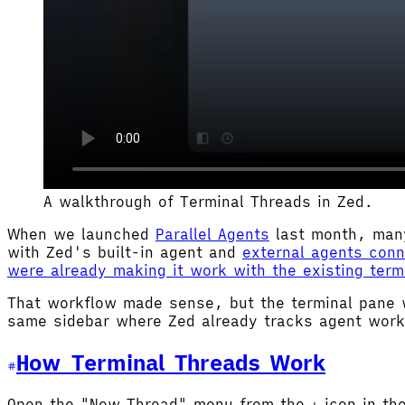
A walkthrough of Terminal Threads in Zed.
When we launched
Parallel Agents
last month, many
with Zed's built-in agent and
external agents con
were already making it work with the existing term
That workflow made sense, but the terminal pane 
same sidebar where Zed already tracks agent wor
How Terminal Threads Work
Open the "New Thread" menu from the
icon in th