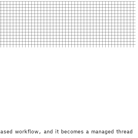
-based workflow, and it becomes a managed thread