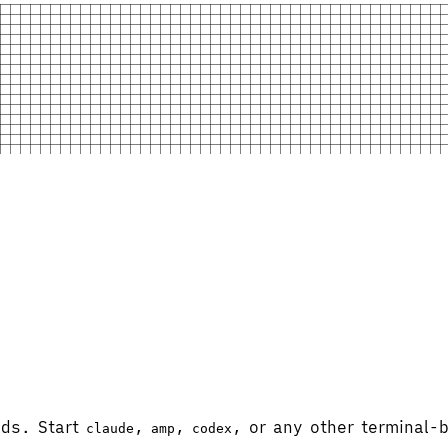
ads. Start
,
,
, or any other terminal
claude
amp
codex