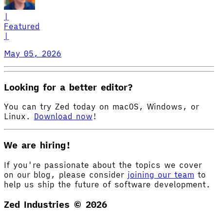
|
Featured
|
May 05, 2026
Looking for a better editor?
You can try Zed today on macOS, Windows, or
Linux.
Download now
!
We are hiring!
If you're passionate about the topics we cover
on our blog, please consider
joining our team
to
help us ship the future of software development.
Zed Industries ©
2026