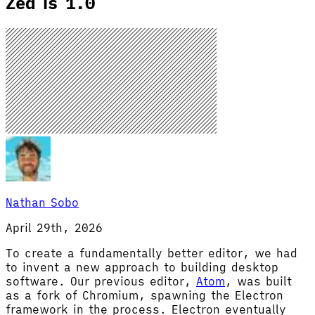
Zed is 1.0
Nathan Sobo
April 29th, 2026
To create a fundamentally better editor, we had
to invent a new approach to building desktop
software. Our previous editor,
Atom
, was built
as a fork of Chromium, spawning the Electron
framework in the process. Electron eventually