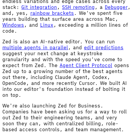
endless variations and edge cases across every
stack:
Git integration
,
SSH remoting
, a
Debugger
,
and, yes,
rainbow brackets
. We've spent five
years building that surface area across Mac,
Windows
, and
Linux
, exceeding a million lines of
code.
Zed is also an AI-native editor. You can run
multiple agents in parallel
, and
edit predictions
suggest your next change at keystroke
granularity and with the speed you've come to
expect from Zed. The
Agent Client Protocol
opens
Zed up to a growing number of the best agents
out there, including Claude Agent, Codex,
OpenCode, and more recently Cursor. We built AI
into our editor's foundation instead of bolting it
on top.
We're also launching Zed for Business.
Companies have been asking us for a way to roll
out Zed to their engineering teams, and very
soon they can, with centralized billing, role-
based access controls, and team management.