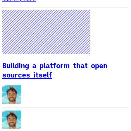
Building a platform that open
sources itself