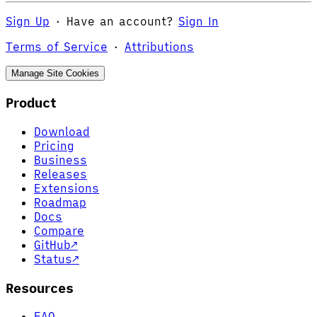
Sign Up
·
Have an account?
Sign In
Terms of Service
·
Attributions
Manage Site Cookies
Product
Download
Pricing
Business
Releases
Extensions
Roadmap
Docs
Compare
GitHub
↗
Status
↗
Resources
FAQ