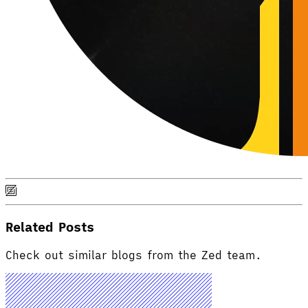
Related Posts
Check out similar blogs from the Zed team.