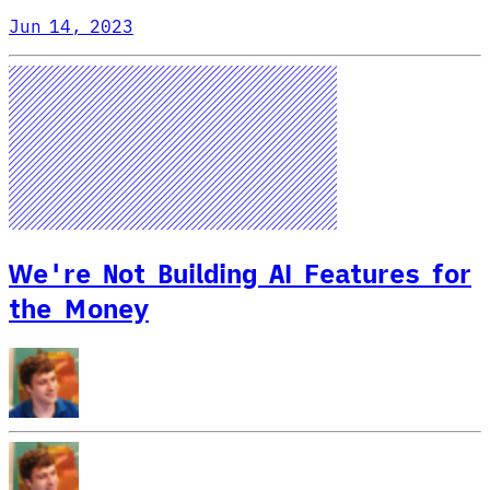
Jun 14, 2023
We're Not Building AI Features for
the Money