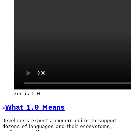
Zed is 1.0
What 1.0 Means
Developers expect a modern editor to support
dozens of languages and their ecosystems,