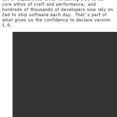
core ethos of craft and performance, and
hundreds of thousands of developers now rely on
Zed to ship software each day. That's part of
what gives us the confidence to declare version
1.0.