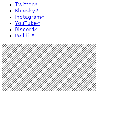
Twitter
↗
Bluesky
↗
Instagram
↗
YouTube
↗
Discord
↗
Reddit
↗