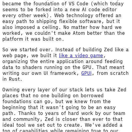
became the foundation of VS Code (which today
seems to be forked into a new AI code editor
every other week). Web technology offered an
easy path to shipping flexible software, but it
also imposed a ceiling. No matter how hard we
worked, we couldn't make Atom better than the
platform it was built on.
So we started over. Instead of building Zed like a
web page, we built it
like a video game
,
organizing the entire application around feeding
data to shaders running on the GPU. That meant
writing our own UI framework,
GPUI
, from scratch
in Rust.
Owning every layer of our stack lets us take Zed
places that no one building on borrowed
foundations can go, but we knew from the
beginning that it wasn't going to be an easy
path. Thanks to years of hard work by our team
and community, Zed is closer than ever to that
ideal tool we set out to create. We've added a
ton of capabilities while remaining true to our