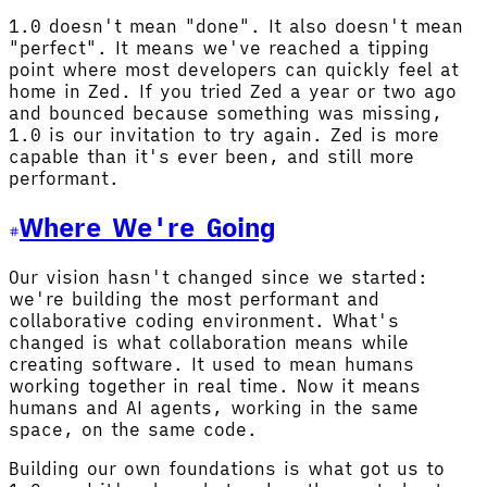
1.0 doesn't mean "done". It also doesn't mean
"perfect". It means we've reached a tipping
point where most developers can quickly feel at
home in Zed. If you tried Zed a year or two ago
and bounced because something was missing,
1.0 is our invitation to try again. Zed is more
capable than it's ever been, and still more
performant.
Where We're Going
Our vision hasn't changed since we started:
we're building the most performant and
collaborative coding environment. What's
changed is what collaboration means while
creating software. It used to mean humans
working together in real time. Now it means
humans and AI agents, working in the same
space, on the same code.
Building our own foundations is what got us to