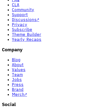
CLA
Community
Support
Discussions
↗
Privacy
Subscribe
Theme Builder
Yearly Recaps
Company
Blog
About
Values
Team
Jobs
Press
Brand
Merch
↗
Social