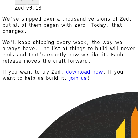
Zed v0.13
We've shipped over a thousand versions of Zed,
but all of them began with zero. Today, that
changes.
We'll keep shipping every week, the way we
always have. The list of things to build will never
end, and that's exactly how we like it. Each
release moves the craft forward.
If you want to try Zed,
download now
. If you
want to help us build it,
join us
!