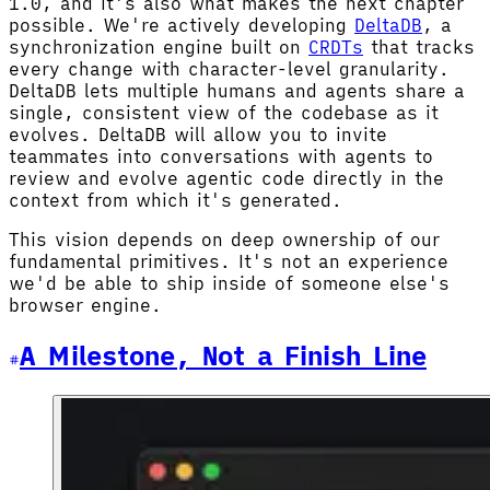
1.0, and it's also what makes the next chapter
possible. We're actively developing
DeltaDB
, a
synchronization engine built on
CRDTs
that tracks
every change with character-level granularity.
DeltaDB lets multiple humans and agents share a
single, consistent view of the codebase as it
evolves. DeltaDB will allow you to invite
teammates into conversations with agents to
review and evolve agentic code directly in the
context from which it's generated.
This vision depends on deep ownership of our
fundamental primitives. It's not an experience
we'd be able to ship inside of someone else's
browser engine.
A Milestone, Not a Finish Line