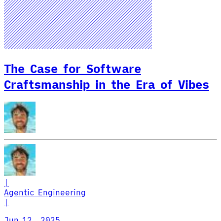
The Case for Software
Craftsmanship in the Era of Vibes
|
Agentic Engineering
|
Jun 12, 2025