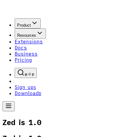
Product
Resources
Extensions
Docs
Business
Pricing
P
Sign up
S
Download
D
Zed is 1.0