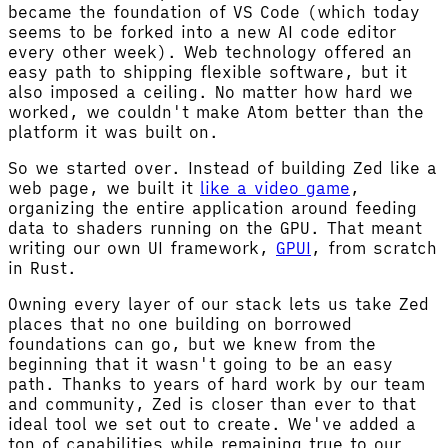
became the foundation of VS Code (which today
seems to be forked into a new AI code editor
every other week). Web technology offered an
easy path to shipping flexible software, but it
also imposed a ceiling. No matter how hard we
worked, we couldn't make Atom better than the
platform it was built on.
So we started over. Instead of building Zed like a
web page, we built it
like a video game
,
organizing the entire application around feeding
data to shaders running on the GPU. That meant
writing our own UI framework,
GPUI
, from scratch
in Rust.
Owning every layer of our stack lets us take Zed
places that no one building on borrowed
foundations can go, but we knew from the
beginning that it wasn't going to be an easy
path. Thanks to years of hard work by our team
and community, Zed is closer than ever to that
ideal tool we set out to create. We've added a
ton of capabilities while remaining true to our