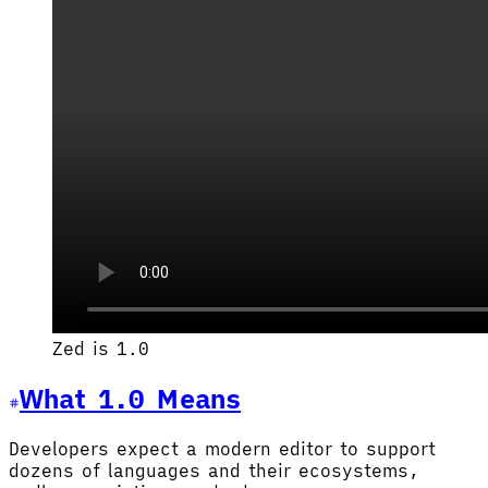
Zed is 1.0
What 1.0 Means
Developers expect a modern editor to support
dozens of languages and their ecosystems,