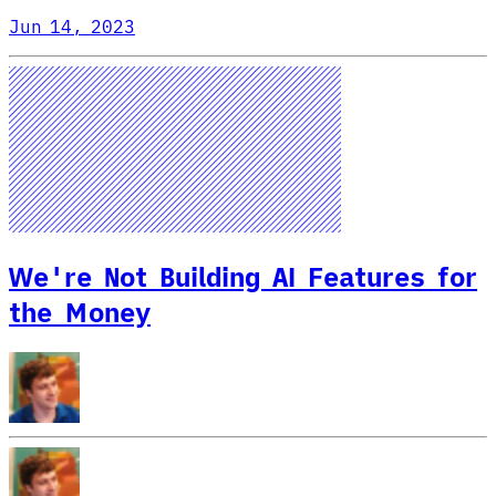
Jun 14, 2023
We're Not Building AI Features for
the Money