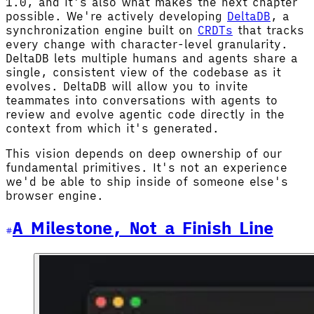
1.0, and it's also what makes the next chapter
possible. We're actively developing
DeltaDB
, a
synchronization engine built on
CRDTs
that tracks
every change with character-level granularity.
DeltaDB lets multiple humans and agents share a
single, consistent view of the codebase as it
evolves. DeltaDB will allow you to invite
teammates into conversations with agents to
review and evolve agentic code directly in the
context from which it's generated.
This vision depends on deep ownership of our
fundamental primitives. It's not an experience
we'd be able to ship inside of someone else's
browser engine.
A Milestone, Not a Finish Line