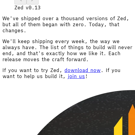
Zed v0.13
We've shipped over a thousand versions of Zed,
but all of them began with zero. Today, that
changes.
We'll keep shipping every week, the way we
always have. The list of things to build will never
end, and that's exactly how we like it. Each
release moves the craft forward.
If you want to try Zed,
download now
. If you
want to help us build it,
join us
!