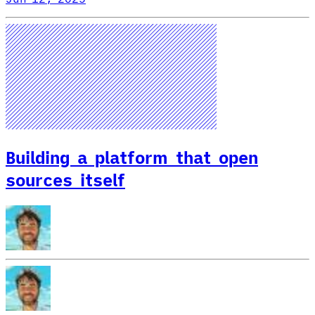
Building a platform that open
sources itself