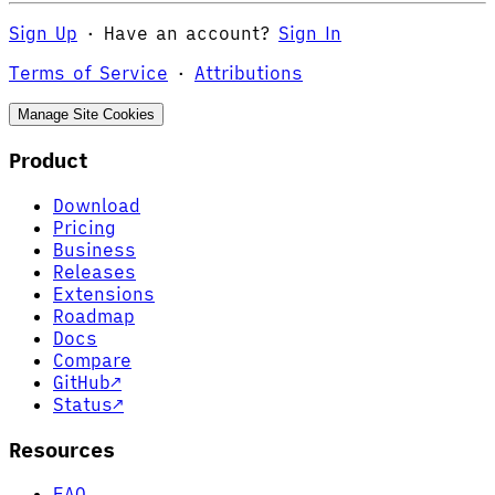
Sign Up
·
Have an account?
Sign In
Terms of Service
·
Attributions
Manage Site Cookies
Product
Download
Pricing
Business
Releases
Extensions
Roadmap
Docs
Compare
GitHub
↗
Status
↗
Resources
FAQ