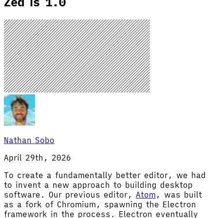
Zed is 1.0
Nathan Sobo
April 29th, 2026
To create a fundamentally better editor, we had
to invent a new approach to building desktop
software. Our previous editor,
Atom
, was built
as a fork of Chromium, spawning the Electron
framework in the process. Electron eventually