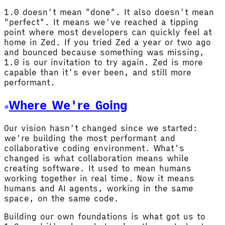
1.0 doesn't mean "done". It also doesn't mean
"perfect". It means we've reached a tipping
point where most developers can quickly feel at
home in Zed. If you tried Zed a year or two ago
and bounced because something was missing,
1.0 is our invitation to try again. Zed is more
capable than it's ever been, and still more
performant.
Where We're Going
Our vision hasn't changed since we started:
we're building the most performant and
collaborative coding environment. What's
changed is what collaboration means while
creating software. It used to mean humans
working together in real time. Now it means
humans and AI agents, working in the same
space, on the same code.
Building our own foundations is what got us to