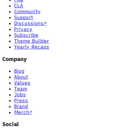
CLA
Community
Support
Discussions
↗
Privacy
Subscribe
Theme Builder
Yearly Recaps
Company
Blog
About
Values
Team
Jobs
Press
Brand
Merch
↗
Social