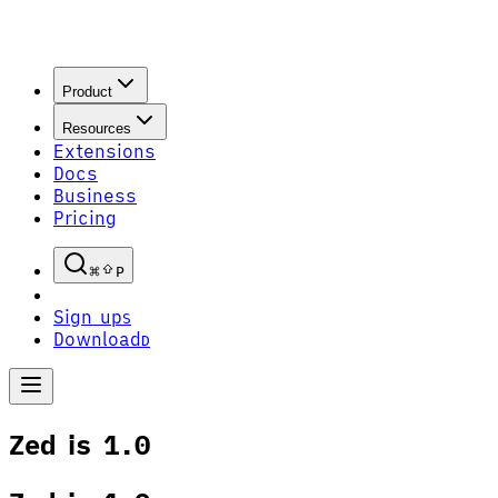
Product
Resources
Extensions
Docs
Business
Pricing
P
Sign up
S
Download
D
Zed is 1.0