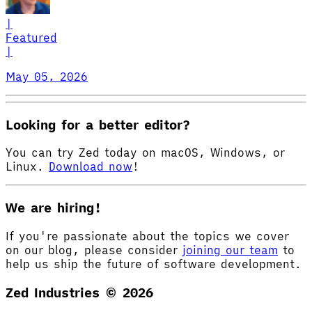
|
Featured
|
May 05, 2026
Looking for a better editor?
You can try Zed today on macOS, Windows, or
Linux.
Download now
!
We are hiring!
If you're passionate about the topics we cover
on our blog, please consider
joining our team
to
help us ship the future of software development.
Zed Industries ©
2026