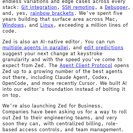
endless variations and edge cases across every
stack:
Git integration
,
SSH remoting
, a
Debugger
,
and, yes,
rainbow brackets
. We've spent five
years building that surface area across Mac,
Windows
, and
Linux
, exceeding a million lines of
code.
Zed is also an AI-native editor. You can run
multiple agents in parallel
, and
edit predictions
suggest your next change at keystroke
granularity and with the speed you've come to
expect from Zed. The
Agent Client Protocol
opens
Zed up to a growing number of the best agents
out there, including Claude Agent, Codex,
OpenCode, and more recently Cursor. We built AI
into our editor's foundation instead of bolting it
on top.
We're also launching Zed for Business.
Companies have been asking us for a way to roll
out Zed to their engineering teams, and very
soon they can, with centralized billing, role-
based access controls, and team management.