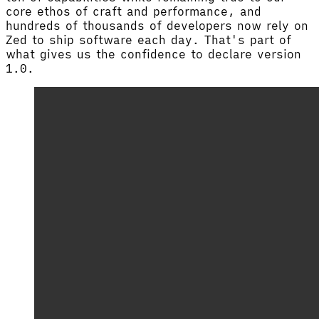
core ethos of craft and performance, and
hundreds of thousands of developers now rely on
Zed to ship software each day. That's part of
what gives us the confidence to declare version
1.0.