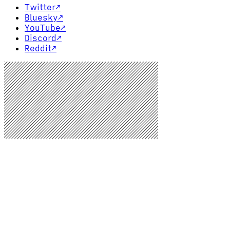
Twitter
↗
Bluesky
↗
YouTube
↗
Discord
↗
Reddit
↗