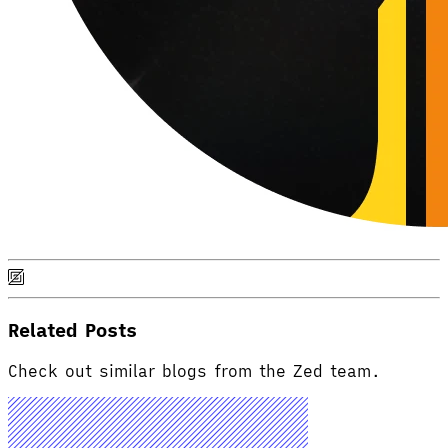
Related Posts
Check out similar blogs from the Zed team.