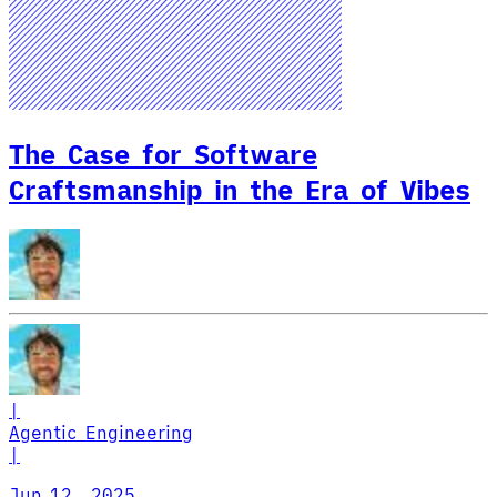
The Case for Software
Craftsmanship in the Era of Vibes
|
Agentic Engineering
|
Jun 12, 2025