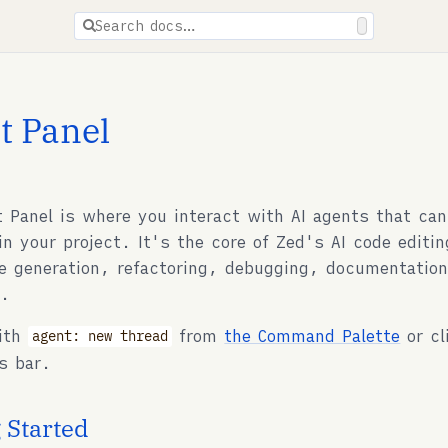
ions are available for docs pages.
Search docs…
t Panel
 Panel is where you interact with AI agents that can
in your project. It's the core of Zed's AI code editi
de generation, refactoring, debugging, documentation
s.
with
from
the Command Palette
or cl
agent: new thread
s bar.
 Started