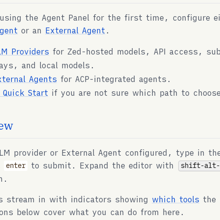
 using the Agent Panel for the first time, configure e
gent
or an
External Agent
.
LM Providers
for Zed-hosted models, API access, sub
ays, and local models.
xternal Agents
for ACP-integrated agents.
I Quick Start
if you are not sure which path to choos
ew
LM provider or External Agent configured, type in th
s
to submit. Expand the editor with
shift-alt
enter
m.
s stream in with indicators showing
which tools
the 
ons below cover what you can do from here.