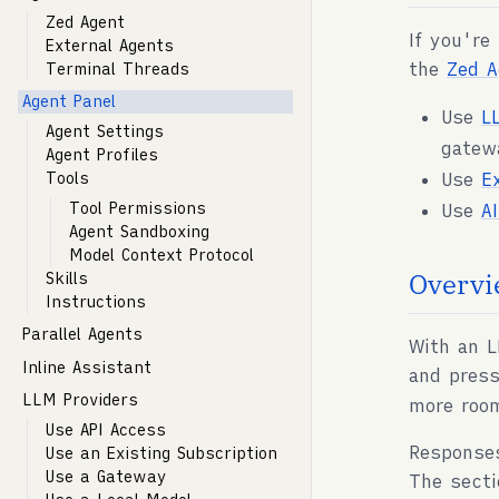
Zed Agent
If you're
External Agents
the
Zed A
Terminal Threads
Agent Panel
Use
L
Agent Settings
gatew
Agent Profiles
Use
E
Tools
Tool Permissions
Use
A
Agent Sandboxing
Model Context Protocol
Overvi
Skills
Instructions
Parallel Agents
With an L
Inline Assistant
and pres
LLM Providers
more roo
Use API Access
Response
Use an Existing Subscription
Use a Gateway
The secti