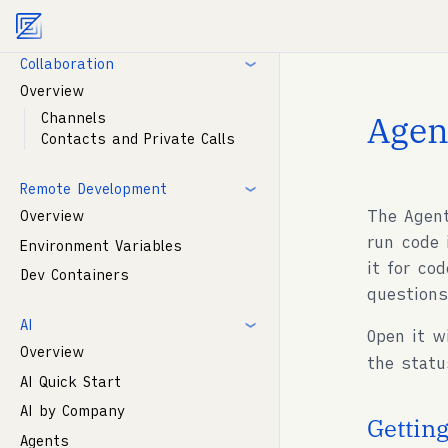
Agent documentation index:
llms.txt
. Markdown vers
Modelines
Collaboration
Overview
Agen
Channels
Contacts and Private Calls
Remote Development
The Agent
Overview
run code 
Environment Variables
it for co
Dev Containers
question
AI
Open it 
Overview
the statu
AI Quick Start
AI by Company
Getting
Agents