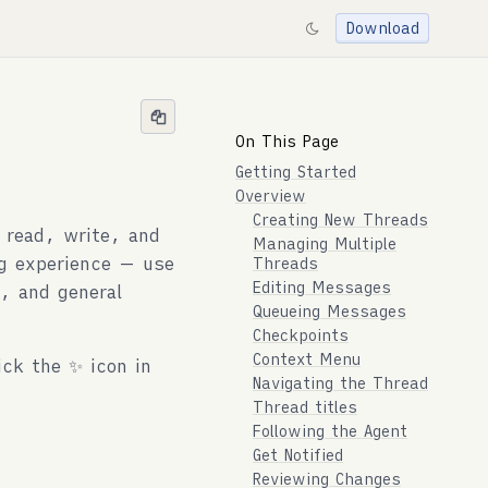
Download
On This Page
Getting Started
Overview
Creating New Threads
 read, write, and
Managing Multiple
ng experience — use
Threads
Editing Messages
, and general
Queueing Messages
Checkpoints
Context Menu
ick the ✨ icon in
Navigating the Thread
Thread titles
Following the Agent
Get Notified
Reviewing Changes