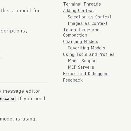
Terminal Threads
ither a model for
Adding Context
Selection as Context
Images as Context
Token Usage and
scriptions,
Compaction
Changing Models
Favoriting Models
Using Tools and Profiles
e.
Model Support
MCP Servers
Errors and Debugging
Feedback
e message editor
if you need
-escape
model is using.