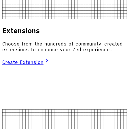
Extensions
Choose from the hundreds of community-created
extensions to enhance your Zed experience.
Create Extension