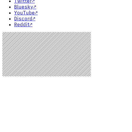
Twitter
↗
Bluesky
↗
YouTube
↗
Discord
↗
Reddit
↗