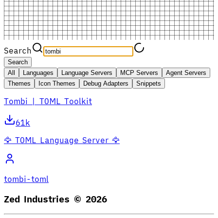
Search
Search
All
Languages
Language Servers
MCP Servers
Agent Servers
Themes
Icon Themes
Debug Adapters
Snippets
Tombi | TOML Toolkit
61k
🦅 TOML Language Server 🦅
tombi-toml
Zed Industries ©
2026