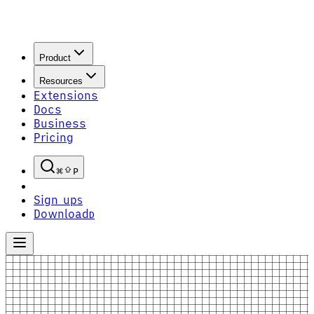
Product
Resources
Extensions
Docs
Business
Pricing
P
Sign up
S
Download
D