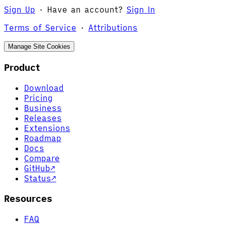
Sign Up
·
Have an account?
Sign In
Terms of Service
·
Attributions
Manage Site Cookies
Product
Download
Pricing
Business
Releases
Extensions
Roadmap
Docs
Compare
GitHub
↗
Status
↗
Resources
FAQ