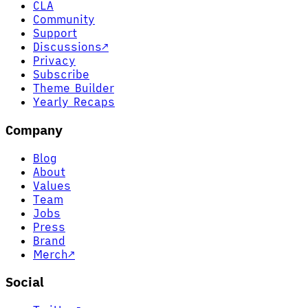
CLA
Community
Support
Discussions
↗
Privacy
Subscribe
Theme Builder
Yearly Recaps
Company
Blog
About
Values
Team
Jobs
Press
Brand
Merch
↗
Social