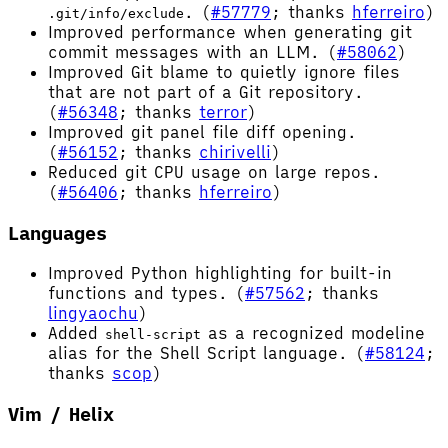
. (
#57779
; thanks
hferreiro
)
.git/info/exclude
Improved performance when generating git
commit messages with an LLM. (
#58062
)
Improved Git blame to quietly ignore files
that are not part of a Git repository.
(
#56348
; thanks
terror
)
Improved git panel file diff opening.
(
#56152
; thanks
chirivelli
)
Reduced git CPU usage on large repos.
(
#56406
; thanks
hferreiro
)
Languages
Improved Python highlighting for built-in
functions and types. (
#57562
; thanks
lingyaochu
)
Added
as a recognized modeline
shell-script
alias for the Shell Script language. (
#58124
;
thanks
scop
)
Vim / Helix