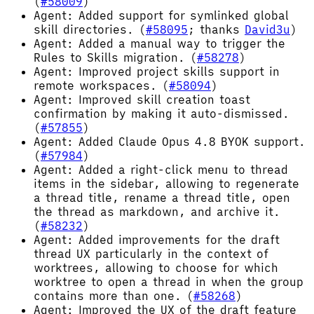
(
#58009
)
Agent: Added support for symlinked global
skill directories. (
#58095
; thanks
David3u
)
Agent: Added a manual way to trigger the
Rules to Skills migration. (
#58278
)
Agent: Improved project skills support in
remote workspaces. (
#58094
)
Agent: Improved skill creation toast
confirmation by making it auto-dismissed.
(
#57855
)
Agent: Added Claude Opus 4.8 BYOK support.
(
#57984
)
Agent: Added a right-click menu to thread
items in the sidebar, allowing to regenerate
a thread title, rename a thread title, open
the thread as markdown, and archive it.
(
#58232
)
Agent: Added improvements for the draft
thread UX particularly in the context of
worktrees, allowing to choose for which
worktree to open a thread in when the group
contains more than one. (
#58268
)
Agent: Improved the UX of the draft feature