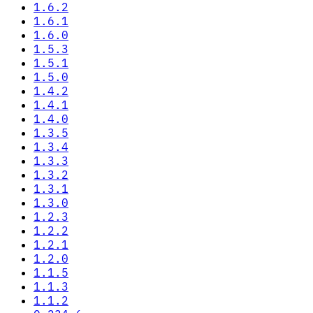
1.6.2
1.6.1
1.6.0
1.5.3
1.5.1
1.5.0
1.4.2
1.4.1
1.4.0
1.3.5
1.3.4
1.3.3
1.3.2
1.3.1
1.3.0
1.2.3
1.2.2
1.2.1
1.2.0
1.1.5
1.1.3
1.1.2