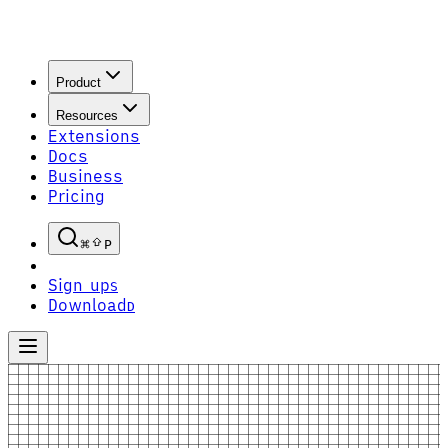
Product
Resources
Extensions
Docs
Business
Pricing
P
Sign up
S
Download
D