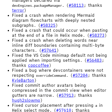
managers declared via
. (
#58113
; thanks
devEngines.packageManager
terror
)
Fixed a crash when rendering Mermaid
diagram flowcharts with deeply nested
subgraphs. (
#58325
)
Fixed a crash that could occur when pasting
at the end of a file in Helix mode. (
#58373
)
Fixed a crash when deleting words near
inline diff boundaries containing multi-byte
characters. (
#57641
)
Fixed the VS Code minimap default not being
applied when importing settings. (
#56483
;
thanks
cppcoffee
)
Fixed a bug where devcontainers were not
respecting
. (
#57204
; thanks
overrideCommand
KyleBarton
)
Fixed commit author avatars being
compressed in the commit view when editor
gutters are narrow. (
#57913
; thanks
hugh2slowmo
)
Fixed cursor placement after pressing
in
a
Helix select mode. (
#57610
; thanks