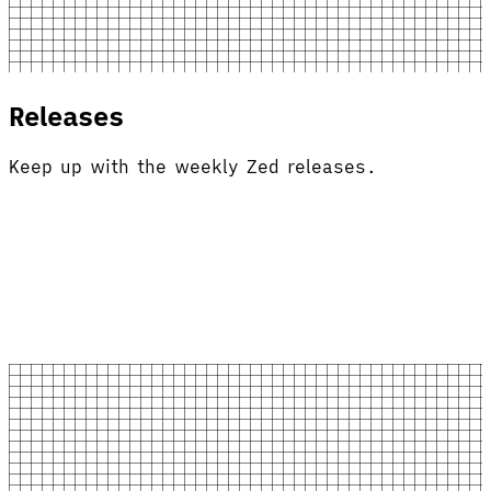
Releases
Keep up with the weekly Zed releases.