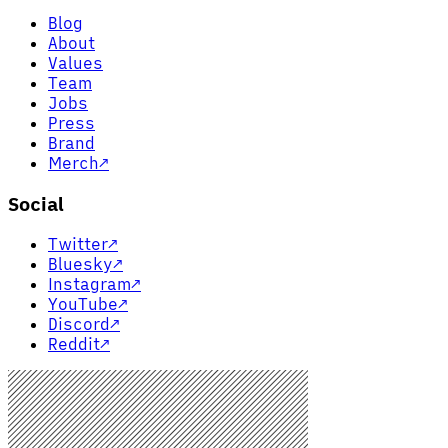
Blog
About
Values
Team
Jobs
Press
Brand
Merch
↗
Social
Twitter
↗
Bluesky
↗
Instagram
↗
YouTube
↗
Discord
↗
Reddit
↗