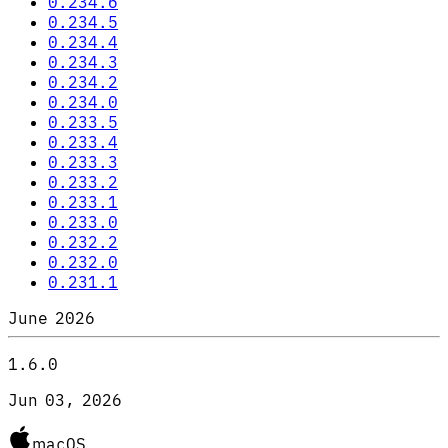
0.234.6
0.234.5
0.234.4
0.234.3
0.234.2
0.234.0
0.233.5
0.233.4
0.233.3
0.233.2
0.233.1
0.233.0
0.232.2
0.232.0
0.231.1
June 2026
1.6.0
Jun 03, 2026
macOS