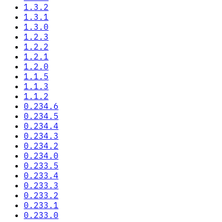
1.3.2
1.3.1
1.3.0
1.2.3
1.2.2
1.2.1
1.2.0
1.1.5
1.1.3
1.1.2
0.234.6
0.234.5
0.234.4
0.234.3
0.234.2
0.234.0
0.233.5
0.233.4
0.233.3
0.233.2
0.233.1
0.233.0