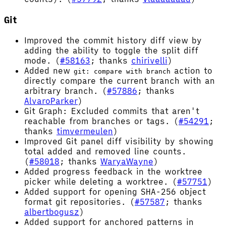
Git
Improved the commit history diff view by
adding the ability to toggle the split diff
mode. (
#58163
; thanks
chirivelli
)
Added new
action to
git: compare with branch
directly compare the current branch with an
arbitrary branch. (
#57886
; thanks
AlvaroParker
)
Git Graph: Excluded commits that aren't
reachable from branches or tags. (
#54291
;
thanks
timvermeulen
)
Improved Git panel diff visibility by showing
total added and removed line counts.
(
#58018
; thanks
WaryaWayne
)
Added progress feedback in the worktree
picker while deleting a worktree. (
#57751
)
Added support for opening SHA-256 object
format git repositories. (
#57587
; thanks
albertbogusz
)
Added support for anchored patterns in