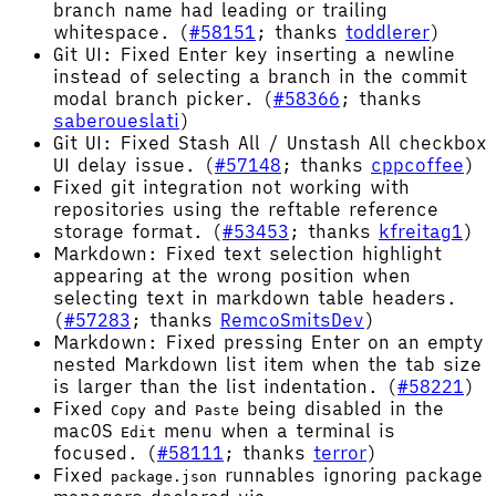
branch name had leading or trailing
whitespace. (
#58151
; thanks
toddlerer
)
Git UI: Fixed Enter key inserting a newline
instead of selecting a branch in the commit
modal branch picker. (
#58366
; thanks
saberoueslati
)
Git UI: Fixed Stash All / Unstash All checkbox
UI delay issue. (
#57148
; thanks
cppcoffee
)
Fixed git integration not working with
repositories using the reftable reference
storage format. (
#53453
; thanks
kfreitag1
)
Markdown: Fixed text selection highlight
appearing at the wrong position when
selecting text in markdown table headers.
(
#57283
; thanks
RemcoSmitsDev
)
Markdown: Fixed pressing Enter on an empty
nested Markdown list item when the tab size
is larger than the list indentation. (
#58221
)
Fixed
and
being disabled in the
Copy
Paste
macOS
menu when a terminal is
Edit
focused. (
#58111
; thanks
terror
)
Fixed
runnables ignoring package
package.json