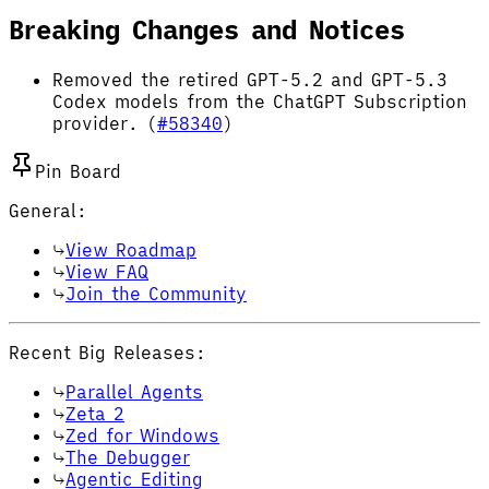
Breaking Changes and Notices
Removed the retired GPT-5.2 and GPT-5.3
Codex models from the ChatGPT Subscription
provider. (
#58340
)
Pin Board
General:
View Roadmap
View FAQ
Join the Community
Recent Big Releases:
Parallel Agents
Zeta 2
Zed for Windows
The Debugger
Agentic Editing