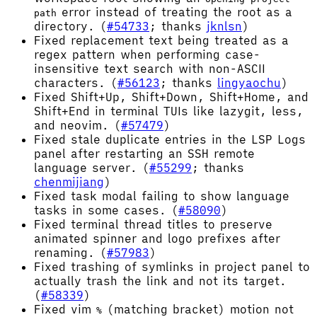
error instead of treating the root as a
path
directory. (
#54733
; thanks
jknlsn
)
Fixed replacement text being treated as a
regex pattern when performing case-
insensitive text search with non-ASCII
characters. (
#56123
; thanks
lingyaochu
)
Fixed Shift+Up, Shift+Down, Shift+Home, and
Shift+End in terminal TUIs like lazygit, less,
and neovim. (
#57479
)
Fixed stale duplicate entries in the LSP Logs
panel after restarting an SSH remote
language server. (
#55299
; thanks
chenmijiang
)
Fixed task modal failing to show language
tasks in some cases. (
#58090
)
Fixed terminal thread titles to preserve
animated spinner and logo prefixes after
renaming. (
#57983
)
Fixed trashing of symlinks in project panel to
actually trash the link and not its target.
(
#58339
)
Fixed vim
(matching bracket) motion not
%