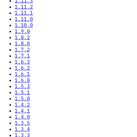
1.11.3
1.11.2
1.11.1
1.11.0
1.10.0
1.9.0
1.8.2
1.8.0
1.7.2
1.7.1
1.6.3
1.6.2
1.6.1
1.6.0
1.5.3
1.5.1
1.5.0
1.4.2
1.4.1
1.4.0
1.3.5
1.3.4
1.3.3