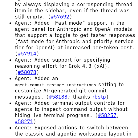
by always displaying a corresponding thread
item in the sidebar, even if the thread was
still empty. (
#57692
)
Agent: Added "Fast mode" support in the
agent panel for Anthropic and OpenAI models
that support a toggle to get faster responses
(fast mode for Anthropic and priority service
tier for OpenAI) at increased per-token cost.
(
#57914
)
Agent: Added support for specifying
reasoning effort for Grok 4.3 (xAI).
(
#58078
)
Agent: Added an
setting to
agent.commit_message_instructions
customize AI-generated git commit
messages. (
#58188
; thanks
rbstp
)
Agent: Added terminal output controls for
agents to inspect command output without
hiding live terminal progress. (
#58257
,
#58271
)
Agent: Exposed actions to switch between
the classic and agentic workspace layout in