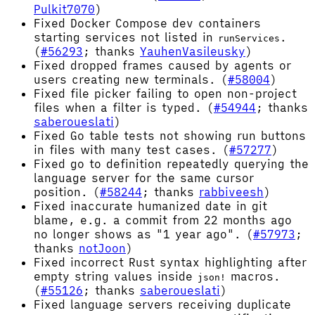
Pulkit7070
)
Fixed Docker Compose dev containers
starting services not listed in
.
runServices
(
#56293
; thanks
YauhenVasileusky
)
Fixed dropped frames caused by agents or
users creating new terminals. (
#58004
)
Fixed file picker failing to open non-project
files when a filter is typed. (
#54944
; thanks
saberoueslati
)
Fixed Go table tests not showing run buttons
in files with many test cases. (
#57277
)
Fixed go to definition repeatedly querying the
language server for the same cursor
position. (
#58244
; thanks
rabbiveesh
)
Fixed inaccurate humanized date in git
blame, e.g. a commit from 22 months ago
no longer shows as "1 year ago". (
#57973
;
thanks
notJoon
)
Fixed incorrect Rust syntax highlighting after
empty string values inside
macros.
json!
(
#55126
; thanks
saberoueslati
)
Fixed language servers receiving duplicate