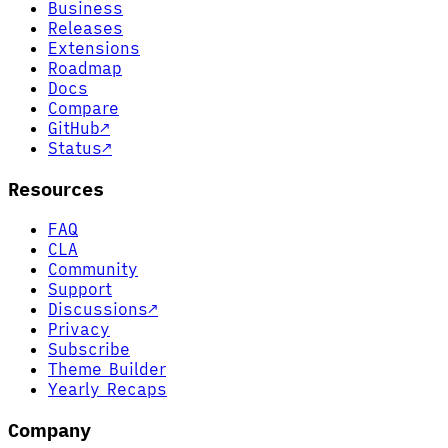
Business
Releases
Extensions
Roadmap
Docs
Compare
GitHub
↗
Status
↗
Resources
FAQ
CLA
Community
Support
Discussions
↗
Privacy
Subscribe
Theme Builder
Yearly Recaps
Company