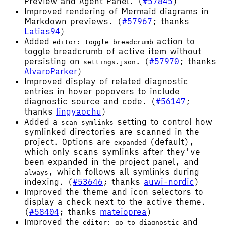
Preview and Agent Panel. (
#57845
)
Improved rendering of Mermaid diagrams in
Markdown previews. (
#57967
; thanks
Latias94
)
Added
action to
editor: toggle breadcrumb
toggle breadcrumb of active item without
persisting on
. (
#57970
; thanks
settings.json
AlvaroParker
)
Improved display of related diagnostic
entries in hover popovers to include
diagnostic source and code. (
#56147
;
thanks
lingyaochu
)
Added a
setting to control how
scan_symlinks
symlinked directories are scanned in the
project. Options are
(default),
expanded
which only scans symlinks after they've
been expanded in the project panel, and
, which follows all symlinks during
always
indexing. (
#53646
; thanks
auwi-nordic
)
Improved the theme and icon selectors to
display a check next to the active theme.
(
#58404
; thanks
mateioprea
)
Improved the
and
editor: go to diagnostic