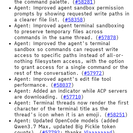
the command palette. (
#58281
)
Agent: Improved agent sandbox permission
prompts by showing requested write paths in
a clearer file list. (
#58358
)
Agent: Improved agent terminal sandboxing
to preserve temporary files across
commands in the same thread. (
#57878
)
Agent: Improved the agent's terminal
sandbox so commands can request write
access to specific paths instead of all-or-
nothing filesystem access, with the option
to grant access for a single command or the
rest of the conversation. (
#57972
)
Agent: Improved agent's edit file tool
performance. (
#58037
)
Agent: Added an indicator while ACP servers
are downloading. (
#57710
)
Agent: Terminal threads now render the first
character of the terminal title as the
thread's icon when it is an emoji. (
#58251
)
Agent: Updated OpenCode models (added
Qwen3.7 Max, updated Big Pickle token
counts). (
#57792
; thanks
Vlaaaaaaad
)