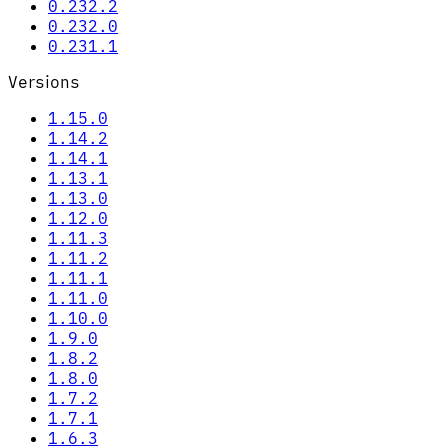
0.232.2
0.232.0
0.231.1
Versions
1.15.0
1.14.2
1.14.1
1.13.1
1.13.0
1.12.0
1.11.3
1.11.2
1.11.1
1.11.0
1.10.0
1.9.0
1.8.2
1.8.0
1.7.2
1.7.1
1.6.3