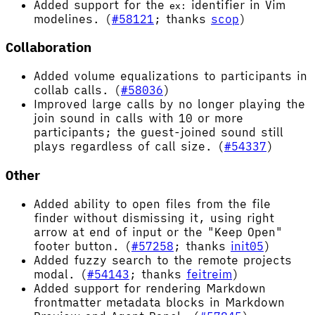
Added support for the
identifier in Vim
ex:
modelines. (
#58121
; thanks
scop
)
Collaboration
Added volume equalizations to participants in
collab calls. (
#58036
)
Improved large calls by no longer playing the
join sound in calls with 10 or more
participants; the guest-joined sound still
plays regardless of call size. (
#54337
)
Other
Added ability to open files from the file
finder without dismissing it, using right
arrow at end of input or the "Keep Open"
footer button. (
#57258
; thanks
init05
)
Added fuzzy search to the remote projects
modal. (
#54143
; thanks
feitreim
)
Added support for rendering Markdown
frontmatter metadata blocks in Markdown