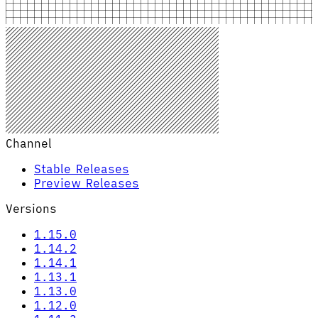
Channel
Stable Releases
Preview Releases
Versions
1.15.0
1.14.2
1.14.1
1.13.1
1.13.0
1.12.0