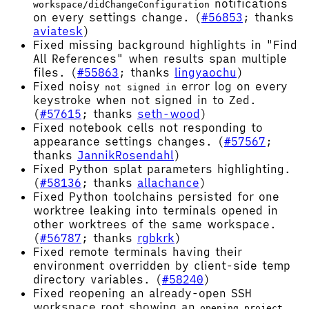
notifications
workspace/didChangeConfiguration
on every settings change. (
#56853
; thanks
aviatesk
)
Fixed missing background highlights in "Find
All References" when results span multiple
files. (
#55863
; thanks
lingyaochu
)
Fixed noisy
error log on every
not signed in
keystroke when not signed in to Zed.
(
#57615
; thanks
seth-wood
)
Fixed notebook cells not responding to
appearance settings changes. (
#57567
;
thanks
JannikRosendahl
)
Fixed Python splat parameters highlighting.
(
#58136
; thanks
allachance
)
Fixed Python toolchains persisted for one
worktree leaking into terminals opened in
other worktrees of the same workspace.
(
#56787
; thanks
rgbkrk
)
Fixed remote terminals having their
environment overridden by client-side temp
directory variables. (
#58240
)
Fixed reopening an already-open SSH
workspace root showing an
opening project