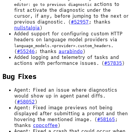
actions to
editor: go to previous diagnostic
first activate the diagnostic under the
cursor, if any, before jumping to the next or
previous diagnostic. (
#52957
; thanks
nullstalgia
)
Added support for configuring custom HTTP
headers on language model providers via
.
language_models.<provider>.custom_headers
(
#55246
; thanks
aurabindo
)
Added logging and telemetry of tasks and
actions with performance issues. (
#57835
)
Bug Fixes
Agent: Fixed an issue where diagnostics
would show up in agent panel diffs.
(
#58052
)
Agent: Fixed image previews not being
displayed after submitting a prompt and then
hovering the mentioned image. (
#58165
;
thanks
cppcoffee
)
Agent: Fixed a crash that could occur when