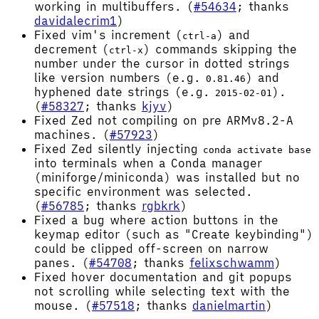
working in multibuffers. (
#54634
; thanks
davidalecrim1
)
Fixed vim's increment (
) and
ctrl-a
decrement (
) commands skipping the
ctrl-x
number under the cursor in dotted strings
like version numbers (e.g.
) and
0.81.46
hyphened date strings (e.g.
).
2015-02-01
(
#58327
; thanks
kjyv
)
Fixed Zed not compiling on pre ARMv8.2-A
machines. (
#57923
)
Fixed Zed silently injecting
conda activate base
into terminals when a Conda manager
(miniforge/miniconda) was installed but no
specific environment was selected.
(
#56785
; thanks
rgbkrk
)
Fixed a bug where action buttons in the
keymap editor (such as "Create keybinding")
could be clipped off-screen on narrow
panes. (
#54708
; thanks
felixschwamm
)
Fixed hover documentation and git popups
not scrolling while selecting text with the
mouse. (
#57518
; thanks
danielmartin
)