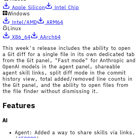
Apple Silicon
Intel Chip
Windows
Intel/AMD
ARM64
Linux
X86_64
AArch64
This week's release includes the ability to open
a Git diff for a single file in its own dedicated tab
from the Git panel, "Fast mode" for Anthropic and
OpenAI models in the agent panel, shareable
agent skill links, split diff mode in the commit
history view, total added/removed line counts in
the Git panel, and the ability to open files from
the file finder without dismissing it.
Features
AI
Agent: Added a way to share skills via links.