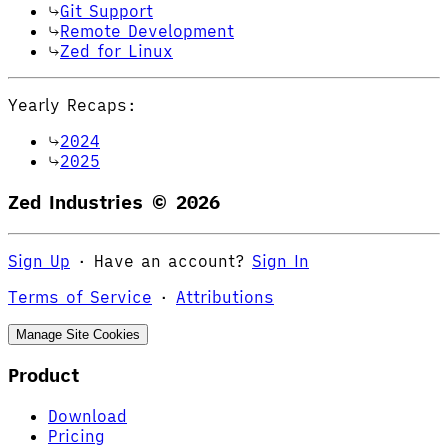
Git Support
Remote Development
Zed for Linux
Yearly Recaps:
2024
2025
Zed Industries ©
2026
Sign Up
·
Have an account?
Sign In
Terms of Service
·
Attributions
Manage Site Cookies
Product
Download
Pricing