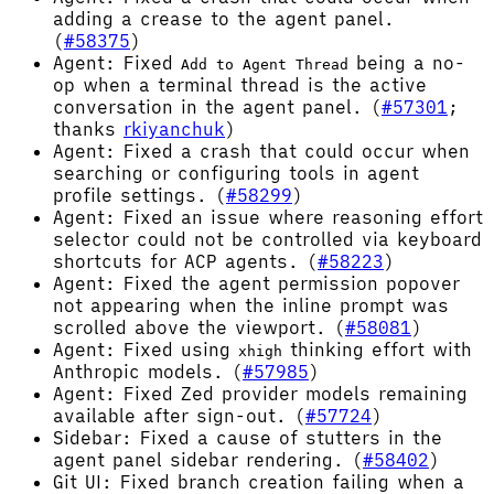
adding a crease to the agent panel.
(
#58375
)
Agent: Fixed
being a no-
Add to Agent Thread
op when a terminal thread is the active
conversation in the agent panel. (
#57301
;
thanks
rkiyanchuk
)
Agent: Fixed a crash that could occur when
searching or configuring tools in agent
profile settings. (
#58299
)
Agent: Fixed an issue where reasoning effort
selector could not be controlled via keyboard
shortcuts for ACP agents. (
#58223
)
Agent: Fixed the agent permission popover
not appearing when the inline prompt was
scrolled above the viewport. (
#58081
)
Agent: Fixed using
thinking effort with
xhigh
Anthropic models. (
#57985
)
Agent: Fixed Zed provider models remaining
available after sign-out. (
#57724
)
Sidebar: Fixed a cause of stutters in the
agent panel sidebar rendering. (
#58402
)
Git UI: Fixed branch creation failing when a