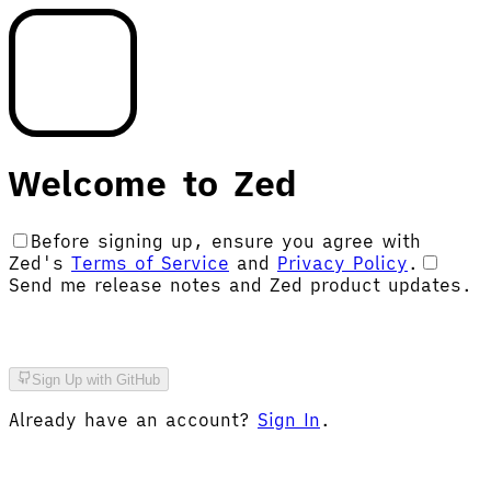
Welcome to Zed
Before signing
up
, ensure you agree with
Zed's
Terms of Service
and
Privacy Policy
.
Send me release notes and Zed product updates.
Sign Up with GitHub
Already have an account?
Sign In
.