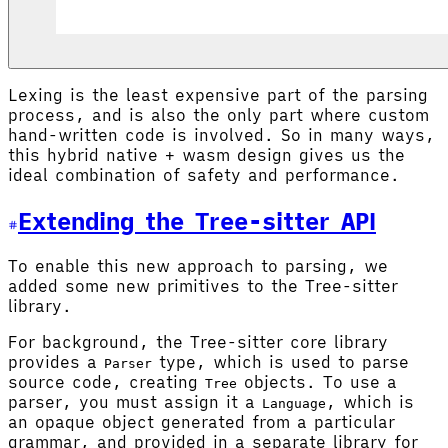
Lexing is the least expensive part of the parsing
process, and is also the only part where custom
hand-written code is involved. So in many ways,
this hybrid native + wasm design gives us the
ideal combination of safety and performance.
Extending the Tree-sitter API
To enable this new approach to parsing, we
added some new primitives to the Tree-sitter
library.
For background, the Tree-sitter core library
provides a
type, which is used to parse
Parser
source code, creating
objects. To use a
Tree
parser, you must assign it a
, which is
Language
an opaque object generated from a particular
grammar, and provided in a separate library for