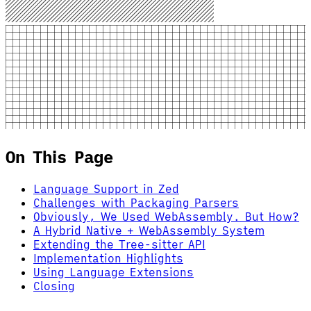
On This Page
Language Support in Zed
Challenges with Packaging Parsers
Obviously, We Used WebAssembly. But How?
A Hybrid Native + WebAssembly System
Extending the Tree-sitter API
Implementation Highlights
Using Language Extensions
Closing