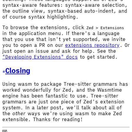
syntax-aware features: syntax-aware selection,
the outline view, syntax-based auto-indent, and
of course syntax highlighting.
To browse the extensions, click
Zed > Extensions
in the application menu. If there's a language
that you use that isn't yet supported, we invite
you to open a PR on our
extensions repository
. Or
just open an issue and ask for help. See the
"Developing Extensions" docs
to get started.
Closing
Using wasm to package Tree-sitter grammars has
worked wonderfully for Zed, and the Wasmtime
engine has been fantastic to use. Tree-sitter
grammars are just one piece of Zed's extension
system. In a later post, we'll talk about all of
the
other
ways we're using wasm to make Zed
extensible. Thanks for reading!