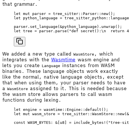
that grammar.
let
 mut
 parser
 =
 tree_sitter
::
Parser
::
new
();
let
 python_language
 =
 tree_sitter_python
::
language
parser
.
set_language
(&
python_language
).
unwrap
();
let
 tree
 =
 parser
.
parse
(
"def secret():
\n
  return 4
We added a new type called
, which
WasmStore
integrates with the
Wasmtime
wasm engine and
lets you create
instances from WASM
Language
binaries. These language objects work exactly
like the normal, native language objects, except
that when using them, your parser needs to have
a
assigned to it. This is needed because
WasmStore
the wasm store allows parsers to call wasm
functions during lexing.
let
 engine
 =
 wasmtime
::
Engine
::
default
();
let
 mut
 wasm_store
 =
 tree_sitter
::
WasmStore
::
new
(&
const
 WASM_BYTES
: &[
u8
] 
=
 include_bytes!
(
"tree-sit