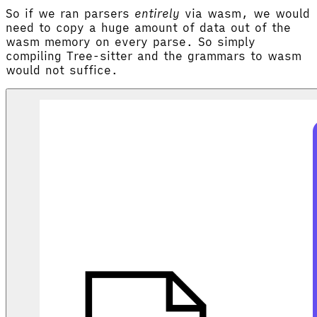
So if we ran parsers
entirely
via wasm, we would
need to copy a huge amount of data out of the
wasm memory on every parse. So simply
compiling Tree-sitter and the grammars to wasm
would not suffice.