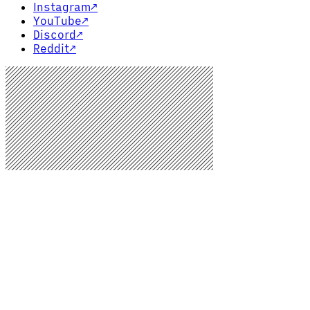
Instagram
↗
YouTube
↗
Discord
↗
Reddit
↗