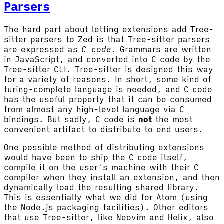
Parsers
The hard part about letting extensions add Tree-
sitter parsers to Zed is that Tree-sitter parsers
are expressed as
C code
. Grammars are written
in JavaScript, and converted into C code by the
Tree-sitter CLI. Tree-sitter is designed this way
for a variety of reasons. In short, some kind of
turing-complete language is needed, and C code
has the useful property that it can be consumed
from almost any high-level language via C
bindings. But sadly, C code is
not
the most
convenient artifact to distribute to end users.
One possible method of distributing extensions
would have been to ship the C code itself,
compile it on the user's machine with their C
compiler when they install an extension, and then
dynamically load the resulting shared library.
This is essentially what we did for Atom (using
the Node.js packaging facilities). Other editors
that use Tree-sitter, like Neovim and Helix, also