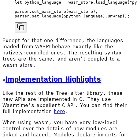
let
 python_language
 =
 wasm_store
.
load_language
(
"py
parser
.
set_wasm_store
(
wasm_store
);
parser
.
set_language
(&
python_language
).
unwrap
();
Except for that one difference, the languages
loaded from WASM behave exactly like the
natively-compiled ones. The resulting syntax
trees are the same, and aren't coupled to a
wasm store.
Implementation Highlights
Like the rest of the Tree-sitter library, these
new APIs are implemented in C. They use
Wasmtime's excellent C API. You can find their
full implementation
here
.
When using wasm, you have very low-level
control over the details of how modules are
linked and loaded. Modules declare imports for