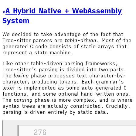
A Hybrid Native + WebAssembly
System
We decided to take advantage of the fact that
Tree-sitter parsers are
table-driven
. Most of the
generated C code consists of static arrays that
represent a state machine.
Like other table-driven parsing frameworks,
Tree-sitter's parsing is divided into two parts.
The
lexing
phase processes text character-by-
character, producing tokens. Each grammar's
lexer is implemented as some auto-generated C
functions, and some optional hand-written ones.
The
parsing
phase is more complex, and is where
syntax trees are actually constructed. Crucially,
parsing is driven entirely by static data.