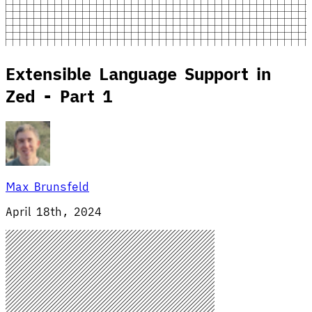
Extensible Language Support in
Zed - Part 1
Max Brunsfeld
April 18th, 2024