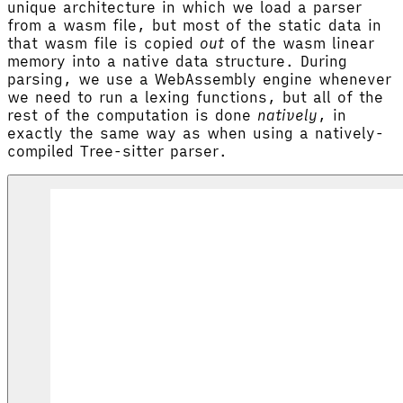
unique architecture in which we load a parser
from a wasm file, but most of the static data in
that wasm file is copied
out
of the wasm linear
memory into a native data structure. During
parsing, we use a WebAssembly engine whenever
we need to run a lexing functions, but all of the
rest of the computation is done
natively
, in
exactly the same way as when using a natively-
compiled Tree-sitter parser.