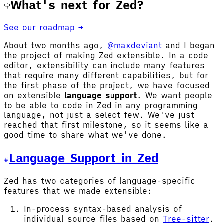
What's next for Zed?
See our roadmap →
About two months ago,
@maxdeviant
and I began
the project of making Zed extensible. In a code
editor, extensibility can include many features
that require many different capabilities, but for
the first phase of the project, we have focused
on extensible
language support
. We want people
to be able to code in Zed in any programming
language, not just a select few. We've just
reached that first milestone, so it seems like a
good time to share what we've done.
Language Support in Zed
Zed has two categories of language-specific
features that we made extensible:
In-process syntax-based analysis of
individual source files based on
Tree-sitter
.