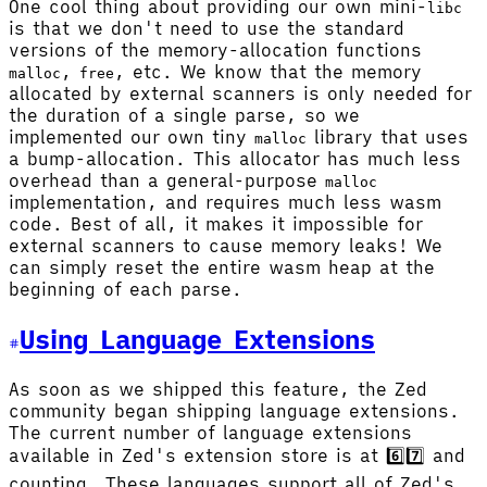
One cool thing about providing our own mini-
libc
is that we don't need to use the standard
versions of the memory-allocation functions
,
, etc. We know that the memory
malloc
free
allocated by external scanners is only needed for
the duration of a single parse, so we
implemented our own tiny
library that uses
malloc
a bump-allocation. This allocator has much less
overhead than a general-purpose
malloc
implementation, and requires much less wasm
code. Best of all, it makes it impossible for
external scanners to cause memory leaks! We
can simply reset the entire wasm heap at the
beginning of each parse.
Using Language Extensions
As soon as we shipped this feature, the Zed
community began shipping language extensions.
The current number of language extensions
available in Zed's extension store is at 6️⃣7️⃣ and
counting. These languages support all of Zed's