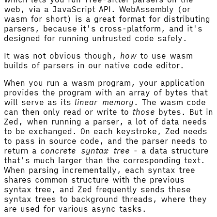
web, via a JavaScript API. WebAssembly (or
wasm for short) is a great format for distributing
parsers, because it's cross-platform, and it's
designed for running untrusted code safely.
It was not obvious though,
how
to use wasm
builds of parsers in our native code editor.
When you run a wasm program, your application
provides the program with an array of bytes that
will serve as its
linear memory
. The wasm code
can then only read or write to
those
bytes. But in
Zed, when running a parser, a lot of data needs
to be exchanged. On each keystroke, Zed needs
to pass in source code, and the parser needs to
return a
concrete syntax tree
- a data structure
that's much larger than the corresponding text.
When parsing incrementally, each syntax tree
shares common structure with the previous
syntax tree, and Zed frequently sends these
syntax trees to background threads, where they
are used for various async tasks.