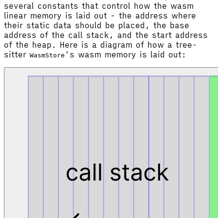
several constants that control how the wasm
linear memory is laid out - the address where
their static data should be placed, the base
address of the call stack, and the start address
of the heap. Here is a diagram of how a tree-
sitter
's wasm memory is laid out:
WasmStore