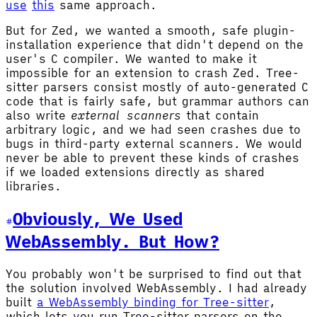
use
this
same approach.
But for Zed, we wanted a smooth, safe plugin-
installation experience that didn't depend on the
user's C compiler. We wanted to make it
impossible for an extension to crash Zed. Tree-
sitter parsers consist mostly of auto-generated C
code that is fairly safe, but grammar authors can
also write
external scanners
that contain
arbitrary logic, and we had seen crashes due to
bugs in third-party external scanners. We would
never be able to prevent these kinds of crashes
if we loaded extensions directly as shared
libraries.
Obviously, We Used
WebAssembly. But How?
You probably won't be surprised to find out that
the solution involved WebAssembly. I had already
built
a WebAssembly binding for Tree-sitter
,
which lets you run Tree-sitter parsers on the