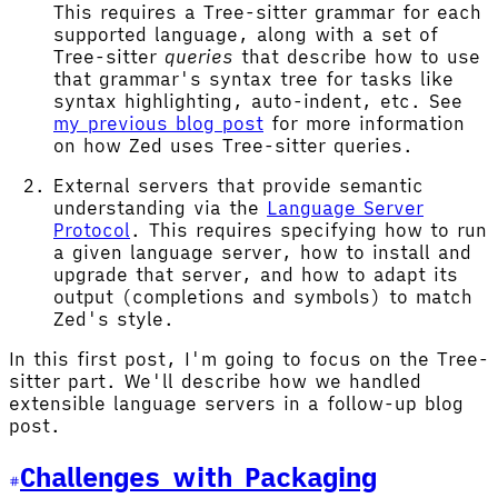
This requires a Tree-sitter grammar for each
supported language, along with a set of
Tree-sitter
queries
that describe how to use
that grammar's syntax tree for tasks like
syntax highlighting, auto-indent, etc. See
my previous blog post
for more information
on how Zed uses Tree-sitter queries.
External servers that provide semantic
understanding via the
Language Server
Protocol
. This requires specifying how to run
a given language server, how to install and
upgrade that server, and how to adapt its
output (completions and symbols) to match
Zed's style.
In this first post, I'm going to focus on the Tree-
sitter part. We'll describe how we handled
extensible language servers in a follow-up blog
post.
Challenges with Packaging