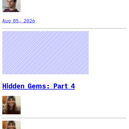
Aug 05, 2026
Hidden Gems: Part 4