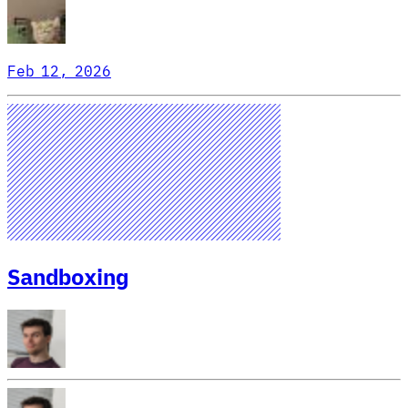
Feb 12, 2026
Sandboxing