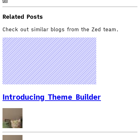
Related Posts
Check out similar blogs from the Zed team.
Introducing Theme Builder