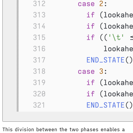
This division between the two phases enables a