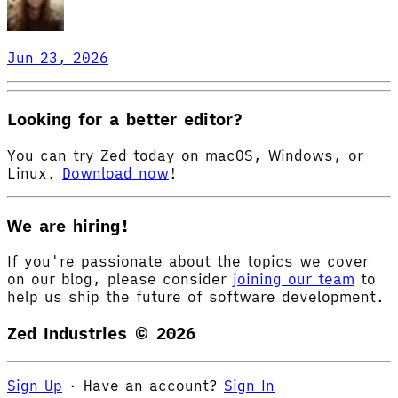
Jun 23, 2026
Looking for a better editor?
You can try Zed today on macOS, Windows, or
Linux.
Download now
!
We are hiring!
If you're passionate about the topics we cover
on our blog, please consider
joining our team
to
help us ship the future of software development.
Zed Industries ©
2026
Sign Up
·
Have an account?
Sign In