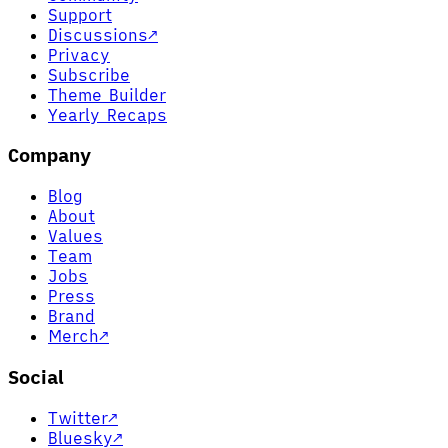
Support
Discussions
↗
Privacy
Subscribe
Theme Builder
Yearly Recaps
Company
Blog
About
Values
Team
Jobs
Press
Brand
Merch
↗
Social
Twitter
↗
Bluesky
↗