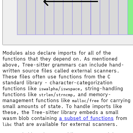
Modules also declare imports for all of the
functions that they depend on. As mentioned
above, Tree-sitter grammars can include hand-
written source files called external scanners.
These files often use functions from the C
standard library - character-categorization
functions like
/
, string-handling
iswalpha
iswspace
functions like
/
, and memory-
strlen
strncmp
management functions like
/
for carrying
malloc
free
small amounts of state. To handle imports like
these, the Tree-sitter library embeds a small
wasm blob containing
a subset of functions
from
that are available for external scanners.
libc