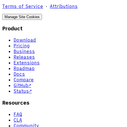
Terms of Service
·
Attributions
Manage Site Cookies
Product
Download
Pricing
Business
Releases
Extensions
Roadmap
Docs
Compare
GitHub
↗
Status
↗
Resources
FAQ
CLA
Community