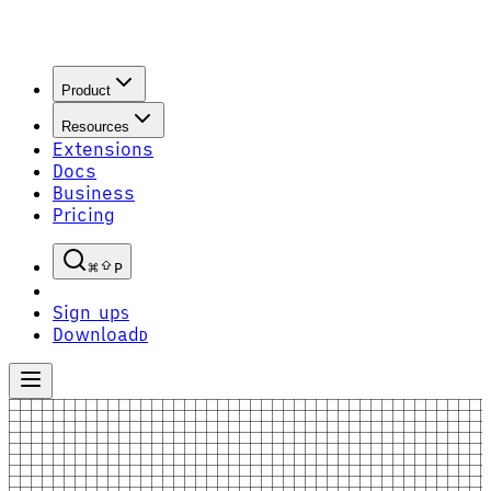
Product
Resources
Extensions
Docs
Business
Pricing
P
Sign up
S
Download
D