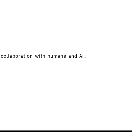
 collaboration with humans and AI.