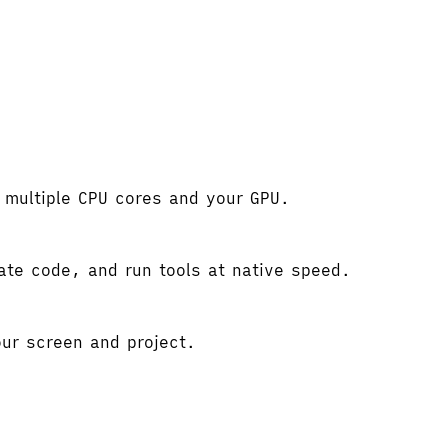
e multiple CPU cores and your GPU.
gate code, and run tools at native speed.
ur screen and project.