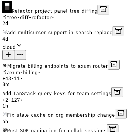
Refactor project panel tree diffing
tree-diff-refactor
•
2d
Add multicursor support in search replace
4d
cloud
Migrate billing endpoints to axum router
axum-billing
•
+
43
-
11
•
8m
Add TanStack query keys for team settings
+
2
-
127
•
1h
Fix stale cache on org membership change
6h
Rust SDK pagination for collab sessions