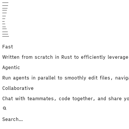
Fast
Written from scratch in Rust to efficiently leverag
Agentic
Run agents in parallel to smoothly edit files, navi
Collaborative
Chat with teammates, code together, and share yo
Search…