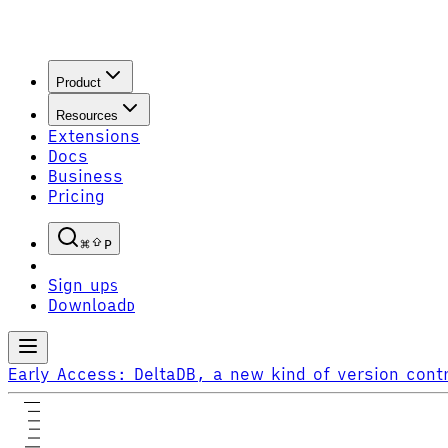
Product
Resources
Extensions
Docs
Business
Pricing
P
Sign up
S
Download
D
Early Access:
DeltaDB, a new kind of version contr