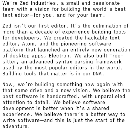
We’re Zed Industries, a small and passionate
team with a vision for building the world’s best
text editor—for you, and for your team.
Zed isn’t our first editor. It’s the culmination of
more than a decade of experience building tools
for developers. We created the hackable text
editor, Atom, and the pioneering software
platform that launched an entirely new generation
of desktop apps, Electron. We also built Tree-
sitter, an advanced syntax parsing framework
used by the most popular editors in the world.
Building tools that matter is in our DNA.
Now, we’re building something new again with
that same drive and a new vision. We believe the
best software is handcrafted, with unparalleled
attention to detail. We believe software
development is better when it’s a shared
experience. We believe there’s a better way to
write software—and this is just the start of the
adventure.