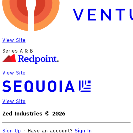
View Site
Series A & B
View Site
View Site
Zed Industries ©
2026
Sign Up
·
Have an account?
Sign In