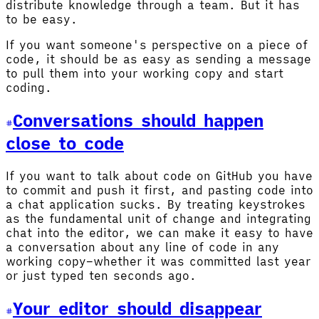
distribute knowledge through a team. But it has
to be easy.
If you want someone's perspective on a piece of
code, it should be as easy as sending a message
to pull them into your working copy and start
coding.
Conversations should happen
close to code
If you want to talk about code on GitHub you have
to commit and push it first, and pasting code into
a chat application sucks. By treating keystrokes
as the fundamental unit of change and integrating
chat into the editor, we can make it easy to have
a conversation about any line of code in any
working copy–whether it was committed last year
or just typed ten seconds ago.
Your editor should disappear