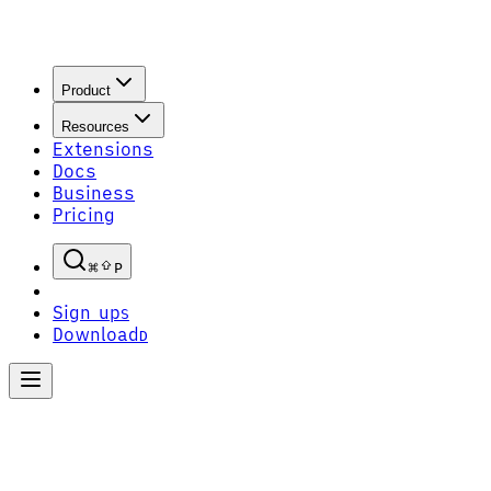
Product
Resources
Extensions
Docs
Business
Pricing
P
Sign up
S
Download
D