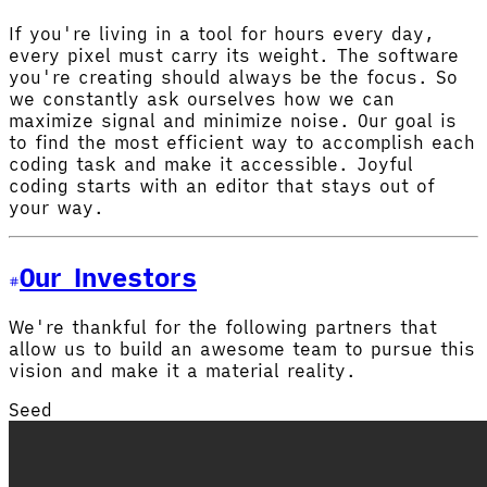
If you're living in a tool for hours every day,
every pixel must carry its weight. The software
you're creating should always be the focus. So
we constantly ask ourselves how we can
maximize signal and minimize noise. Our goal is
to find the most efficient way to accomplish each
coding task and make it accessible. Joyful
coding starts with an editor that stays out of
your way.
Our Investors
We're thankful for the following partners that
allow us to build an awesome team to pursue this
vision and make it a material reality.
Seed