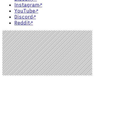
Instagram
↗
YouTube
↗
Discord
↗
Reddit
↗