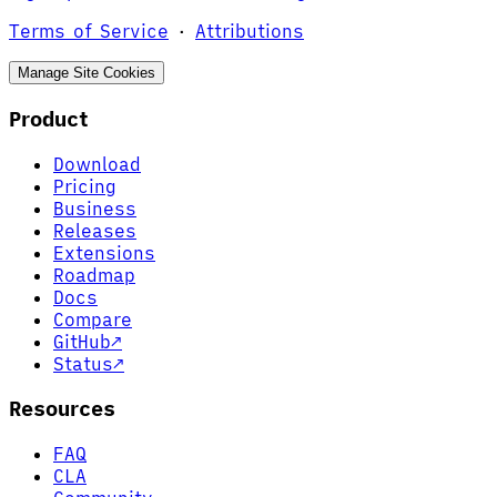
Terms of Service
·
Attributions
Manage Site Cookies
Product
Download
Pricing
Business
Releases
Extensions
Roadmap
Docs
Compare
GitHub
↗
Status
↗
Resources
FAQ
CLA