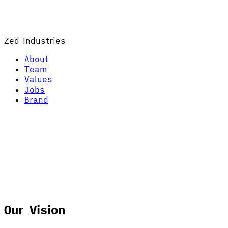
Zed Industries
About
Team
Values
Jobs
Brand
Our Vision