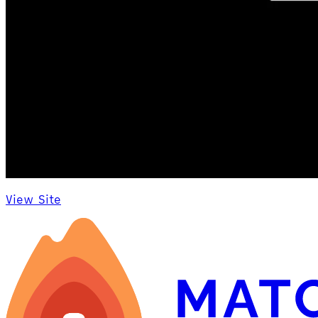
View Site