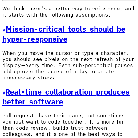
We think there's a better way to write code, and
it starts with the following assumptions.
Mission-critical tools should be
hyper-responsive
When you move the cursor or type a character,
you should see pixels on the next refresh of your
display—every time. Even sub-perceptual pauses
add up over the course of a day to create
unnecessary stress.
Real-time collaboration produces
better software
Pull requests have their place, but sometimes
you just want to code together. It's more fun
than code review, builds trust between
colleagues, and it's one of the best ways to