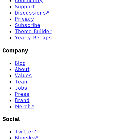
Community
Support
Discussions
↗
Privacy
Subscribe
Theme Builder
Yearly Recaps
Company
Blog
About
Values
Team
Jobs
Press
Brand
Merch
↗
Social
Twitter
↗
Bluesky
↗