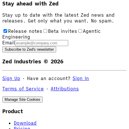
Stay ahead with Zed
Stay up to date with the latest Zed news and
releases. Get only what you want. No spam.
Release notes
Beta invites
Agentic
Engineering
Email
Subscribe to Zed's newsletter
Zed Industries ©
2026
Sign Up
·
Have an account?
Sign In
Terms of Service
·
Attributions
Manage Site Cookies
Product
Download
Pricing