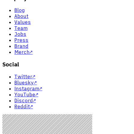
Blog
About
Values
Team
Jobs
Press
Brand
Merch
↗
Social
Twitter
↗
Bluesky
↗
Instagram
↗
YouTube
↗
Discord
↗
Reddit
↗