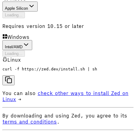
Apple Silicon
Loading…
Requires version 10.15 or later
Windows
Intel/AMD
Loading…
Linux
curl -f https://zed.dev/install.sh | sh
You can also
check other ways to install Zed on
Linux
→
By downloading and using Zed, you agree to its
terms and conditions
.