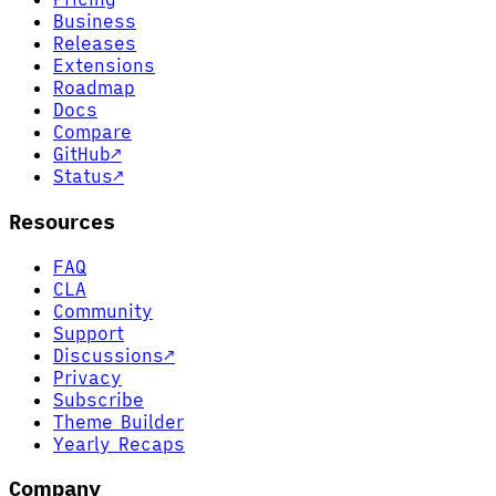
Business
Releases
Extensions
Roadmap
Docs
Compare
GitHub
↗
Status
↗
Resources
FAQ
CLA
Community
Support
Discussions
↗
Privacy
Subscribe
Theme Builder
Yearly Recaps
Company