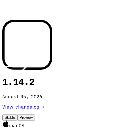
1.14.2
August 05, 2026
View changelog →
Stable
Preview
macOS