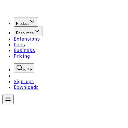
Product
Resources
Extensions
Docs
Business
Pricing
P
Sign up
S
Download
D