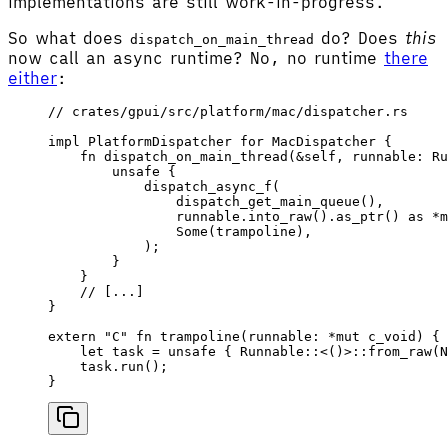
implementations are still work-in-progress.
So what does
do? Does
this
dispatch_on_main_thread
now call an async runtime? No, no runtime
there
either
:
// crates/gpui/src/platform/mac/dispatcher.rs
impl
 PlatformDispatcher
 for
 MacDispatcher
 {
    fn
 dispatch_on_main_thread
(&
self
, 
runnable
: 
Ru
        unsafe
 {
            dispatch_async_f
(
                dispatch_get_main_queue
(),
                runnable
.
into_raw
().
as_ptr
() 
as
 *
m
                Some
(
trampoline
),
            );
        }
    }
    // [...]
}
extern
 "C"
 fn
 trampoline
(
runnable
: *
mut
 c_void
) {
    let
 task
 =
 unsafe
 { 
Runnable
::<()>::
from_raw
(
N
    task
.
run
();
}