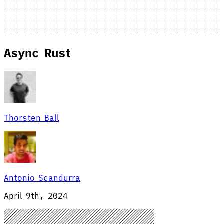
Async Rust
Thorsten Ball
Antonio Scandurra
April 9th, 2024