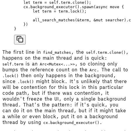
    let
 term
 =
 self
.term.
clone
();
    cx
.
background_executor
().
spawn
(
async
 move
 {
        let
 term
 =
 term
.
lock
();
        all_search_matches
(&
term
, &
mut
 searcher
).
c
    })
}
The first line in
, the
,
find_matches
self.term.clone()
happens on the main thread and is quick:
is an
, so cloning only
self.term
Arc<Mutex<...>>
bumps the reference count on the
. The call to
Arc
then only happens in the background,
.lock()
since
might block. It's unlikely that there
.lock()
will be contention for this lock in this particular
code path, but if there was contention, it
wouldn't freeze the UI, only a single background
thread. That's the pattern: if it's quick, you
can do it on the main thread, but if it might take
a while or even block, put it on a background
thread by using
.
cx.background_executor()