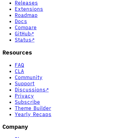
Releases
Extensions
Roadmap
Docs
Compare
GitHub
↗
Status
↗
Resources
FAQ
CLA
Community
Support
Discussions
↗
Privacy
Subscribe
Theme Builder
Yearly Recaps
Company