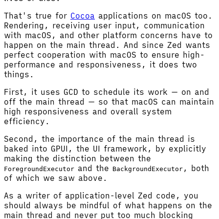
That's true for
Cocoa
applications on macOS too.
Rendering, receiving user input, communication
with macOS, and other platform concerns have to
happen on the main thread. And since Zed wants
perfect cooperation with macOS to ensure high-
performance and responsiveness, it does two
things.
First, it uses GCD to schedule its work — on and
off the main thread — so that macOS can maintain
high responsiveness and overall system
efficiency.
Second, the importance of the main thread is
baked into GPUI, the UI framework, by explicitly
making the distinction between the
and the
, both
ForegroundExecutor
BackgroundExecutor
of which we saw above.
As a writer of application-level Zed code, you
should always be mindful of what happens on the
main thread and never put too much blocking