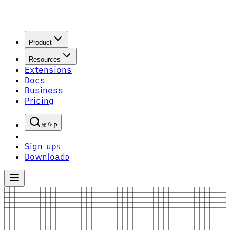
Product
Resources
Extensions
Docs
Business
Pricing
P
Sign up
S
Download
D