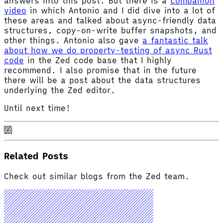
answers into this post. But there is a
companion
video
in which Antonio and I did dive into a lot of
these areas and talked about async-friendly data
structures, copy-on-write buffer snapshots, and
other things. Antonio also gave
a fantastic talk
about how we do property-testing of async Rust
code
in the Zed code base that I highly
recommend. I also promise that in the future
there will be a post about the data structures
underlying the Zed editor.
Until next time!
Related Posts
Check out similar blogs from the Zed team.