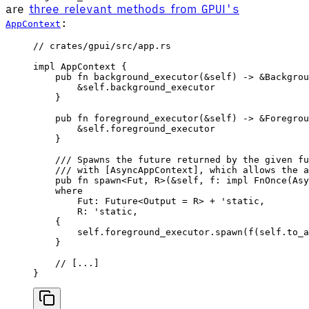
are
three relevant methods from GPUI's
:
AppContext
// crates/gpui/src/app.rs
impl
 AppContext
 {
    pub
 fn
 background_executor
(&
self
) -> &
Backgrou
        &
self
.background_executor
    }
    pub
 fn
 foreground_executor
(&
self
) -> &
Foregrou
        &
self
.foreground_executor
    }
    /// Spawns the future returned by the given fu
    /// with [AsyncAppContext], which allows the a
    pub
 fn
 spawn
<
Fut
, 
R
>(&
self
, 
f
: 
impl
 FnOnce
(
Asy
    where
        Fut
: 
Future
<
Output
 =
 R
> + '
static
,
        R
: '
static
,
    {
        self
.foreground_executor.
spawn
(
f
(
self
.
to_a
    }
    // [...]
}