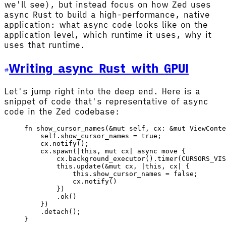
we'll see), but instead focus on how Zed uses
async Rust to build a high-performance, native
application: what async code looks like on the
application level, which runtime it uses, why it
uses that runtime.
Writing async Rust with GPUI
Let's jump right into the deep end. Here is a
snippet of code that's representative of async
code in the Zed codebase:
fn
 show_cursor_names
(&
mut
 self
, 
cx
: &
mut
 ViewConte
    self
.show_cursor_names 
=
 true
;
    cx
.
notify
();
    cx
.
spawn
(
|
this
, 
mut
 cx
|
 async
 move
 {
        cx
.
background_executor
().
timer
(
CURSORS_VIS
        this
.
update
(&
mut
 cx
, 
|
this
, 
cx
|
 {
            this
.show_cursor_names 
=
 false
;
            cx
.
notify
()
        })
        .
ok
()
    })
    .
detach
();
}