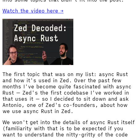
Watch the video here →
The first topic that was on my list: async Rust
and how it's used in Zed. Over the past few
months I've become quite fascinated with async
Rust — Zed's the first codebase I've worked in
that uses it — so I decided to sit down and ask
Antonio, one of Zed's co-founders, about how
we use async Rust in Zed.
We won't get into the details of async Rust itself
(familiarity with that is to be expected if you
want to understand the nitty-gritty of the code