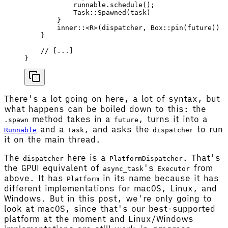
            runnable
.
schedule
();
            Task
::
Spawned
(
task
)
        }
        inner
::<
R
>(
dispatcher
, 
Box
::
pin
(
future
))
    }
    // [...]
}
There's a lot going on here, a lot of syntax, but
what happens can be boiled down to this: the
method takes in a
, turns it into a
.spawn
future
and a
, and asks the
to run
Runnable
Task
dispatcher
it on the main thread.
The
here is a
. That's
dispatcher
PlatformDispatcher
the GPUI equivalent of
's
from
async_task
Executor
above. It has
in its name because it has
Platform
different implementations for macOS, Linux, and
Windows. But in this post, we're only going to
look at macOS, since that's our best-supported
platform at the moment and Linux/Windows