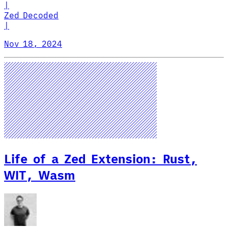
|
Zed Decoded
|
Nov 18, 2024
Life of a Zed Extension: Rust,
WIT, Wasm