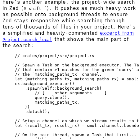
Here's another example, the project-wide search
in Zed (
). It pushes as much heavy work
⌘-shift-f
as possible onto background threads to ensure
Zed stays responsive while searching through
tens of thousands of files in your project. Here's
a simplified and heavily-commented
excerpt from
that shows the main part of
Project.search_local
the search:
// crates/project/src/project.rs
// Spawn a Task on the background executor. The Ta
// that contain >1 matches for the given `query` a
// the `matching_paths_tx` channel.
let
 (
matching_paths_tx
, 
matching_paths_rx
) 
=
 smol
:
cx
.
background_executor
()
    .
spawn
(
Self
::
background_search
(
        // [... other arguments ... ]
        query
.
clone
(),
        matching_paths_tx
,
    ))
    .
detach
();
// Setup a channel on which we stream results to t
let
 (
result_tx
, 
result_rx
) 
=
 smol
::
channel
::
bounde
// On the main thread, spawn a Task that first...