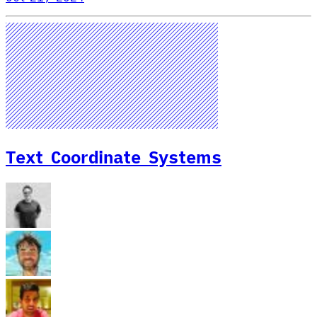
Text Coordinate Systems