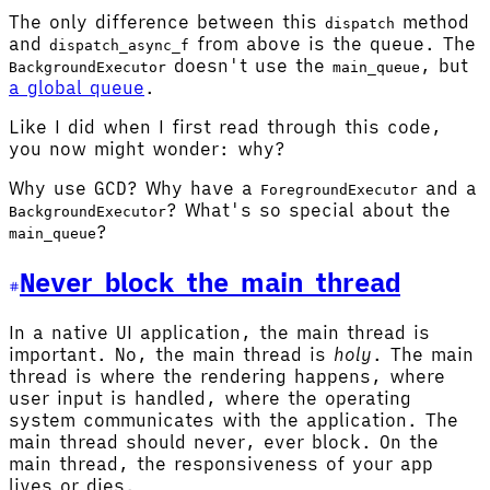
The only difference between this
method
dispatch
and
from above is the queue. The
dispatch_async_f
doesn't use the
, but
BackgroundExecutor
main_queue
a global queue
.
Like I did when I first read through this code,
you now might wonder: why?
Why use GCD? Why have a
and a
ForegroundExecutor
? What's so special about the
BackgroundExecutor
?
main_queue
Never block the main thread
In a native UI application, the main thread is
important. No, the main thread is
holy
. The main
thread is where the rendering happens, where
user input is handled, where the operating
system communicates with the application. The
main thread should never, ever block. On the
main thread, the responsiveness of your app
lives or dies.