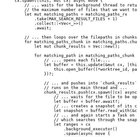
cx
.
spawn
(
|
this
, 
mut
 cx
|
 async
 move
 {
    // ... waits for the background thread to retu
    // the maximum number of files that we want to
    let
 mut
 matching_paths
 =
 matching_paths_rx
        .
take
(
MAX_SEARCH_RESULT_FILES
 + 
1
)
        .
collect
::<
Vec
<
_
>>()
        .
await
;
    // ... then loops over the filepaths in chunks
    for
 matching_paths_chunk
 in
 matching_paths
.
chu
        let
 mut
 chunk_results
 =
 Vec
::
new
();
        for
 matching_path
 in
 matching_paths_chunk
 
            // .... opens each file....
            let
 buffer
 =
 this
.
update
(&
mut
 cx
, 
|
thi
                this
.
open_buffer
((*
worktree_id
, 
pa
            })?;
            // ... and pushes into `chunk_results`
            // runs on the main thread and ...
            chunk_results
.
push
(
cx
.
spawn
(
|
cx
|
 async
                // ... waits for the file to be op
                let
 buffer
 =
 buffer
.
await
?;
                // ... creates a snapshot of its c
                let
 snapshot
 =
 buffer
.
read_with
(&
c
                // ... and again starts a Task on 
                // which searches through the snap
                let
 ranges
 =
 cx
                    .
background_executor
()
                    .
spawn
(
async
 move
 {