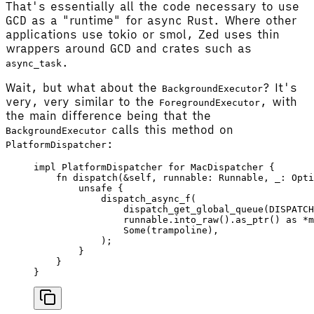
That's essentially all the code necessary to use
GCD as a "runtime" for async Rust. Where other
applications use tokio or smol, Zed uses thin
wrappers around GCD and crates such as
.
async_task
Wait, but what about the
? It's
BackgroundExecutor
very, very similar to the
, with
ForegroundExecutor
the main difference being that the
calls this method on
BackgroundExecutor
:
PlatformDispatcher
impl
 PlatformDispatcher
 for
 MacDispatcher
 {
    fn
 dispatch
(&
self
, 
runnable
: 
Runnable
, 
_
: 
Opti
        unsafe
 {
            dispatch_async_f
(
                dispatch_get_global_queue
(
DISPATCH
                runnable
.
into_raw
().
as_ptr
() 
as
 *
m
                Some
(
trampoline
),
            );
        }
    }
}