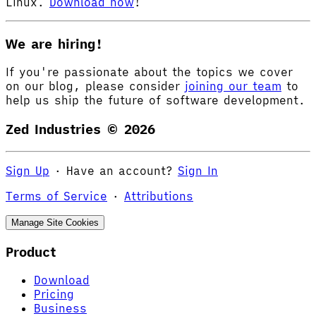
Linux.
Download now
!
We are hiring!
If you're passionate about the topics we cover
on our blog, please consider
joining our team
to
help us ship the future of software development.
Zed Industries ©
2026
Sign Up
·
Have an account?
Sign In
Terms of Service
·
Attributions
Manage Site Cookies
Product
Download
Pricing
Business