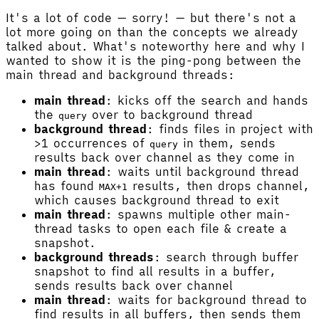
It's a lot of code — sorry! — but there's not a
lot more going on than the concepts we already
talked about. What's noteworthy here and why I
wanted to show it is the ping-pong between the
main thread and background threads:
main thread
: kicks off the search and hands
the
over to background thread
query
background thread
: finds files in project with
>1 occurrences of
in them, sends
query
results back over channel as they come in
main thread
: waits until background thread
has found
results, then drops channel,
MAX+1
which causes background thread to exit
main thread
: spawns multiple other main-
thread tasks to open each file & create a
snapshot.
background threads
: search through buffer
snapshot to find all results in a buffer,
sends results back over channel
main thread
: waits for background thread to
find results in all buffers, then sends them