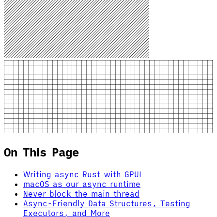
On This Page
Writing async Rust with GPUI
macOS as our async runtime
Never block the main thread
Async-Friendly Data Structures, Testing
Executors, and More