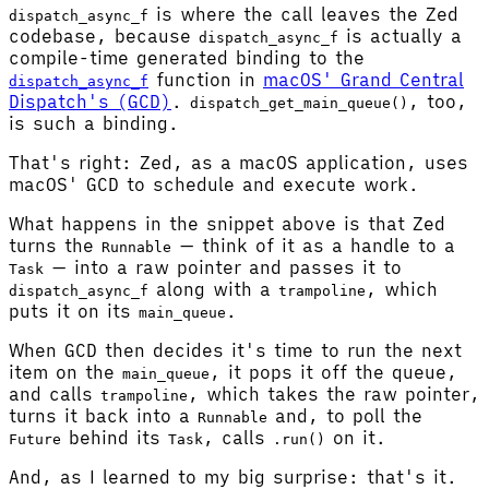
is where the call leaves the Zed
dispatch_async_f
codebase, because
is actually a
dispatch_async_f
compile-time generated binding to the
function in
macOS' Grand Central
dispatch_async_f
Dispatch's (GCD)
.
, too,
dispatch_get_main_queue()
is such a binding.
That's right: Zed, as a macOS application, uses
macOS' GCD to schedule and execute work.
What happens in the snippet above is that Zed
turns the
— think of it as a handle to a
Runnable
— into a raw pointer and passes it to
Task
along with a
, which
dispatch_async_f
trampoline
puts it on its
.
main_queue
When GCD then decides it's time to run the next
item on the
, it pops it off the queue,
main_queue
and calls
, which takes the raw pointer,
trampoline
turns it back into a
and, to poll the
Runnable
behind its
, calls
on it.
Future
Task
.run()
And, as I learned to my big surprise: that's it.