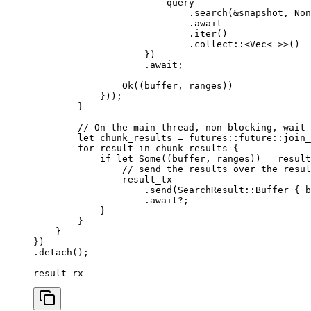
                        query
                            .
search
(&
snapshot
, 
Non
                            .
await
                            .
iter
()
                            .
collect
::<
Vec
<
_
>>()
                    })
                    .
await
;
                Ok
((
buffer
, 
ranges
))
            }));
        }
        // On the main thread, non-blocking, wait 
        let
 chunk_results
 =
 futures
::
future
::
join_
        for
 result
 in
 chunk_results
 {
            if
 let
 Some
((
buffer
, 
ranges
)) 
=
 result
                // send the results over the resul
                result_tx
                    .
send
(
SearchResult
::
Buffer
 { 
b
                    .
await
?;
            }
        }
    }
})
.
detach
();
result_rx