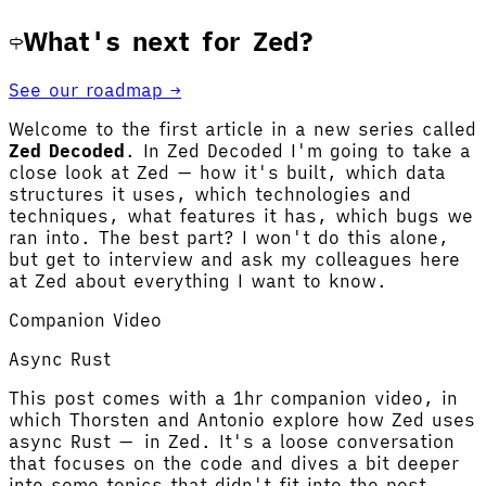
What's next for Zed?
See our roadmap →
Welcome to the first article in a new series called
Zed Decoded
. In Zed Decoded I'm going to take a
close look at Zed — how it's built, which data
structures it uses, which technologies and
techniques, what features it has, which bugs we
ran into. The best part? I won't do this alone,
but get to interview and ask my colleagues here
at Zed about everything I want to know.
Companion Video
Async Rust
This post comes with a 1hr companion video, in
which Thorsten and Antonio explore how Zed uses
async Rust — in Zed. It's a loose conversation
that focuses on the code and dives a bit deeper
into some topics that didn't fit into the post.