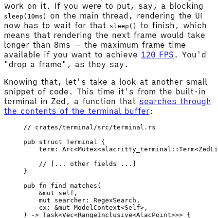
work on it. If you were to put, say, a blocking
on the main thread, rendering the UI
sleep(10ms)
now has to wait for that
to finish, which
sleep()
means that rendering the next frame would take
longer than 8ms — the maximum frame time
available if you want to achieve
120 FPS
. You'd
"drop a frame", as they say.
Knowing that, let's take a look at another small
snippet of code. This time it's from the built-in
terminal in Zed, a function that
searches through
the contents of the terminal buffer
:
// crates/terminal/src/terminal.rs
pub
 struct
 Terminal
 {
    term
: 
Arc
<
Mutex
<
alacritty_terminal
::
Term
<
ZedLi
    // [... other fields ...]
}
pub
 fn
 find_matches
(
    &
mut
 self
,
    mut
 searcher
: 
RegexSearch
,
    cx
: &
mut
 ModelContext
<
Self
>,
) -> 
Task
<
Vec
<
RangeInclusive
<
AlacPoint
>>> {