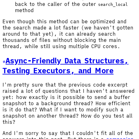
back to the caller of the outer
search_local
method
Even though this method can be optimized and
the search made a lot faster (we haven't gotten
around to that yet), it can already search
thousands of files without blocking the main
thread, while still using multiple CPU cores.
Async-Friendly Data Structures,
Testing Executors, and More
I'm pretty sure that the previous code excerpt
raised a lot of questions that I haven't answered
yet: how exactly is it possible to send a buffer
snapshot to a background thread? How efficient
is it do that? What if I want to modify such a
snapshot on another thread? How do you test all
this?
And I'm sorry to say that I couldn't fit all of the