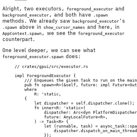
Alright, two executors,
and
foreground_executor
, and both have
background_executor
.spawn
methods. We already saw
's
background_executor
above in
and here, in
.spawn
show_cursor_names
, we see the
AppContext.spawn
foreground_executor
counterpart.
One level deeper, we can see what
does:
foreground_executor.spawn
// crates/gpui/src/executor.rs
impl
 ForegroundExecutor
 {
    /// Enqueues the given Task to run on the main
    pub
 fn
 spawn
<
R
>(&
self
, 
future
: 
impl
 Future
<
Out
    where
        R
: '
static
,
    {
        let
 dispatcher
 =
 self
.dispatcher.
clone
();
        fn
 inner
<
R
: '
static
>(
            dispatcher
: 
Arc
<
dyn
 PlatformDispatcher
            future
: 
AnyLocalFuture
<
R
>,
        ) -> 
Task
<
R
> {
            let
 (
runnable
, 
task
) 
=
 async_task
::
spa
                dispatcher
.
dispatch_on_main_thread
            });