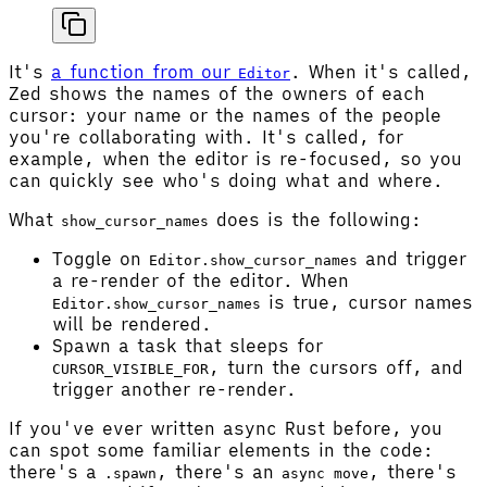
It's
a function from our
. When it's called,
Editor
Zed shows the names of the owners of each
cursor: your name or the names of the people
you're collaborating with. It's called, for
example, when the editor is re-focused, so you
can quickly see who's doing what and where.
What
does is the following:
show_cursor_names
Toggle on
and trigger
Editor.show_cursor_names
a re-render of the editor. When
is true, cursor names
Editor.show_cursor_names
will be rendered.
Spawn a task that sleeps for
, turn the cursors off, and
CURSOR_VISIBLE_FOR
trigger another re-render.
If you've ever written async Rust before, you
can spot some familiar elements in the code:
there's a
, there's an
, there's
.spawn
async move