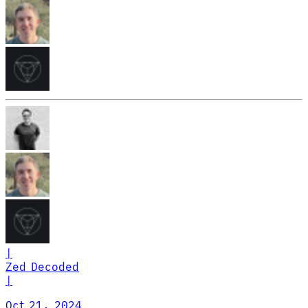
|
Zed Decoded
|
Oct 21, 2024