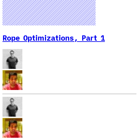
Rope Optimizations, Part 1