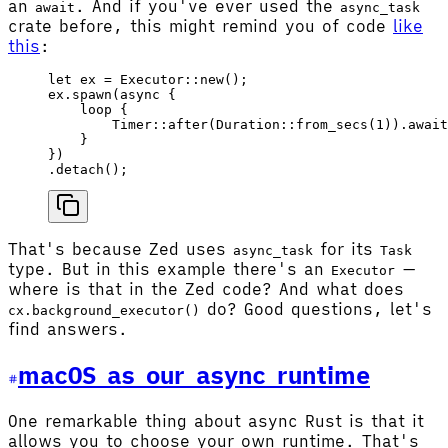
an
. And if you've ever used the
await
async_task
crate before, this might remind you of code
like
this
:
let
 ex
 =
 Executor
::
new
();
ex
.
spawn
(
async
 {
    loop
 {
        Timer
::
after
(
Duration
::
from_secs
(
1
)).
await
    }
})
.
detach
();
That's because Zed uses
for its
async_task
Task
type. But in this example there's an
—
Executor
where is that in the Zed code? And what does
do? Good questions, let's
cx.background_executor()
find answers.
macOS as our async runtime
One remarkable thing about async Rust is that it
allows you to choose your own runtime. That's