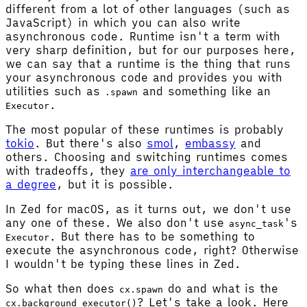
different from a lot of other languages (such as
JavaScript) in which you can also write
asynchronous code. Runtime isn't a term with
very sharp definition, but for our purposes here,
we can say that a runtime is the thing that runs
your asynchronous code and provides you with
utilities such as
and something like an
.spawn
.
Executor
The most popular of these runtimes is probably
tokio
. But there's also
smol
,
embassy
and
others. Choosing and switching runtimes comes
with tradeoffs, they
are only interchangeable to
a degree
, but it is possible.
In Zed for macOS, as it turns out, we don't use
any one of these. We also don't use
's
async_task
. But there has to be something to
Executor
execute the asynchronous code, right? Otherwise
I wouldn't be typing these lines in Zed.
So what then does
do and what is the
cx.spawn
? Let's take a look. Here
cx.background_executor()