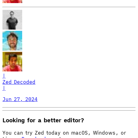
|
Zed Decoded
|
Jun 27, 2024
Looking for a better editor?
You can try Zed today on macOS, Windows, or