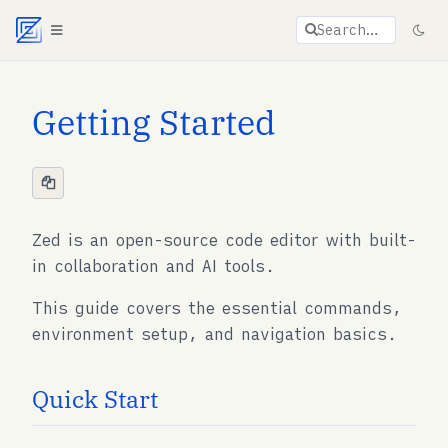
Agent documentation index:
llms.txt
. Markdown vers
Search…
Getting Started
Zed is an open-source code editor with built-
in collaboration and AI tools.
This guide covers the essential commands,
environment setup, and navigation basics.
Quick Start