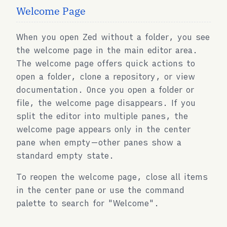
Welcome Page
When you open Zed without a folder, you see
the welcome page in the main editor area.
The welcome page offers quick actions to
open a folder, clone a repository, or view
documentation. Once you open a folder or
file, the welcome page disappears. If you
split the editor into multiple panes, the
welcome page appears only in the center
pane when empty—other panes show a
standard empty state.
To reopen the welcome page, close all items
in the center pane or use the command
palette to search for "Welcome".