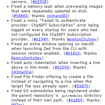
servers. (
#61928
)
Fixed a memory leak when previewing images
that were repeatedly updated on disk.
(
#58803
; thanks
ronharel02
)
Fixed a noisy "Failed to authenticate
provider: ChatGPT Subscription" error being
logged on every startup for users who had
not configured the ChatGPT Subscription
provider. (
#61949
; thanks
NewtonChutney
)
Fixed an extra window opening on macOS
when launching Zed from the CLI with
session restore enabled. (
#61814
; thanks
RemcoSmitsDev
)
Fixed auto-indentation when inserting a line
above in Vim mode. (
#52594
; thanks
143mailliw
)
Fixed File Finder offering to create a file
instead of navigating to a line when the
target file was already open. (
#55875
)
Fixed Git submodules being registered under
the parent repository's
directory
.git/modules
instead of their own path. (
#61859
; thanks
007qr
)