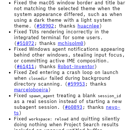
Fixed the macOS window border and title bar
not matching the selected theme when the
system appearance differed, such as when
using a dark theme with a light system
theme. (
#58902
; thanks
huacnlee
)
Fixed TUIs rendering incorrectly in the
integrated terminal for some users.
(
#51072
; thanks
mchisolm0
)
Fixed Windows agent notifications appearing
behind other windows, stealing input focus,
or committing active IME composition.
(
#61411
; thanks
Robot-Inventor
)
Fixed Zed entering a crash loop on launch
when
failed during background
closedir
directory scanning. (
#59953
; thanks
marceloboeira
)
Fixed
treating a blank
spawn_agent
session_id
as a real session instead of starting a new
subagent session. (
#60893
; thanks
nevo-
ts
)
Fixed
and quitting silently
workspace: reload
doing nothing when Project Search results