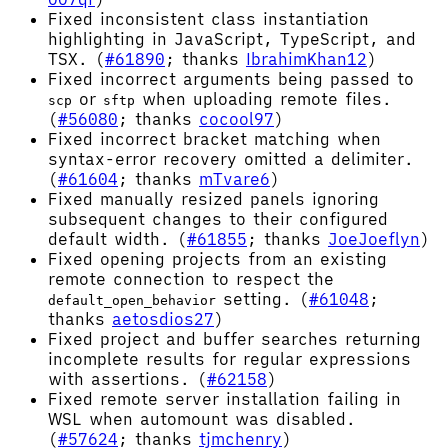
Fixed inconsistent class instantiation
highlighting in JavaScript, TypeScript, and
TSX. (
#61890
; thanks
IbrahimKhan12
)
Fixed incorrect arguments being passed to
or
when uploading remote files.
scp
sftp
(
#56080
; thanks
cocool97
)
Fixed incorrect bracket matching when
syntax-error recovery omitted a delimiter.
(
#61604
; thanks
mTvare6
)
Fixed manually resized panels ignoring
subsequent changes to their configured
default width. (
#61855
; thanks
JoeJoeflyn
)
Fixed opening projects from an existing
remote connection to respect the
setting. (
#61048
;
default_open_behavior
thanks
aetosdios27
)
Fixed project and buffer searches returning
incomplete results for regular expressions
with assertions. (
#62158
)
Fixed remote server installation failing in
WSL when automount was disabled.
(
#57624
; thanks
tjmchenry
)