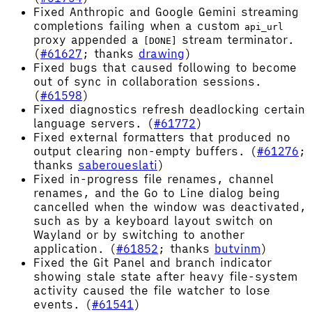
Fixed Anthropic and Google Gemini streaming
completions failing when a custom
api_url
proxy appended a
stream terminator.
[DONE]
(
#61627
; thanks
drawing
)
Fixed bugs that caused following to become
out of sync in collaboration sessions.
(
#61598
)
Fixed diagnostics refresh deadlocking certain
language servers. (
#61772
)
Fixed external formatters that produced no
output clearing non-empty buffers. (
#61276
;
thanks
saberoueslati
)
Fixed in-progress file renames, channel
renames, and the Go to Line dialog being
cancelled when the window was deactivated,
such as by a keyboard layout switch on
Wayland or by switching to another
application. (
#61852
; thanks
butvinm
)
Fixed the Git Panel and branch indicator
showing stale state after heavy file-system
activity caused the file watcher to lose
events. (
#61541
)