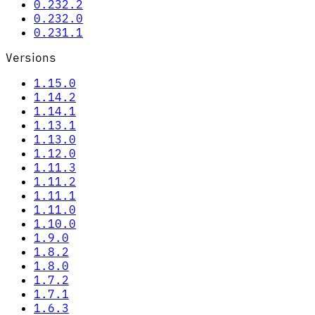
0.232.2
0.232.0
0.231.1
Versions
1.15.0
1.14.2
1.14.1
1.13.1
1.13.0
1.12.0
1.11.3
1.11.2
1.11.1
1.11.0
1.10.0
1.9.0
1.8.2
1.8.0
1.7.2
1.7.1
1.6.3