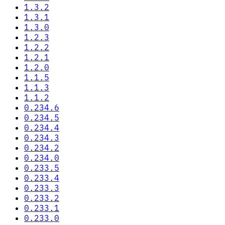
1.3.2
1.3.1
1.3.0
1.2.3
1.2.2
1.2.1
1.2.0
1.1.5
1.1.3
1.1.2
0.234.6
0.234.5
0.234.4
0.234.3
0.234.2
0.234.0
0.233.5
0.233.4
0.233.3
0.233.2
0.233.1
0.233.0