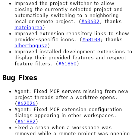
Improved the project switcher to allow
closing the currently selected project and
automatically switching to a neighboring
local or remote project. (
#60602
; thanks
mateioprea
)
Improved extension repository links to show
provider-specific icons. (
#58108
; thanks
albertbogusz
)
Improved installed development extensions to
display their provided features and respect
feature filters. (
#61850
)
Bug Fixes
Agent: Fixed MCP servers missing from new
project threads after a worktree opens.
(
#62026
)
Agent: Fixed MCP extension configuration
dialogs appearing in other workspaces.
(
#61882
)
Fixed a crash when a workspace was
removed while a remote project was opening