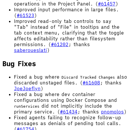
operations in the Project Panel. (
#61457
)
Improved input performance in large files.
(
#61523
)
Improved read-only tab controls to say
"Tab" instead of "File" in tooltips and the
tab context menu, clarifying that the toggle
affects editability rather than filesystem
permissions. (
#61202
; thanks
saberoueslati
)
Bug Fixes
Fixed a bug where
also
Discard Tracked Changes
discarded unstaged files. (
#61608
; thanks
JoeJoeflyn
)
Fixed a bug where dev container
configurations using Docker Compose and
did not implicitly include the
runServices
primary service. (
#61434
; thanks
pnomolos
)
Fixed agents failing to recognize follow-up
messages as denials of pending tool calls.
(
#61754
)