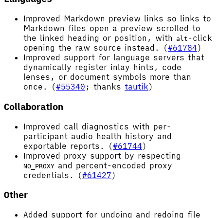
Improved Markdown preview links so links to
Markdown files open a preview scrolled to
the linked heading or position, with
-click
alt
opening the raw source instead. (
#61784
)
Improved support for language servers that
dynamically register inlay hints, code
lenses, or document symbols more than
once. (
#55340
; thanks
tautik
)
Collaboration
Improved call diagnostics with per-
participant audio health history and
exportable reports. (
#61744
)
Improved proxy support by respecting
and percent-encoded proxy
NO_PROXY
credentials. (
#61427
)
Other
Added support for undoing and redoing file