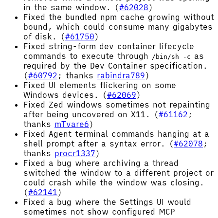
in the same window. (
#62028
)
Fixed the bundled npm cache growing without
bound, which could consume many gigabytes
of disk. (
#61750
)
Fixed string-form dev container lifecycle
commands to execute through
as
/bin/sh -c
required by the Dev Container specification.
(
#60792
; thanks
rabindra789
)
Fixed UI elements flickering on some
Windows devices. (
#62069
)
Fixed Zed windows sometimes not repainting
after being uncovered on X11. (
#61162
;
thanks
mTvare6
)
Fixed Agent terminal commands hanging at a
shell prompt after a syntax error. (
#62078
;
thanks
procr1337
)
Fixed a bug where archiving a thread
switched the window to a different project or
could crash while the window was closing.
(
#62141
)
Fixed a bug where the Settings UI would
sometimes not show configured MCP