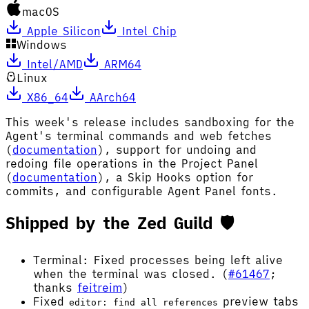
macOS
Apple Silicon
Intel Chip
Windows
Intel/AMD
ARM64
Linux
X86_64
AArch64
This week's release includes sandboxing for the
Agent's terminal commands and web fetches
(
documentation
), support for undoing and
redoing file operations in the Project Panel
(
documentation
), a Skip Hooks option for
commits, and configurable Agent Panel fonts.
Shipped by the Zed Guild 🛡️
Terminal: Fixed processes being left alive
when the terminal was closed. (
#61467
;
thanks
feitreim
)
Fixed
preview tabs
editor: find all references