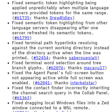
Fixed semantic token highlighting being
applied unpredictably when multiple language
servers provided tokens for the same range.
(
#61735
; thanks
DrewRidley
)
Fixed semantic token highlighting from other
language servers disappearing after one
server refreshed its semantic tokens.
(
#61795
)
Fixed terminal path hyperlinks resolving
against the current working directory instead
of the directory active when the line was
printed. (
#52454
; thanks
saberoueslati
)
Fixed terminal word selection around tree
branch glyphs. (
#62076
; thanks
macayu17
)
Fixed the Agent Panel's full-screen button
not appearing active while full screen was
enabled. (
#62041
; thanks
interkelstar
)
Fixed the contact finder incorrectly inheriting
the channel search query in the Collab Panel.
(
#61363
)
Fixed dragging local Windows files into a Zed
window connected to a WSL remote.