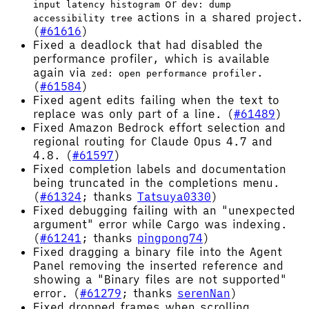
or
input latency histogram
dev: dump
actions in a shared project.
accessibility tree
(
#61616
)
Fixed a deadlock that had disabled the
performance profiler, which is available
again via
.
zed: open performance profiler
(
#61584
)
Fixed agent edits failing when the text to
replace was only part of a line. (
#61489
)
Fixed Amazon Bedrock effort selection and
regional routing for Claude Opus 4.7 and
4.8. (
#61597
)
Fixed completion labels and documentation
being truncated in the completions menu.
(
#61324
; thanks
Tatsuya0330
)
Fixed debugging failing with an "unexpected
argument" error while Cargo was indexing.
(
#61241
; thanks
pingpong74
)
Fixed dragging a binary file into the Agent
Panel removing the inserted reference and
showing a "Binary files are not supported"
error. (
#61279
; thanks
serenNan
)
Fixed dropped frames when scrolling