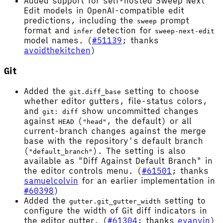
Added support for self-hosted Sweep Next
Edit models in OpenAI-compatible edit
predictions, including the
prompt
sweep
format and
detection for
infer
sweep-next-edit
model names. (
#51139
; thanks
avoidthekitchen
)
Git
Added the
setting to choose
git.diff_base
whether editor gutters, file-status colors,
and
show uncommitted changes
git: diff
against
(
, the default) or all
HEAD
"head"
current-branch changes against the merge
base with the repository's default branch
(
). The setting is also
"default_branch"
available as "Diff Against Default Branch" in
the editor controls menu. (
#61501
; thanks
samuelcolvin
for an earlier implementation in
#60398
)
Added the
setting to
gutter.git_gutter_width
configure the width of Git diff indicators in
the editor gutter. (
#61304
; thanks
evanvin
)