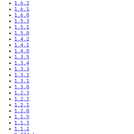
1.6.2
1.6.1
1.6.0
1.5.3
1.5.1
1.5.0
1.4.2
1.4.1
1.4.0
1.3.5
1.3.4
1.3.3
1.3.2
1.3.1
1.3.0
1.2.3
1.2.2
1.2.1
1.2.0
1.1.5
1.1.3
1.1.2