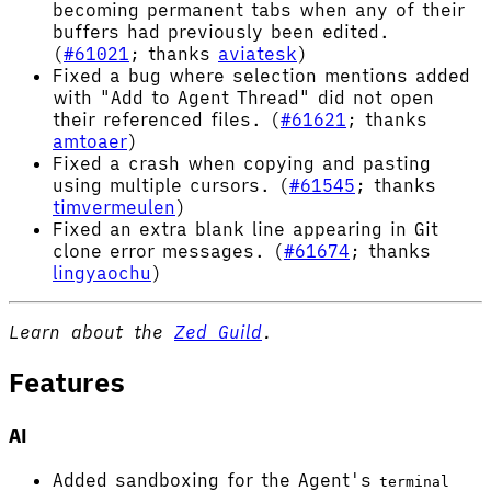
becoming permanent tabs when any of their
buffers had previously been edited.
(
#61021
; thanks
aviatesk
)
Fixed a bug where selection mentions added
with "Add to Agent Thread" did not open
their referenced files. (
#61621
; thanks
amtoaer
)
Fixed a crash when copying and pasting
using multiple cursors. (
#61545
; thanks
timvermeulen
)
Fixed an extra blank line appearing in Git
clone error messages. (
#61674
; thanks
lingyaochu
)
Learn about the
Zed Guild
.
Features
AI
Added sandboxing for the Agent's
terminal