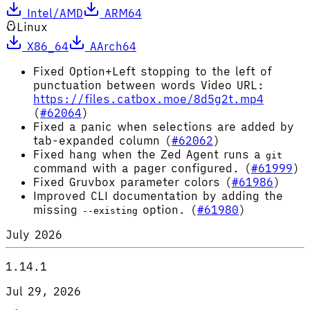
Intel/AMD
ARM64
Linux
X86_64
AArch64
Fixed Option+Left stopping to the left of
punctuation between words Video URL:
https://files.catbox.moe/8d5g2t.mp4
(
#62064
)
Fixed a panic when selections are added by
tab-expanded column (
#62062
)
Fixed hang when the Zed Agent runs a
git
command with a pager configured. (
#61999
)
Fixed Gruvbox parameter colors (
#61986
)
Improved CLI documentation by adding the
missing
option. (
#61980
)
--existing
July 2026
1.14.1
Jul 29, 2026