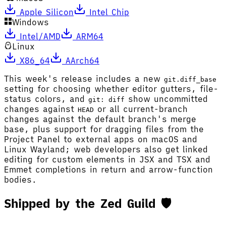
Apple Silicon
Intel Chip
Windows
Intel/AMD
ARM64
Linux
X86_64
AArch64
This week's release includes a new
git.diff_base
setting for choosing whether editor gutters, file-
status colors, and
show uncommitted
git: diff
changes against
or all current-branch
HEAD
changes against the default branch's merge
base, plus support for dragging files from the
Project Panel to external apps on macOS and
Linux Wayland; web developers also get linked
editing for custom elements in JSX and TSX and
Emmet completions in return and arrow-function
bodies.
Shipped by the Zed Guild 🛡️