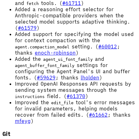
and
tools. (
#61711
)
fetch
Added a reasoning effort selector for
Anthropic-compatible providers when the
selected model supports adaptive thinking.
(
#61579
)
Added support for specifying the model used
for context compaction with the
setting. (
#60012
;
agent.compaction_model
thanks
enoch-robinson
)
Added the
and
agent_ui_font_family
settings for
agent_buffer_font_family
configuring the Agent Panel's UI and buffer
fonts. (
#59629
; thanks
lholden
)
Improved OpenAI Responses API requests by
sending system messages through the
field. (
#61370
)
instructions
Improved the
tool's error messages
edit_file
for invalid parameters, helping models
recover from failed edits. (
#61662
; thanks
mfeyg
)
Git