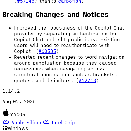
(
#57146
; thanks
carbofish
)
Breaking Changes and Notices
Improved the robustness of the Copilot Chat
provider by separating authentication for
Copilot Chat and edit predictions. Existing
users will need to reauthenticate with
Copilot. (
#60535
)
Reverted recent changes to word navigation
around punctuation because they caused
regressions when navigating across
structural punctuation such as brackets,
quotes, and delimiters. (
#62213
)
1.14.2
Aug 02, 2026
macOS
Apple Silicon
Intel Chip
Windows