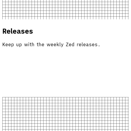
Releases
Keep up with the weekly Zed releases.