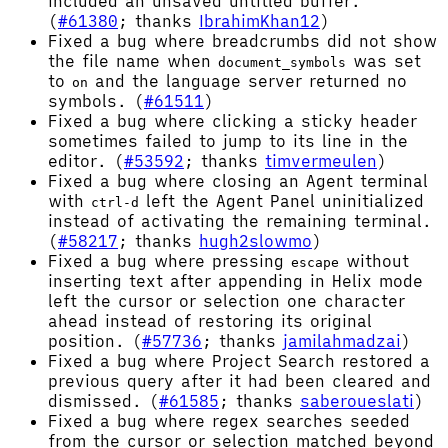
included an unsaved untitled buffer.
(
#61380
; thanks
IbrahimKhan12
)
Fixed a bug where breadcrumbs did not show
the file name when
was set
document_symbols
to
and the language server returned no
on
symbols. (
#61511
)
Fixed a bug where clicking a sticky header
sometimes failed to jump to its line in the
editor. (
#53592
; thanks
timvermeulen
)
Fixed a bug where closing an Agent terminal
with
left the Agent Panel uninitialized
ctrl-d
instead of activating the remaining terminal.
(
#58217
; thanks
hugh2slowmo
)
Fixed a bug where pressing
without
escape
inserting text after appending in Helix mode
left the cursor or selection one character
ahead instead of restoring its original
position. (
#57736
; thanks
jamilahmadzai
)
Fixed a bug where Project Search restored a
previous query after it had been cleared and
dismissed. (
#61585
; thanks
saberoueslati
)
Fixed a bug where regex searches seeded
from the cursor or selection matched beyond