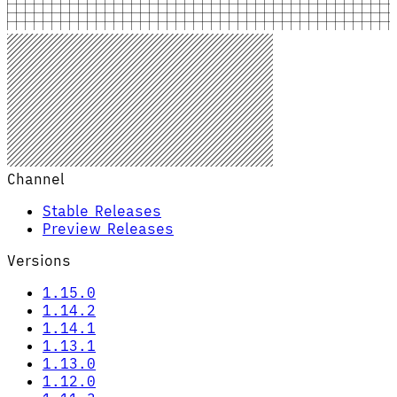
Channel
Stable Releases
Preview Releases
Versions
1.15.0
1.14.2
1.14.1
1.13.1
1.13.0
1.12.0