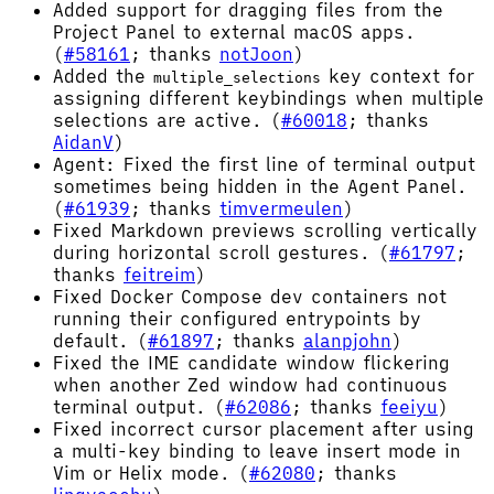
Added support for dragging files from the
Project Panel to external macOS apps.
(
#58161
; thanks
notJoon
)
Added the
key context for
multiple_selections
assigning different keybindings when multiple
selections are active. (
#60018
; thanks
AidanV
)
Agent: Fixed the first line of terminal output
sometimes being hidden in the Agent Panel.
(
#61939
; thanks
timvermeulen
)
Fixed Markdown previews scrolling vertically
during horizontal scroll gestures. (
#61797
;
thanks
feitreim
)
Fixed Docker Compose dev containers not
running their configured entrypoints by
default. (
#61897
; thanks
alanpjohn
)
Fixed the IME candidate window flickering
when another Zed window had continuous
terminal output. (
#62086
; thanks
feeiyu
)
Fixed incorrect cursor placement after using
a multi-key binding to leave insert mode in
Vim or Helix mode. (
#62080
; thanks