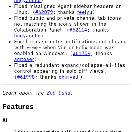
lingyaochu
)
Fixed misaligned Agent sidebar headers on
Linux. (
#62079
; thanks
feeiyu
)
Fixed public and private channel tab icons
not matching the icons shown in the
Collaboration Panel. (
#62114
; thanks
lingyaochu
)
Fixed release notes notifications not closing
with
when Vim or Helix mode was
escape
enabled on Windows. (
#61759
; thanks
amtoaer
)
Fixed a redundant expand/collapse-all-files
control appearing in solo diff views.
(
#61998
; thanks
chirivelli
)
Learn about the
Zed Guild
.
Features
AI