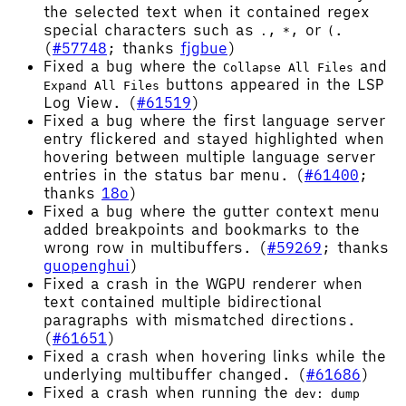
the selected text when it contained regex
special characters such as
,
, or
.
.
*
(
(
#57748
; thanks
fjgbue
)
Fixed a bug where the
and
Collapse All Files
buttons appeared in the LSP
Expand All Files
Log View. (
#61519
)
Fixed a bug where the first language server
entry flickered and stayed highlighted when
hovering between multiple language server
entries in the status bar menu. (
#61400
;
thanks
18o
)
Fixed a bug where the gutter context menu
added breakpoints and bookmarks to the
wrong row in multibuffers. (
#59269
; thanks
guopenghui
)
Fixed a crash in the WGPU renderer when
text contained multiple bidirectional
paragraphs with mismatched directions.
(
#61651
)
Fixed a crash when hovering links while the
underlying multibuffer changed. (
#61686
)
Fixed a crash when running the
dev: dump