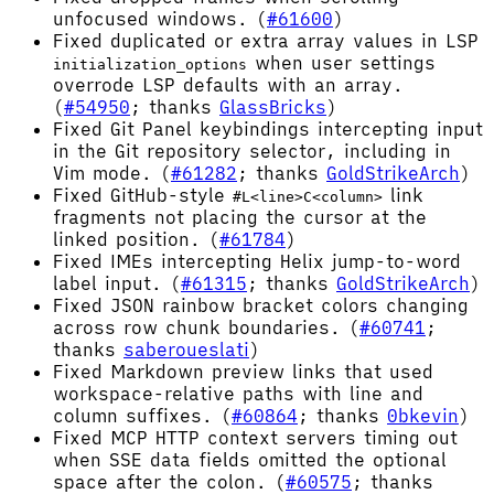
unfocused windows. (
#61600
)
Fixed duplicated or extra array values in LSP
when user settings
initialization_options
overrode LSP defaults with an array.
(
#54950
; thanks
GlassBricks
)
Fixed Git Panel keybindings intercepting input
in the Git repository selector, including in
Vim mode. (
#61282
; thanks
GoldStrikeArch
)
Fixed GitHub-style
link
#L<line>C<column>
fragments not placing the cursor at the
linked position. (
#61784
)
Fixed IMEs intercepting Helix jump-to-word
label input. (
#61315
; thanks
GoldStrikeArch
)
Fixed JSON rainbow bracket colors changing
across row chunk boundaries. (
#60741
;
thanks
saberoueslati
)
Fixed Markdown preview links that used
workspace-relative paths with line and
column suffixes. (
#60864
; thanks
0bkevin
)
Fixed MCP HTTP context servers timing out
when SSE data fields omitted the optional
space after the colon. (
#60575
; thanks