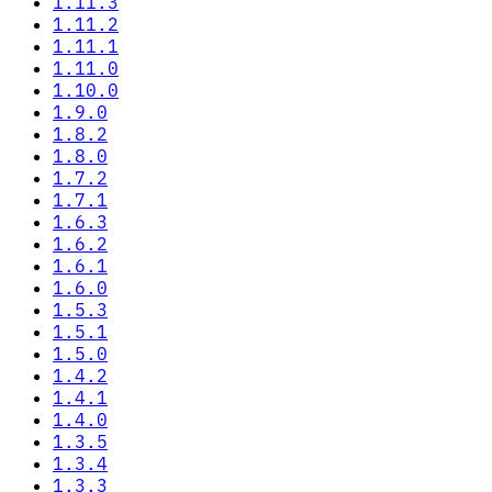
1.11.3
1.11.2
1.11.1
1.11.0
1.10.0
1.9.0
1.8.2
1.8.0
1.7.2
1.7.1
1.6.3
1.6.2
1.6.1
1.6.0
1.5.3
1.5.1
1.5.0
1.4.2
1.4.1
1.4.0
1.3.5
1.3.4
1.3.3