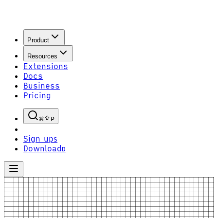
Product
Resources
Extensions
Docs
Business
Pricing
P
Sign up
S
Download
D