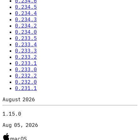
0.234.6
0.234.5
0.234.4
0.234.3
0.234.2
0.234.0
0.233.5
0.233.4
0.233.3
0.233.2
0.233.1
0.233.0
0.232.2
0.232.0
0.231.1
August 2026
1.15.0
Aug 05, 2026
macOS