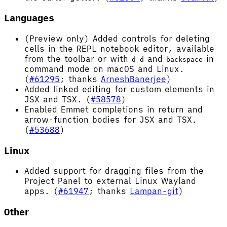
Languages
(Preview only) Added controls for deleting
cells in the REPL notebook editor, available
from the toolbar or with
and
in
d d
backspace
command mode on macOS and Linux.
(
#61295
; thanks
ArneshBanerjee
)
Added linked editing for custom elements in
JSX and TSX. (
#58578
)
Enabled Emmet completions in return and
arrow-function bodies for JSX and TSX.
(
#53688
)
Linux
Added support for dragging files from the
Project Panel to external Linux Wayland
apps. (
#61947
; thanks
Lampan-git
)
Other