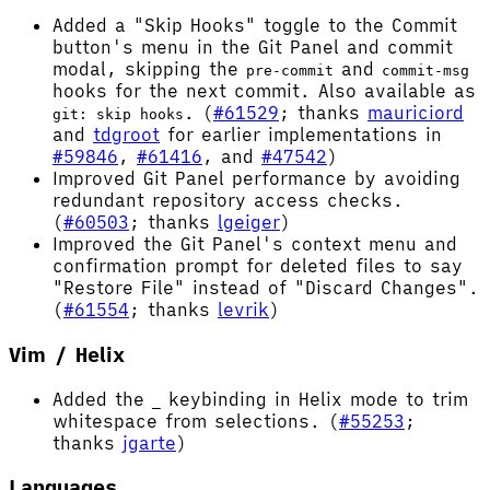
Added a "Skip Hooks" toggle to the Commit
button's menu in the Git Panel and commit
modal, skipping the
and
pre-commit
commit-msg
hooks for the next commit. Also available as
. (
#61529
; thanks
mauriciord
git: skip hooks
and
tdgroot
for earlier implementations in
#59846
,
#61416
, and
#47542
)
Improved Git Panel performance by avoiding
redundant repository access checks.
(
#60503
; thanks
lgeiger
)
Improved the Git Panel's context menu and
confirmation prompt for deleted files to say
"Restore File" instead of "Discard Changes".
(
#61554
; thanks
levrik
)
Vim / Helix
Added the
keybinding in Helix mode to trim
_
whitespace from selections. (
#55253
;
thanks
jgarte
)
Languages