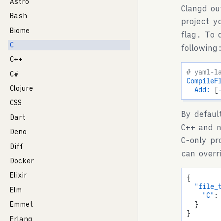
Astro
Clangd ou
Bash
project y
Biome
flag. To 
C
following
C++
# yaml-l
C#
CompileF
Clojure
Add:
 [
CSS
By defaul
Dart
C++ and n
Deno
C-only pr
Diff
can overr
Docker
Elixir
{

"file_
Elm
"C"
:
  }

Emmet
Erlang