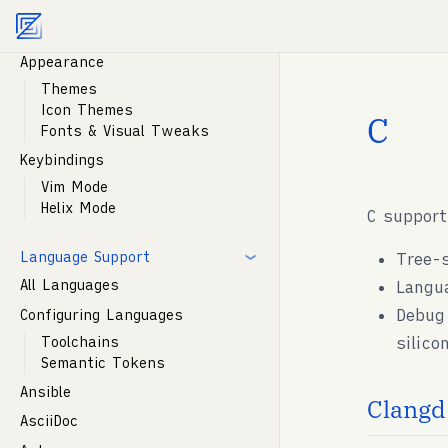
Agent documentation index:
llms.txt
. Markdown vers
Customization
Appearance
Themes
Icon Themes
C
Fonts & Visual Tweaks
Keybindings
Vim Mode
Helix Mode
C support
Language Support
Tree-
All Languages
Langu
Debug
Configuring Languages
silico
Toolchains
Semantic Tokens
Ansible
Clangd:
AsciiDoc