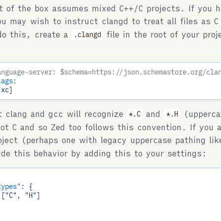
t of the box assumes mixed C++/C projects. If you h
ou may wish to instruct clangd to treat all files as 
do this, create a
file in the root of your pro
.clangd
:
anguage-server: $schema=https://json.schemastore.org/cla
lags:
-xc
t clang and gcc will recognize
and
(upperca
*.C
*.H
ot C and so Zed too follows this convention. If you 
oject (perhaps one with legacy uppercase pathing li
ide this behavior by adding this to your settings:
types"
: {

 [
"C"
, 
"H"
]
