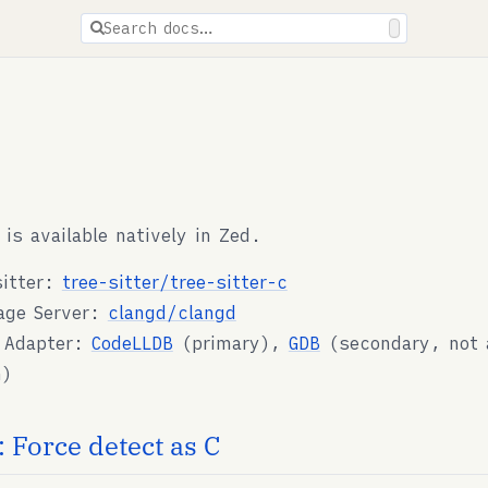
ions are available for docs pages.
Search docs…
 is available natively in Zed.
sitter:
tree-sitter/tree-sitter-c
age Server:
clangd/clangd
 Adapter:
CodeLLDB
(primary),
GDB
(secondary, not a
n)
 Force detect as C