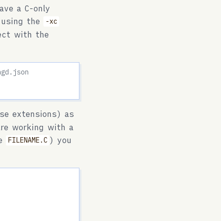
ave a C-only
C using the
-xc
ject with the
ngd.json
se extensions) as
are working with a
ke
) you
FILENAME.C