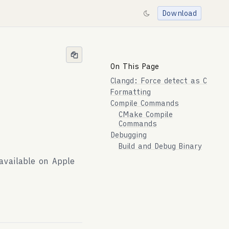
Download
On This Page
Clangd: Force detect as C
Formatting
Compile Commands
CMake Compile
Commands
Debugging
Build and Debug Binary
vailable on Apple