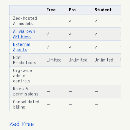
Free
Pro
Student
Busi
Zed-hosted
—
✓
✓
✓
AI models
AI via own
✓
✓
✓
✓
API keys
External
✓
✓
✓
✓
Agents
Edit
Limited
Unlimited
Unlimited
Unli
Predictions
Org-wide
admin
—
—
—
✓
controls
Roles &
—
—
—
✓
permissions
Consolidated
—
—
—
✓
billing
Zed Free