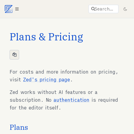
Agent documentation index:
llms.txt
. Markdown vers
Search…
Plans & Pricing
For costs and more information on pricing,
visit
Zed's pricing page
.
Zed works without AI features or a
subscription. No
authentication
is required
for the editor itself.
Plans