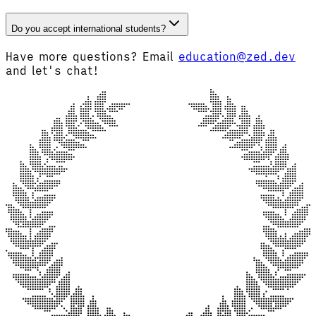
Do you accept international students?
Have more questions? Email
education@zed.dev
and let's chat!