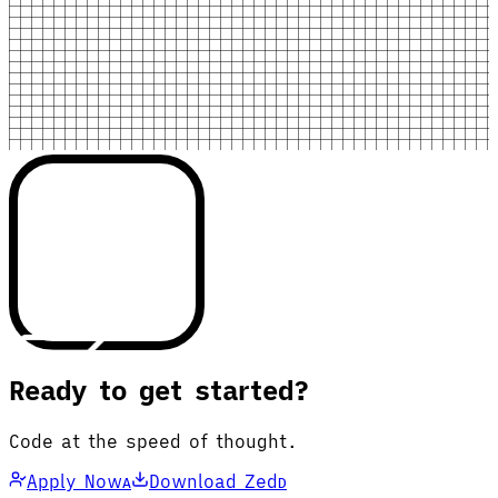
Ready to get started?
Code at the speed of thought.
Apply Now
Download Zed
A
D