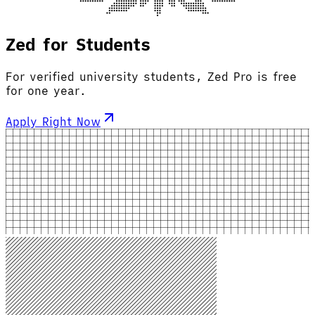
Zed for Students
For verified university students, Zed Pro is free
for one year.
Apply Right Now