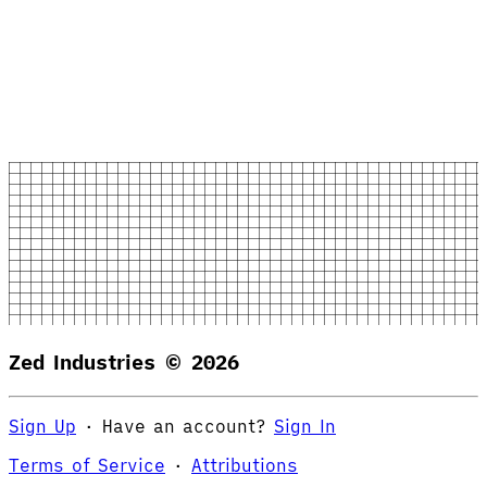
Zed Industries ©
2026
Sign Up
·
Have an account?
Sign In
Terms of Service
·
Attributions