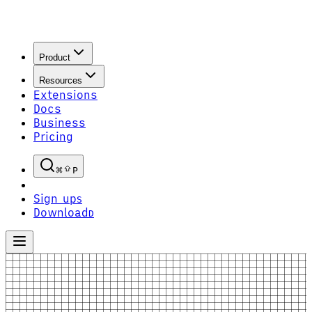
Product
Resources
Extensions
Docs
Business
Pricing
P
Sign up
S
Download
D