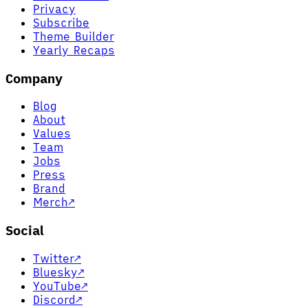
Privacy
Subscribe
Theme Builder
Yearly Recaps
Company
Blog
About
Values
Team
Jobs
Press
Brand
Merch
↗
Social
Twitter
↗
Bluesky
↗
YouTube
↗
Discord
↗