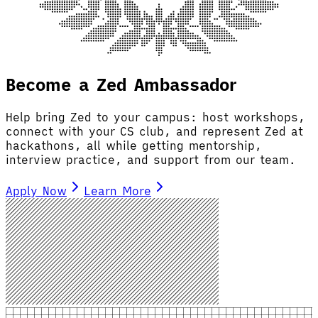
Become a Zed Ambassador
Help bring Zed to your campus: host workshops,
connect with your CS club, and represent Zed at
hackathons, all while getting mentorship,
interview practice, and support from our team.
Apply Now
Learn More