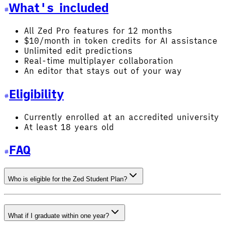
What's included
All Zed Pro features for 12 months
$10/month in token credits for AI assistance
Unlimited edit predictions
Real-time multiplayer collaboration
An editor that stays out of your way
Eligibility
Currently enrolled at an accredited university
At least 18 years old
FAQ
Who is eligible for the Zed Student Plan?
What if I graduate within one year?