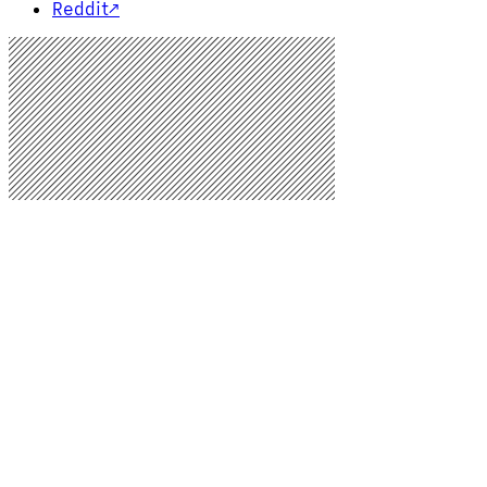
Reddit
↗