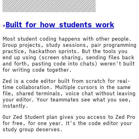
Built for how students work
Most student coding happens with other people.
Group projects, study sessions, pair programming
practice, hackathon sprints. But the tools you
end up using (screen sharing, sending files back
and forth, pasting code into chats) weren't built
for writing code together.
Zed is a code editor built from scratch for real-
time collaboration. Multiple cursors in the same
file, shared terminals, voice chat without leaving
your editor. Your teammates see what you see,
instantly.
Our Zed Student plan gives you access to Zed Pro
for free, for one year. It's the code editor your
study group deserves.