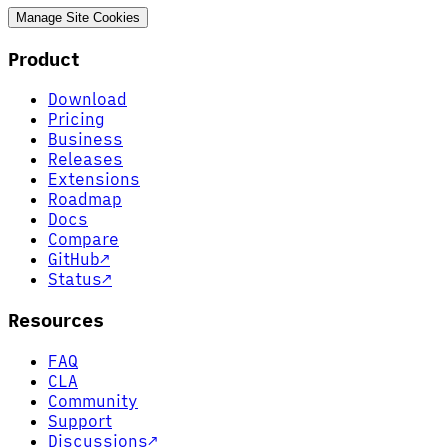
Manage Site Cookies
Product
Download
Pricing
Business
Releases
Extensions
Roadmap
Docs
Compare
GitHub
↗
Status
↗
Resources
FAQ
CLA
Community
Support
Discussions
↗