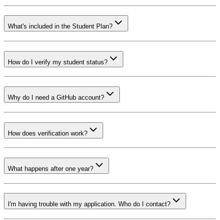
What's included in the Student Plan?
How do I verify my student status?
Why do I need a GitHub account?
How does verification work?
What happens after one year?
I'm having trouble with my application. Who do I contact?