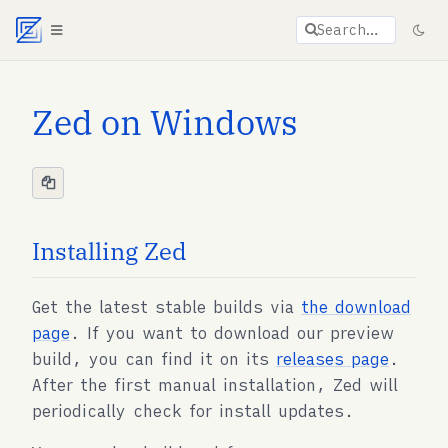
Agent documentation index:
llms.txt
. Markdown vers
Search…
Zed on Windows
Installing Zed
Get the latest stable builds via
the download
page
. If you want to download our preview
build, you can find it on its
releases page
.
After the first manual installation, Zed will
periodically check for install updates.