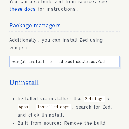
You can also build zed from source, see
these docs
for instructions.
Package managers
Additionally, you can install Zed using
winget:
Uninstall
Installed via installer: Use
→
Settings
→
, search for Zed,
Apps
Installed apps
and click Uninstall.
Built from source: Remove the build