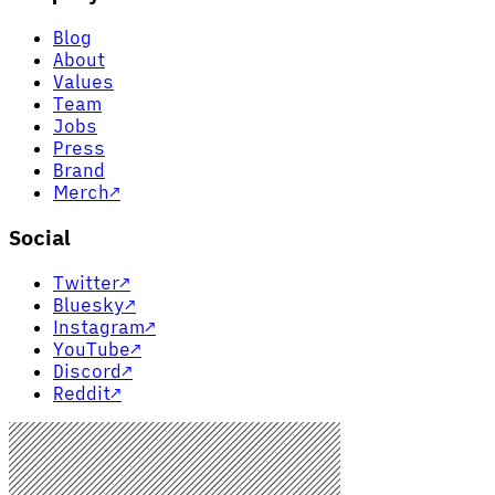
Blog
About
Values
Team
Jobs
Press
Brand
Merch
↗
Social
Twitter
↗
Bluesky
↗
Instagram
↗
YouTube
↗
Discord
↗
Reddit
↗