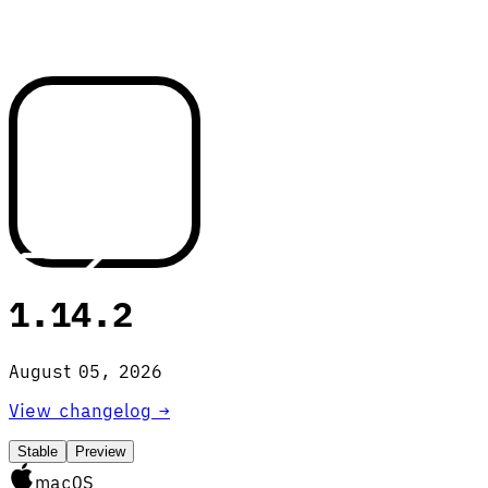
1.14.2
August 05, 2026
View changelog →
Stable
Preview
macOS