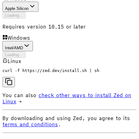
Apple Silicon
Loading…
Requires version 10.15 or later
Windows
Intel/AMD
Loading…
Linux
curl -f https://zed.dev/install.sh | sh
You can also
check other ways to install Zed on
Linux
→
By downloading and using Zed, you agree to its
terms and conditions
.