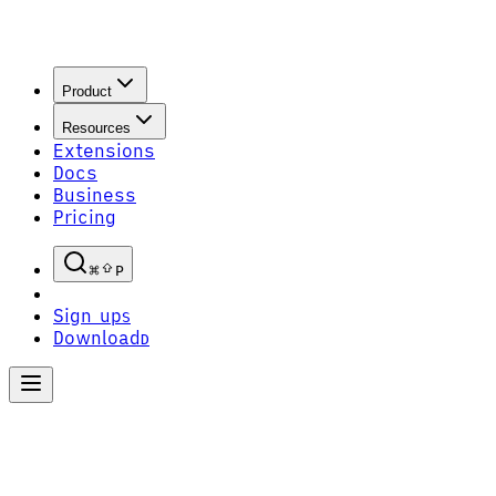
Product
Resources
Extensions
Docs
Business
Pricing
P
Sign up
S
Download
D