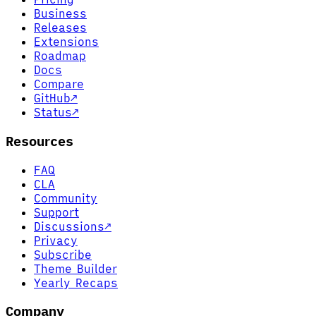
Business
Releases
Extensions
Roadmap
Docs
Compare
GitHub
↗
Status
↗
Resources
FAQ
CLA
Community
Support
Discussions
↗
Privacy
Subscribe
Theme Builder
Yearly Recaps
Company