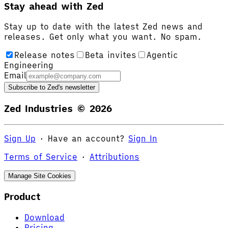
Stay ahead with Zed
Stay up to date with the latest Zed news and
releases. Get only what you want. No spam.
Release notes
Beta invites
Agentic
Engineering
Email
Subscribe to Zed's newsletter
Zed Industries ©
2026
Sign Up
·
Have an account?
Sign In
Terms of Service
·
Attributions
Manage Site Cookies
Product
Download
Pricing