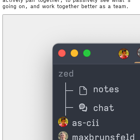
going on, and work together better as a team.