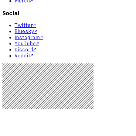
Merch
↗
Social
Twitter
↗
Bluesky
↗
Instagram
↗
YouTube
↗
Discord
↗
Reddit
↗