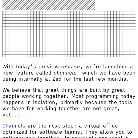
With today’s preview release, we’re launching a
new feature called
channels
, which we have been
using internally at Zed for the last few months.
We believe that great things are built by great
people working together. Most programming today
happens in isolation, primarily because the tools
we have for working together are not great,
yet...
Channels
are the next step: a virtual office
optimized for software teams. They allow you to
actively pair together, to passively see what's