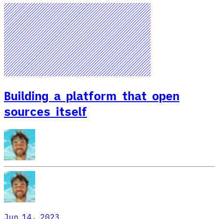
Building a platform that open
sources itself
Jun 14, 2023