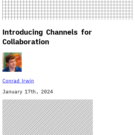
Introducing Channels for
Collaboration
Conrad Irwin
January 17th, 2024