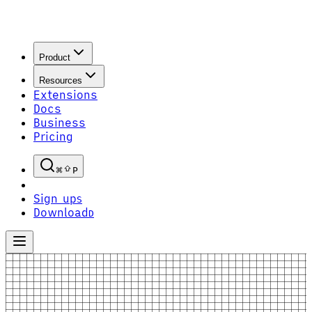
Product
Resources
Extensions
Docs
Business
Pricing
P
Sign up
S
Download
D