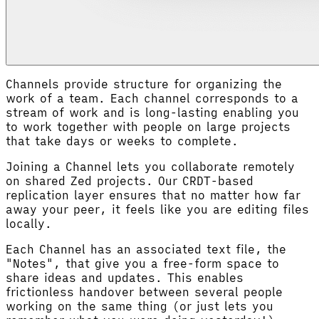
Channels provide structure for organizing the
work of a team. Each channel corresponds to a
stream of work and is long-lasting enabling you
to work together with people on large projects
that take days or weeks to complete.
Joining a Channel lets you collaborate remotely
on shared Zed projects. Our CRDT-based
replication layer ensures that no matter how far
away your peer, it feels like you are editing files
locally.
Each Channel has an associated text file, the
"Notes", that give you a free-form space to
share ideas and updates. This enables
frictionless handover between several people
working on the same thing (or just lets you