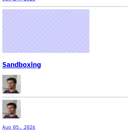
Sandboxing
Aug 05, 2026