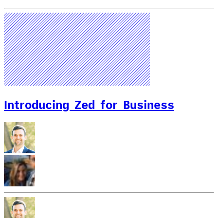
Introducing Zed for Business