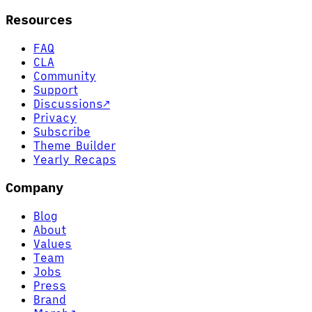
Resources
FAQ
CLA
Community
Support
Discussions
↗
Privacy
Subscribe
Theme Builder
Yearly Recaps
Company
Blog
About
Values
Team
Jobs
Press
Brand