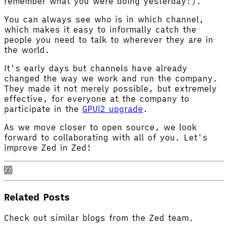
remember what you were doing yesterday!).
You can always see who is in which channel,
which makes it easy to informally catch the
people you need to talk to wherever they are in
the world.
It's early days but channels have already
changed the way we work and run the company.
They made it not merely possible, but extremely
effective, for everyone at the company to
participate in the
GPUI2 upgrade
.
As we move closer to open source, we look
forward to collaborating with all of you. Let's
improve Zed in Zed!
Related Posts
Check out similar blogs from the Zed team.