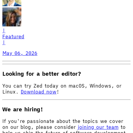
|
Featured
|
May 06, 2026
Looking for a better editor?
You can try Zed today on macOS, Windows, or
Linux.
Download now
!
We are hiring!
If you're passionate about the topics we cover
on our blog, please consider
joining our team
to