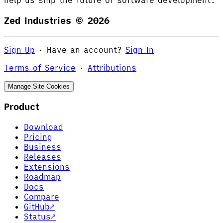
help us ship the future of software development.
Zed Industries ©
2026
Sign Up
·
Have an account?
Sign In
Terms of Service
·
Attributions
Manage Site Cookies
Product
Download
Pricing
Business
Releases
Extensions
Roadmap
Docs
Compare
GitHub
↗
Status
↗