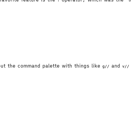
!
ut the command palette with things like
and
g//
v//