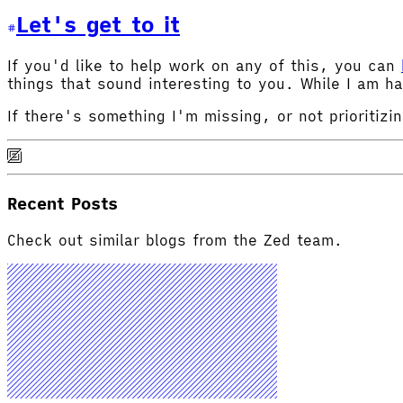
Let's get to it
If you'd like to help work on any of this, you can
things that sound interesting to you. While I am ha
If there's something I'm missing, or not prioritizi
Recent Posts
Check out similar blogs from the Zed team.