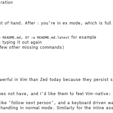
ration
ht of hand. After
you’re in ex mode, which is full o
:
, or
for example
e README.md
:w README.md.latest
 typing it out again
 few other missing commands)
werful in Vim than Zed today because they persist s
oes not have, and I'd like them to feel Vim-native:
 like ‘follow next person’, and a keyboard driven w
d handling in normal mode. Similarly for the inline a