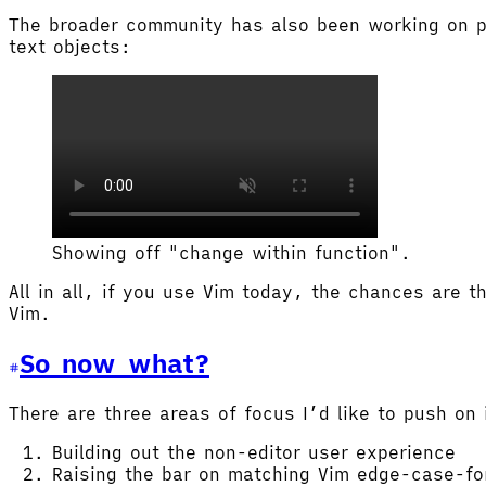
The broader community has also been working on pu
text objects:
Showing off "change within function".
All in all, if you use Vim today, the chances are t
Vim.
So now what?
There are three areas of focus I’d like to push on 
Building out the non-editor user experience
Raising the bar on matching Vim edge-case-f