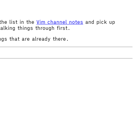
the list in the
Vim channel notes
and pick up
alking things through first.
ngs that are already there.