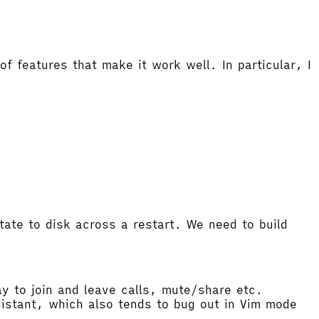
f features that make it work well. In particular, I
tate to disk across a restart. We need to build
ay to join and leave calls, mute/share etc.
ssistant, which also tends to bug out in Vim mode