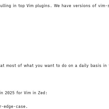
lling in top Vim plugins. We have versions of vim-s
hat most of what you want to do on a daily basis in t
in 2025 for Vim in Zed:
or-edge-case.