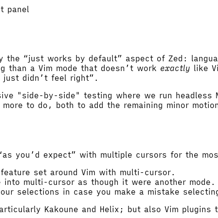
ct panel
l
y the “just works by default” aspect of Zed: langu
ting than a Vim mode that doesn’t work
exactly
like V
just didn’t feel right”.
sive "side-by-side" testing where we run headless 
s more to do, both to add the remaining minor moti
s you’d expect” with multiple cursors for the most 
 feature set around Vim with multi-cursor.
e into multi-cursor as though it were another mode.
your selections in case you make a mistake selectin
articularly Kakoune and Helix; but also Vim plugins t