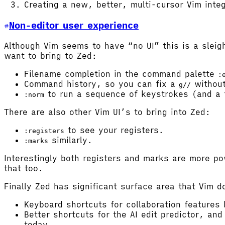
Creating a new, better, multi-cursor Vim integ
Non-editor user experience
Although Vim seems to have “no UI” this is a sleig
want to bring to Zed:
Filename completion in the command palette
:
Command history, so you can fix a
without
g//
to run a sequence of keystrokes (and a
:norm
There are also other Vim UI’s to bring into Zed:
to see your registers.
:registers
similarly.
:marks
Interestingly both registers and marks are more po
that too.
Finally Zed has significant surface area that Vim d
Keyboard shortcuts for collaboration features
Better shortcuts for the AI edit predictor, an
today.