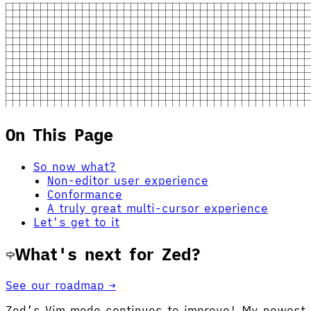
On This Page
So now what?
Non-editor user experience
Conformance
A truly great multi-cursor experience
Let's get to it
What's next for Zed?
See our roadmap →
Zed’s Vim mode continues to improve! My newest f