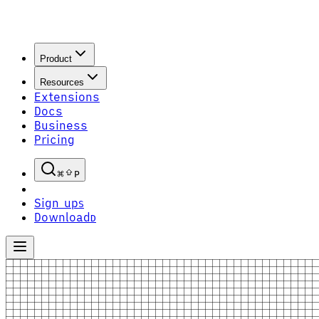
Product
Resources
Extensions
Docs
Business
Pricing
P
Sign up
S
Download
D