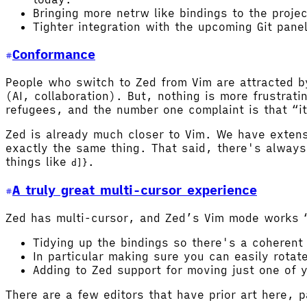
Bringing more netrw like bindings to the proje
Tighter integration with the upcoming Git pane
Conformance
People who switch to Zed from Vim are attracted b
(AI, collaboration). But, nothing is more frustra
refugees, and the number one complaint is that “it 
Zed is already much closer to Vim. We have exten
exactly the same thing. That said, there's alway
things like
.
d]}
A truly great multi-cursor experience
Zed has multi-cursor, and Zed’s Vim mode works “a
Tidying up the bindings so there's a coherent
In particular making sure you can easily rotat
Adding to Zed support for moving just one of 
There are a few editors that have prior art here, p