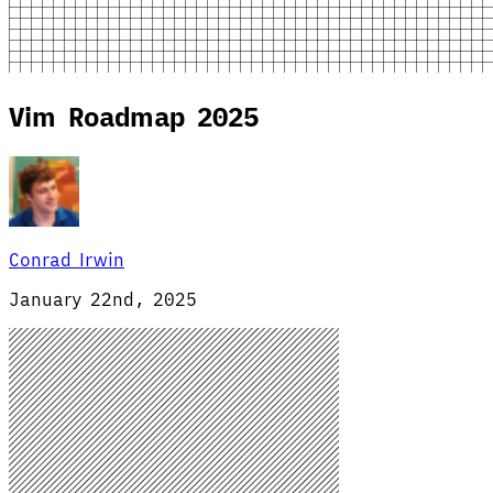
Vim Roadmap 2025
Conrad Irwin
January 22nd, 2025