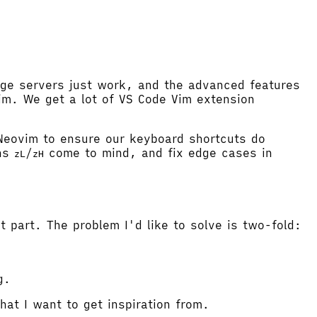
age servers just work, and the advanced features
im. We get a lot of VS Code Vim extension
Neovim to ensure our keyboard shortcuts do
ons
/
come to mind, and fix edge cases in
zL
zH
part. The problem I'd like to solve is two-fold:
g.
hat I want to get inspiration from.