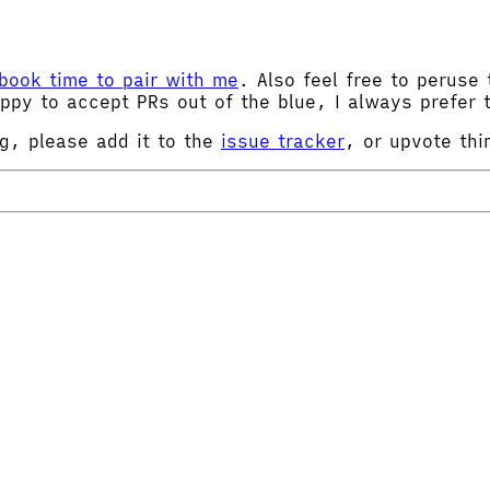
book time to pair with me
. Also feel free to peruse 
ppy to accept PRs out of the blue, I always prefer t
ng, please add it to the
issue tracker
, or upvote thi