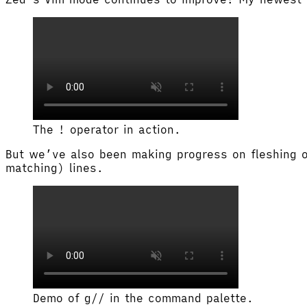
The ! operator in action.
But we’ve also been making progress on fleshing o
matching) lines.
Demo of g// in the command palette.