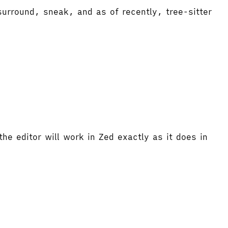
urround, sneak, and as of recently, tree-sitter
he editor will work in Zed exactly as it does in