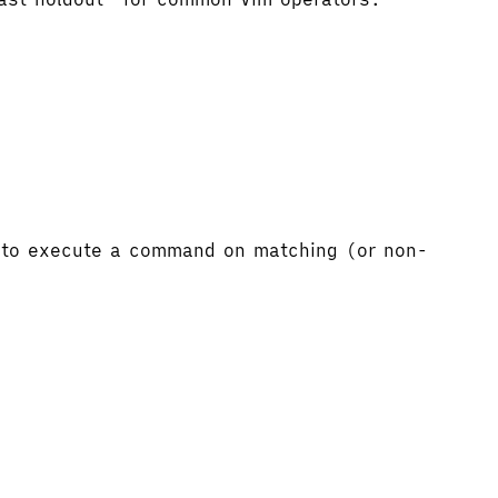
to execute a command on matching (or non-