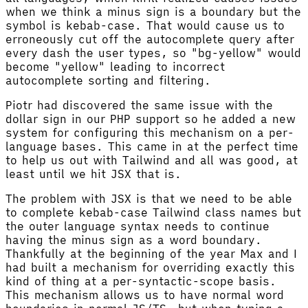
when we think a minus sign is a boundary but the
symbol is kebab-case. That would cause us to
erroneously cut off the autocomplete query after
every dash the user types, so "bg-yellow" would
become "yellow" leading to incorrect
autocomplete sorting and filtering.
Piotr had discovered the same issue with the
dollar sign in our PHP support so he added a new
system for configuring this mechanism on a per-
language bases. This came in at the perfect time
to help us out with Tailwind and all was good, at
least until we hit JSX that is.
The problem with JSX is that we need to be able
to complete kebab-case Tailwind class names but
the outer language syntax needs to continue
having the minus sign as a word boundary.
Thankfully at the beginning of the year Max and I
had built a mechanism for overriding exactly this
kind of thing at a per-syntactic-scope basis.
This mechanism allows us to have normal word