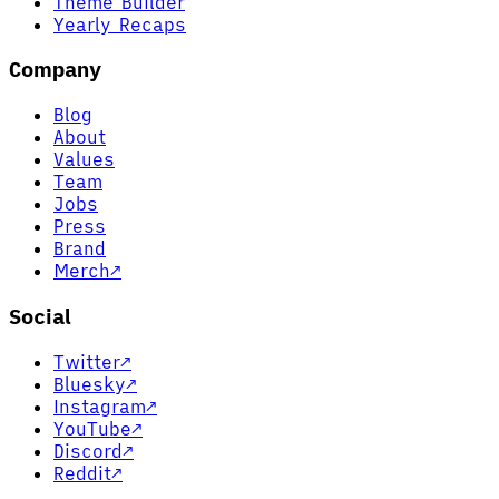
Theme Builder
Yearly Recaps
Company
Blog
About
Values
Team
Jobs
Press
Brand
Merch
↗
Social
Twitter
↗
Bluesky
↗
Instagram
↗
YouTube
↗
Discord
↗
Reddit
↗