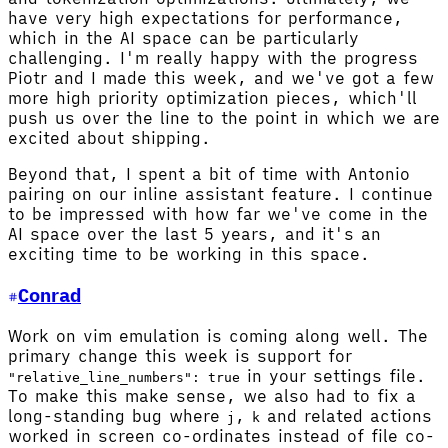
have very high expectations for performance,
which in the AI space can be particularly
challenging. I'm really happy with the progress
Piotr and I made this week, and we've got a few
more high priority optimization pieces, which'll
push us over the line to the point in which we are
excited about shipping.
Beyond that, I spent a bit of time with Antonio
pairing on our inline assistant feature. I continue
to be impressed with how far we've come in the
AI space over the last 5 years, and it's an
exciting time to be working in this space.
Conrad
Work on vim emulation is coming along well. The
primary change this week is support for
in your settings file.
"relative_line_numbers": true
To make this make sense, we also had to fix a
long-standing bug where
,
and related actions
j
k
worked in screen co-ordinates instead of file co-