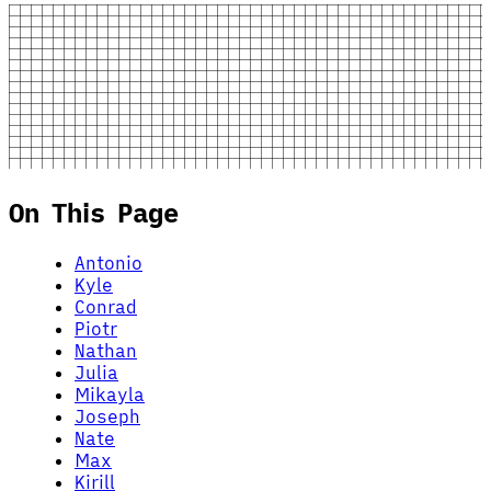
On This Page
Antonio
Kyle
Conrad
Piotr
Nathan
Julia
Mikayla
Joseph
Nate
Max
Kirill