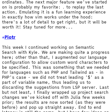
ordinates. The next major feature we've started
on is probably my favorite:
to replay the last
.
action. Emulating it is a fun learning experience
in exactly how vim works under the hood:
there's a lot of detail to get right, but it will be
worth it! Stay tuned for more...
Piotr
This week I continued working on Semantic
Search with Kyle. We are making quite a progress
here; other than that, I augmented our language
configuration to allow custom word characters to
be specified. This was something that we needed
for languages such as PHP and Tailwind as - in
PHP's case - we did not treat leading '$' as a
part of variable name, thus leading us to
discarding the suggestions from LSP server. Last
but not least, I finally wrapped up project search
changes we've kicked off with Julia few weeks
prior; the results are now sorted (as they were
before) and pop up straight away. End to end