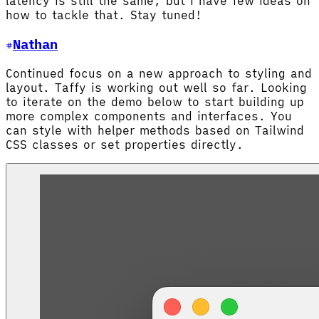
latency is still the same, but I have few ideas on
how to tackle that. Stay tuned!
Nathan
Continued focus on a new approach to styling and
layout. Taffy is working out well so far. Looking
to iterate on the demo below to start building up
more complex components and interfaces. You
can style with helper methods based on Tailwind
CSS classes or set properties directly.