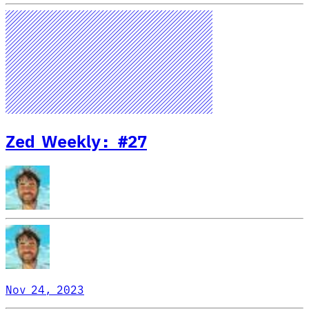
Zed Weekly: #27
Nov 24, 2023