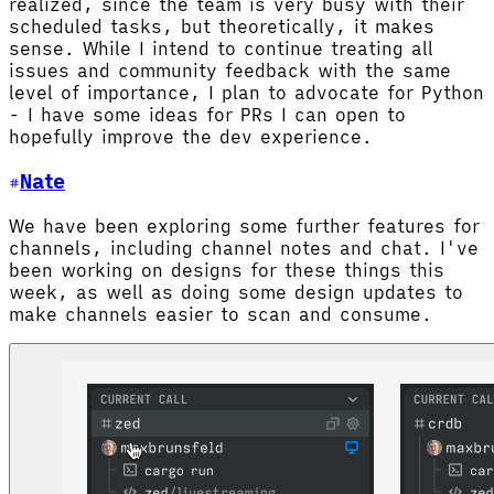
realized, since the team is very busy with their
scheduled tasks, but theoretically, it makes
sense. While I intend to continue treating all
issues and community feedback with the same
level of importance, I plan to advocate for Python
- I have some ideas for PRs I can open to
hopefully improve the dev experience.
Nate
We have been exploring some further features for
channels, including channel notes and chat. I've
been working on designs for these things this
week, as well as doing some design updates to
make channels easier to scan and consume.