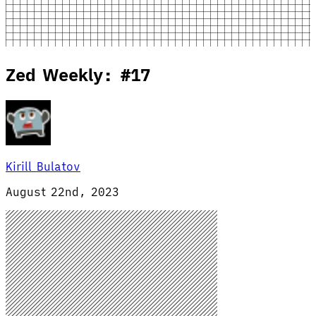
Zed Weekly: #17
Kirill Bulatov
August 22nd, 2023