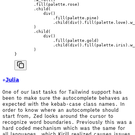
        .
fill
(
palette
.rose)
        .
child
(
            div
()
                .
fill
(
palette
.pine)
                .
child
(
div
().
fill
(
palette
.love).
w_
        )
        .
child
(
            div
()
                .
fill
(
palette
.gold)
                .
child
(
div
().
fill
(
palette
.iris).
w_
        )
}
Julia
One of our last tasks for Tailwind support has
been to make sure the autocomplete behaves as
expected with the kebab-case class names. In
order to know where an autocomplete should
start from, Zed looks around the cursor to
recognize word boundaries. Previously this was a
hard coded mechanism which was the same for
all languages, which Kirill realized causes issues