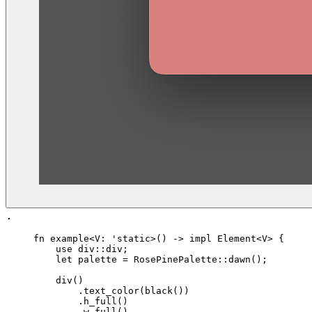
.
fn
 example
<
V
: '
static
>() -> 
impl
 Element
<
V
> {
    use
 div
::div;
    let
 palette
 =
 RosePinePalette
::
dawn
();
    div
()
        .
text_color
(
black
())
        .
h_full
()
        .
w_full
()