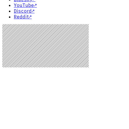
YouTube
↗
Discord
↗
Reddit
↗