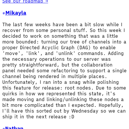
See our roadmap →
Mikayla
The last few weeks have been a bit slow while I
recover from some personal stuff. So this week I
decided to work on something that was a little
more bounded: turning our tree of channels into a
proper Directed Acyclic Graph (DAG) to enable
'move', 'link', and 'unlink' commands. Adding
the necessary operations to our server was
pretty straightforward, but the collaboration
panel needed some refactoring to support a single
channel being rendered in multiple places.
Unfortunately, I ran into a snag while polishing
this feature for release: root nodes. Due to some
quirks in how we represented this state, it's
made moving and linking/unlinking these nodes a
bit more complicated than I expected. Hopefully,
I'll have this sorted out by Wednesday so we can
ship it in the next release :D
Nathan