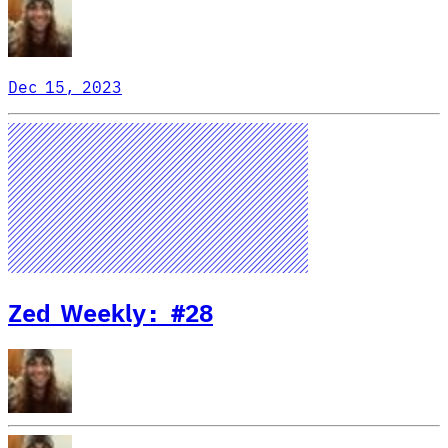
Dec 15, 2023
Zed Weekly: #28