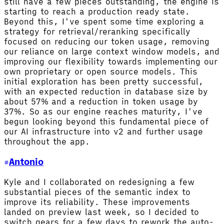
still have a few pieces outstanding, the engine is
starting to reach a production ready state.
Beyond this, I've spent some time exploring a
strategy for retrieval/reranking specifically
focused on reducing our token usage, removing
our reliance on large context window models, and
improving our flexibility towards implementing our
own proprietary or open source models. This
initial exploration has been pretty successful,
with an expected reduction in database size by
about 57% and a reduction in token usage by
37%. So as our engine reaches maturity, I've
begun looking beyond this fundamental piece of
our AI infrastructure into v2 and further usage
throughout the app.
Antonio
Kyle and I collaborated on redesigning a few
substantial pieces of the semantic index to
improve its reliability. These improvements
landed on preview last week, so I decided to
switch gears for a few days to rework the auto-