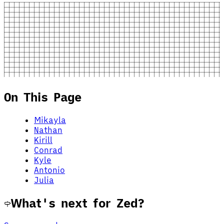
On This Page
Mikayla
Nathan
Kirill
Conrad
Kyle
Antonio
Julia
What's next for Zed?