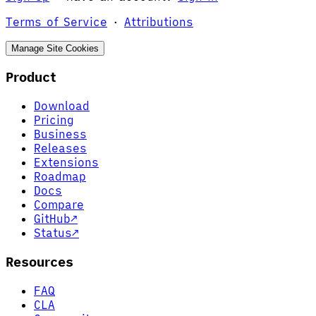
Terms of Service
·
Attributions
Manage Site Cookies
Product
Download
Pricing
Business
Releases
Extensions
Roadmap
Docs
Compare
GitHub
↗
Status
↗
Resources
FAQ
CLA