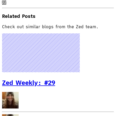
Related Posts
Check out similar blogs from the Zed team.
Zed Weekly: #29