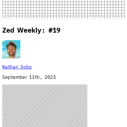
Zed Weekly: #19
Nathan Sobo
September 11th, 2023