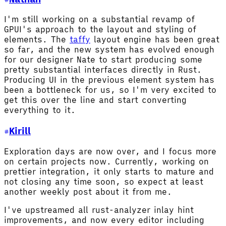
I'm still working on a substantial revamp of
GPUI's approach to the layout and styling of
elements. The
taffy
layout engine has been great
so far, and the new system has evolved enough
for our designer Nate to start producing some
pretty substantial interfaces directly in Rust.
Producing UI in the previous element system has
been a bottleneck for us, so I'm very excited to
get this over the line and start converting
everything to it.
Kirill
Exploration days are now over, and I focus more
on certain projects now. Currently, working on
prettier integration, it only starts to mature and
not closing any time soon, so expect at least
another weekly post about it from me.
I've upstreamed all rust-analyzer inlay hint
improvements, and now every editor including