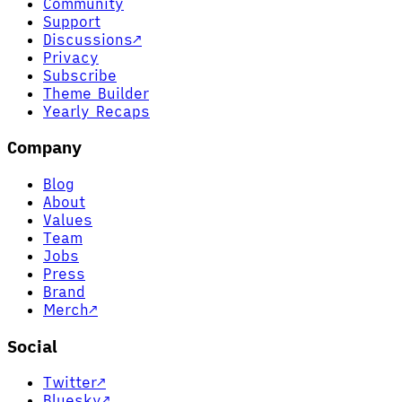
Community
Support
Discussions
↗
Privacy
Subscribe
Theme Builder
Yearly Recaps
Company
Blog
About
Values
Team
Jobs
Press
Brand
Merch
↗
Social
Twitter
↗
Bluesky
↗