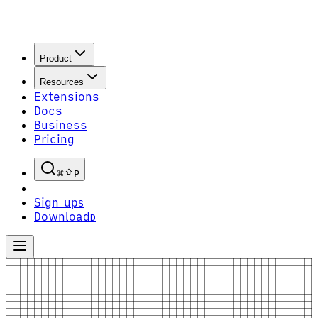
Product
Resources
Extensions
Docs
Business
Pricing
P
Sign up
S
Download
D