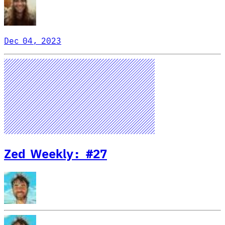
Dec 04, 2023
Zed Weekly: #27