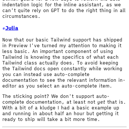
indentation logic for the inline assistant, as we
can't quite rely on GPT to do the right thing in all
circumstances.
Julia
Now that our basic Tailwind support has shipped
in Preview I've turned my attention to making it
less basic. An important component of using
Tailwind is knowing the specifics of what each
Tailwind class actually does. To avoid keeping
the Tailwind docs open constantly while working
you can instead use auto-complete
documentation to see the relevant information in-
editor as you select an auto-complete item.
The sticking point? We don't support auto-
complete documentation, at least not
yet
that is.
With a bit of a kludge I had a basic example up
and running in about half an hour but getting it
ready to ship will take a bit more time.