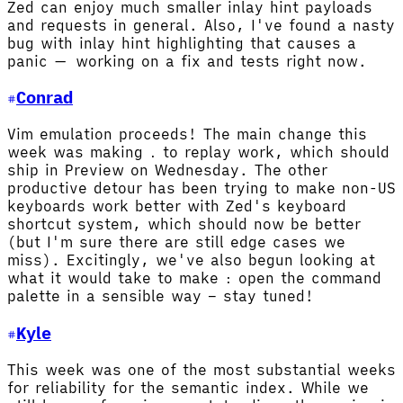
Zed can enjoy much smaller inlay hint payloads
and requests in general. Also, I've found a nasty
bug with inlay hint highlighting that causes a
panic — working on a fix and tests right now.
Conrad
Vim emulation proceeds! The main change this
week was making
to replay work, which should
.
ship in Preview on Wednesday. The other
productive detour has been trying to make non-US
keyboards work better with Zed's keyboard
shortcut system, which should now be better
(but I'm sure there are still edge cases we
miss). Excitingly, we've also begun looking at
what it would take to make
open the command
:
palette in a sensible way – stay tuned!
Kyle
This week was one of the most substantial weeks
for reliability for the semantic index. While we