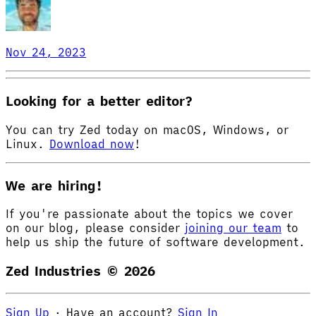
Nov 24, 2023
Looking for a better editor?
You can try Zed today on macOS, Windows, or
Linux.
Download now
!
We are hiring!
If you're passionate about the topics we cover
on our blog, please consider
joining our team
to
help us ship the future of software development.
Zed Industries ©
2026
Sign Up
·
Have an account?
Sign In