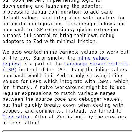
downloading and launching the adapter,
processing debug configuration to add sane
default values, and integrating with locators for
automatic configuration. This design follows our
approach to LSP extensions, giving extension
authors full control to bring their own debug
adapters to Zed with minimal friction.
We also wanted inline variable values to work out
of the box. Surprisingly, the
inline values
request
is a part of the
Language Server Protocol
(LSP)
instead of the DAP. Using the inline values
approach would limit Zed to only showing inline
values for DAPs which integrate with LSPs, which
isn't many. A naive workaround might be to use
regular expressions to match variable names
between the source code and debugger values,
but that quickly breaks down when dealing with
scopes, and comments. Instead, we turned to
Tree-sitter
. After all Zed is built by the creators
of Tree-sitter!