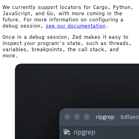
We currently support locators for Cargo, Python,
JavaScript, and Go, with more coming in the
future. For more information on configuring a
debug session,
see our documentation
.
Once in a debug session, Zed makes it easy to
inspect your program's state, such as threads,
variables, breakpoints, the call stack, and
more.