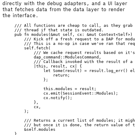
directly with the debug adapters, and a UI layer
that fetches data from the data layer to render
the interface.
/// All functions are cheap to call, as they grab 
/// thread if that state is outdated.
pub
 fn
 modules
(&
mut
 self
, 
cx
: &
mut
 Context
<
Self
>) 
    /// Kick off a fresh request to a DAP for modu
    /// This is a no-op in case we've ran that req
    self
.
fetch
(
        /// We cache request results based on it's
        dap_command
::
ModulesCommand
,
        /// Callback invoked with the result of a 
        |
this
, 
result
, 
cx
|
 {
            let
 Some
(
result
) 
=
 result
.
log_err
() 
el
                return
;
            };
            this
.modules 
=
 result
;
            cx
.
emit
(
SessionEvent
::
Modules
);
            cx
.
notify
();
        },
        cx
,
    );
    /// Returns a current list of modules; it migh
    /// but once it is done, the return value of t
    &
self
.modules
}