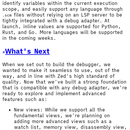
identify variables within the current execution
scope, and easily support any language through
files without relying on an LSP server to be
.scm
tightly integrated with a debug adapter. At
launch, inline values are supported for Python,
Rust, and Go. More languages will be supported
in the coming weeks.
What's Next
When we set out to build the debugger, we
wanted to make it seamless to use, out of the
way, and in line with Zed's high standard of
quality. Now that we've built a strong foundation
that is compatible with any debug adapter, we're
ready to explore and implement advanced
features such as:
New views: While we support all the
fundamental views, we're planning on
adding more advanced views such as a
watch list, memory view, disassembly view,