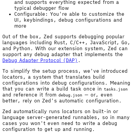
and supports everything expected from a
typical debugger flow
Configurable: You're able to customize the
UI, keybindings, debug configurations and
more
Out of the box, Zed supports debugging popular
languages including Rust, C/C++, JavaScript, Go,
and Python. With our extension system, Zed can
support any debug adapter that implements the
Debug Adapter Protocol (DAP)
.
To simplify the setup process, we've introduced
locators, a system that translates build
configurations into debug configurations. Meaning
that you can write a build task once in
tasks.json
and reference it from
— or, even
debug.json
better, rely on Zed's automatic configuration.
Zed automatically runs locators on built-in or
language server-generated runnables, so in many
cases you won't even need to write a debug
configuration to get up and running.