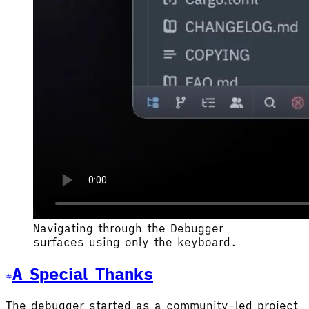
Navigating through the Debugger
surfaces using only the keyboard.
A Special Thanks
The debugger started as a community-led project