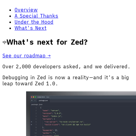
Overview
A Special Thanks
Under the Hood
What's Next
What's next for Zed?
See our roadmap →
Over 2,000 developers asked, and we delivered.
Debugging in Zed is now a reality—and it's a big
leap toward Zed 1.0.