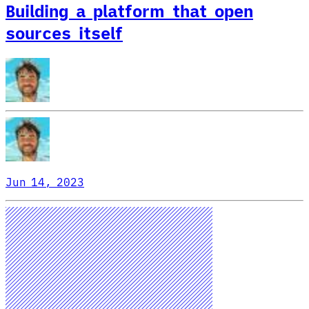
Building a platform that open
sources itself
Jun 14, 2023