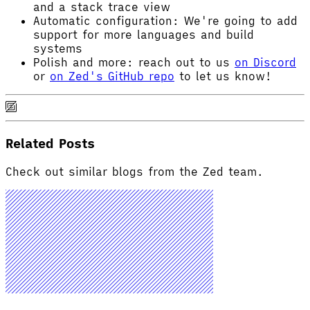
and a stack trace view
Automatic configuration: We're going to add
support for more languages and build
systems
Polish and more: reach out to us
on Discord
or
on Zed's GitHub repo
to let us know!
Related Posts
Check out similar blogs from the Zed team.