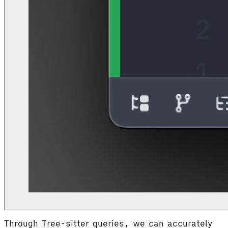
Through Tree-sitter queries, we can accurately