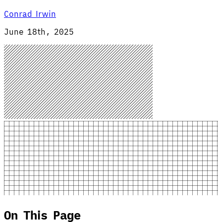
Conrad Irwin
June 18th, 2025
On This Page