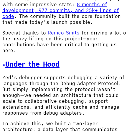
with some impressive stats:
8 months of
development, 977 commits, and 25k+ lines of
code
. The community built the core foundation
that made today’s launch possible.
Special thanks to
Remco Smits
for driving a lot of
the heavy lifting on this project—your
contributions have been critical to getting us
here.
Under the Hood
Zed's debugger supports debugging a variety of
languages through the Debug Adapter Protocol.
But simply implementing the protocol wasn't
enough—we needed an architecture that could
scale to collaborative debugging, support
extensions, and efficiently cache and manage
responses from debug adapters.
To achieve this, we built a two-layer
architecture: a data layer that communicates