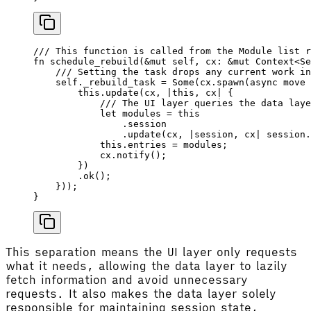
/// This function is called from the Module list r
fn
 schedule_rebuild
(&
mut
 self
, 
cx
: &
mut
 Context
<
Se
    /// Setting the task drops any current work in
    self
._rebuild_task 
=
 Some
(
cx
.
spawn
(
async
 move
 
        this
.
update
(
cx
, 
|
this
, 
cx
|
 {
            /// The UI layer queries the data laye
            let
 modules
 =
 this
                .session
                .
update
(
cx
, 
|
session
, 
cx
|
 session
.
            this
.entries 
=
 modules
;
            cx
.
notify
();
        })
        .
ok
();
    }));
}
This separation means the UI layer only requests
what it needs, allowing the data layer to lazily
fetch information and avoid unnecessary
requests. It also makes the data layer solely
responsible for maintaining session state,