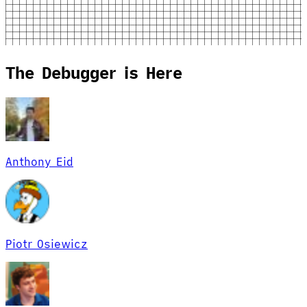
The Debugger is Here
Anthony Eid
Piotr Osiewicz