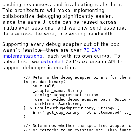
caching responses, and invalidating stale data.
This architecture will make implementing
collaborative debugging significantly easier,
since the same UI code can be reused across
multiplayer sessions—and we only send essential
data across the wire, preserving bandwidth.
Supporting every debug adapter out of the box
wasn't feasible—there are over
70 DAP
implementations
, each with its own quirks. To
solve this, we
extended
Zed's extension API to
support debugger integration.
    /// Returns the debug adapter binary for the s
    fn
 get_dap_binary
(
        &
mut
 self
,
        _adapter_name
: 
String
,
        _config
: 
DebugTaskDefinition
,
        _user_provided_debug_adapter_path
: 
Option
<
        _worktree
: &
Worktree
,
    ) -> 
Result
<
DebugAdapterBinary
, 
String
> {
        Err
(
"`get_dap_binary` not implemented"
.
to_
    }
    /// Determines whether the specified adapter c
    /// or *attach* to an existing one. This funct