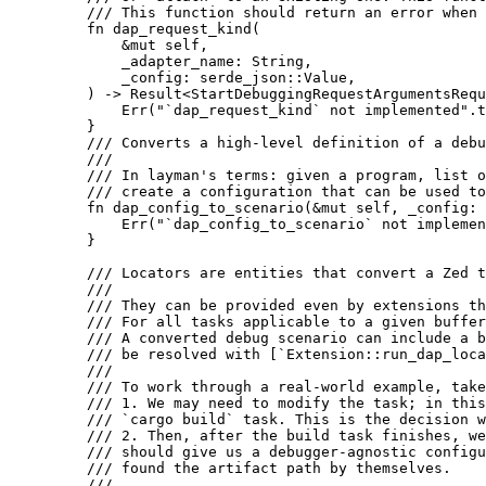
    /// This function should return an error when 
    fn
 dap_request_kind
(
        &
mut
 self
,
        _adapter_name
: 
String
,
        _config
: 
serde_json
::
Value
,
    ) -> 
Result
<
StartDebuggingRequestArgumentsRequ
        Err
(
"`dap_request_kind` not implemented"
.
t
    }
    /// Converts a high-level definition of a debu
    ///
    /// In layman's terms: given a program, list o
    /// create a configuration that can be used to
    fn
 dap_config_to_scenario
(&
mut
 self
, 
_config
: 
        Err
(
"`dap_config_to_scenario` not implemen
    }
    /// Locators are entities that convert a Zed t
    ///
    /// They can be provided even by extensions th
    /// For all tasks applicable to a given buffer
    /// A converted debug scenario can include a b
    /// be resolved with [`Extension::run_dap_loca
    ///
    /// To work through a real-world example, take
    /// 1. We may need to modify the task; in this
    /// `cargo build` task. This is the decision w
    /// 2. Then, after the build task finishes, we
    /// should give us a debugger-agnostic configu
    /// found the artifact path by themselves.
    ///