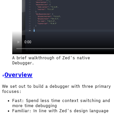
A brief walkthrough of Zed's native
Debugger.
Overview
We set out to build a debugger with three primary
focuses:
Fast: Spend less time context switching and
more time debugging
Familiar: In line with Zed's design language