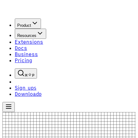
Product
Resources
Extensions
Docs
Business
Pricing
P
Sign up
S
Download
D