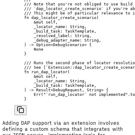
    /// Note that you're not obliged to use build 
    /// `dap_locator_create_scenario` if you're ab
    /// This might be of particular relevance to i
    fn
 dap_locator_create_scenario
(
        &
mut
 self
,
        _locator_name
: 
String
,
        _build_task
: 
TaskTemplate
,
        _resolved_label
: 
String
,
        _debug_adapter_name
: 
String
,
    ) -> 
Option
<
DebugScenario
> {
        None
    }
    /// Runs the second phase of locator resolutio
    /// See [`Extension::dap_locator_create_scenar
    fn
 run_dap_locator
(
        &
mut
 self
,
        _locator_name
: 
String
,
        _build_task
: 
TaskTemplate
,
    ) -> 
Result
<
DebugRequest
, 
String
> {
        Err
(
"`run_dap_locator` not implemented"
.
to
    }
Adding DAP support via an extension involves
defining a custom schema that integrates with
our JSON server, implementing logic for