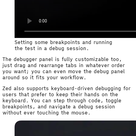
Setting some breakpoints and running
the test in a debug session.
The debugger panel is fully customizable too,
just drag and rearrange tabs in whatever order
you want; you can even move the debug panel
around so it fits your workflow.
Zed also supports keyboard-driven debugging for
users that prefer to keep their hands on the
keyboard. You can step through code, toggle
breakpoints, and navigate a debug session
without ever touching the mouse.