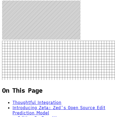
On This Page
Thoughtful Integration
Introducing Zeta: Zed's Open Source Edit
Prediction Model