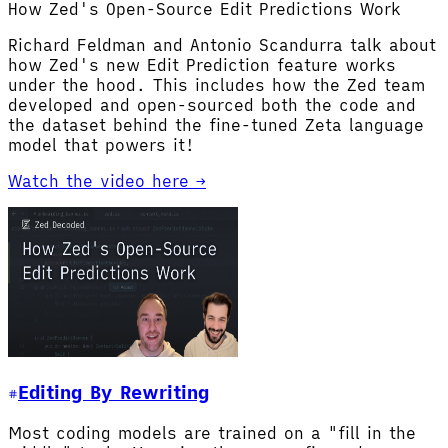
How Zed's Open-Source Edit Predictions Work
Richard Feldman and Antonio Scandurra talk about
how Zed's new Edit Prediction feature works
under the hood. This includes how the Zed team
developed and open-sourced both the code and
the dataset behind the fine-tuned Zeta language
model that powers it!
Watch the video here →
Editing By Rewriting
Most coding models are trained on a "fill in the