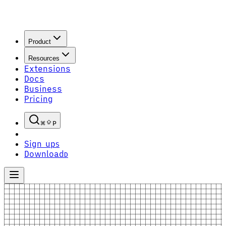
Product
Resources
Extensions
Docs
Business
Pricing
P
Sign up
S
Download
D