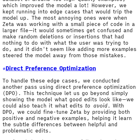
which improved the model a lot! However, we
kept running into edge cases that would trip the
model up. The most annoying ones were when
Zeta was working with a small piece of code in a
larger file—it would sometimes get confused and
make random deletions or insertions that had
nothing to do with what the user was trying to
do, and it didn't seem like adding more examples
steered the model away from those mistakes.
Direct Preference Optimization
To handle these edge cases, we conducted
another pass using direct preference optimization
(DPO). This technique let us go beyond simply
showing the model what good edits look like—we
could also teach it what edits
to avoid
. With
DPO, we could fine-tune Zeta by providing both
positive and negative examples, helping it learn
the subtle differences between helpful and
problematic edits.