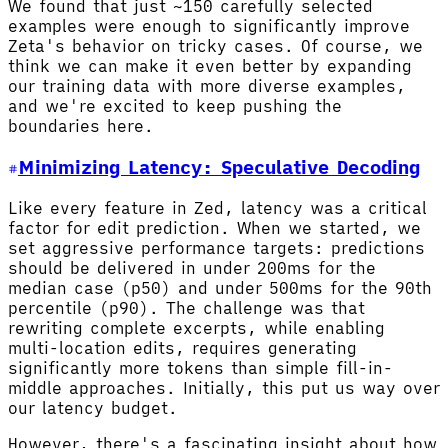
We found that just ~150 carefully selected
examples were enough to significantly improve
Zeta's behavior on tricky cases. Of course, we
think we can make it even better by expanding
our training data with more diverse examples,
and we're excited to keep pushing the
boundaries here.
Minimizing Latency: Speculative Decoding
Like every feature in Zed, latency was a critical
factor for edit prediction. When we started, we
set aggressive performance targets: predictions
should be delivered in under 200ms for the
median case (p50) and under 500ms for the 90th
percentile (p90). The challenge was that
rewriting complete excerpts, while enabling
multi-location edits, requires generating
significantly more tokens than simple fill-in-
middle approaches. Initially, this put us way over
our latency budget.
However, there's a fascinating insight about how