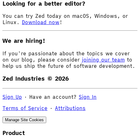
Looking for a better editor?
You can try Zed today on macOS, Windows, or
Linux.
Download now
!
We are hiring!
If you're passionate about the topics we cover
on our blog, please consider
joining our team
to
help us ship the future of software development.
Zed Industries ©
2026
Sign Up
·
Have an account?
Sign In
Terms of Service
·
Attributions
Manage Site Cookies
Product