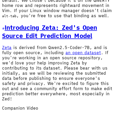
default. We chose
because it's on the QWERTY
l
home row and represents rightward movement in
Vim. If your Linux window manager doesn't claim
, you're free to use that binding as well.
alt-tab
Introducing Zeta: Zed's Open
Source Edit Prediction Model
Zeta
is derived from Qwen2.5-Coder-7B, and is
fully open source, including
an open dataset
. If
you're working in an open source repository,
we'd love your help improving Zeta by
contributing to its dataset. Please bear with us
initially, as we will be reviewing the submitted
data before publishing to ensure everyone's
safety and privacy. We're excited to figure this
out and see a community effort form to make edit
prediction better everywhere, most especially in
Zed!
Companion Video