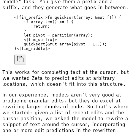
middle" task. You give them a prefix and a
suffix, and they generate what goes in between.
<
|
fim_prefix
|
>
fn
 quicksort
(
array
: &
mut
 [
T
]) {
    if
 array
.
len
() 
<=
 1
 {
        return
;
    }
    let
 pivot
 =
 partition
(
array
);
    <
|
fim_suffix
|
>
    quicksort
(&
mut
 array
[
pivot
 + 
1
..]);
}<
|
fim_middle
|
>
This works for completing text at the cursor, but
we wanted Zeta to predict edits at arbitrary
locations, which doesn't fit into this structure.
In our experience, models aren't very good at
producing granular edits, but they do excel at
rewriting larger chunks of code. So that's where
we started: given a list of recent edits and the
cursor position, we asked the model to rewrite a
snippet of text around the cursor, incorporating
one or more edit predictions in the rewritten