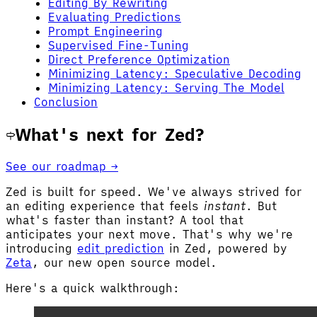
Editing By Rewriting
Evaluating Predictions
Prompt Engineering
Supervised Fine-Tuning
Direct Preference Optimization
Minimizing Latency: Speculative Decoding
Minimizing Latency: Serving The Model
Conclusion
What's next for Zed?
See our roadmap →
Zed is built for speed. We've always strived for
an editing experience that feels
instant
. But
what's faster than instant? A tool that
anticipates your next move. That's why we're
introducing
edit prediction
in Zed, powered by
Zeta
, our new open source model.
Here's a quick walkthrough: