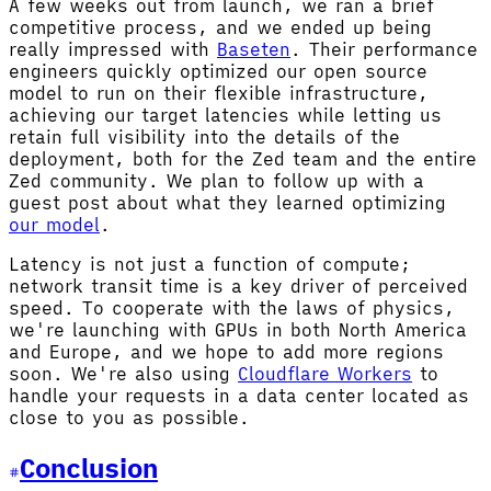
A few weeks out from launch, we ran a brief
competitive process, and we ended up being
really impressed with
Baseten
. Their performance
engineers quickly optimized our open source
model to run on their flexible infrastructure,
achieving our target latencies while letting us
retain full visibility into the details of the
deployment, both for the Zed team and the entire
Zed community. We plan to follow up with a
guest post about what they learned optimizing
our model
.
Latency is not just a function of compute;
network transit time is a key driver of perceived
speed. To cooperate with the laws of physics,
we're launching with GPUs in both North America
and Europe, and we hope to add more regions
soon. We're also using
Cloudflare Workers
to
handle your requests in a data center located as
close to you as possible.
Conclusion