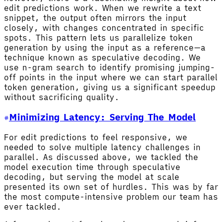
edit predictions work. When we rewrite a text
snippet, the output often mirrors the input
closely, with changes concentrated in specific
spots. This pattern lets us parallelize token
generation by using the input as a reference—a
technique known as speculative decoding. We
use n-gram search to identify promising jumping-
off points in the input where we can start parallel
token generation, giving us a significant speedup
without sacrificing quality.
Minimizing Latency: Serving The Model
For edit predictions to feel responsive, we
needed to solve multiple latency challenges in
parallel. As discussed above, we tackled the
model execution time through speculative
decoding, but serving the model at scale
presented its own set of hurdles. This was by far
the most compute-intensive problem our team has
ever tackled.