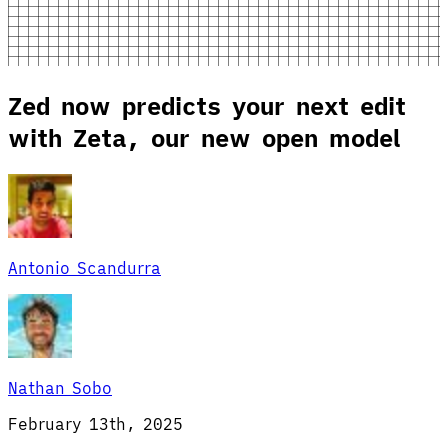
Zed now predicts your next edit
with Zeta, our new open model
Antonio Scandurra
Nathan Sobo
February 13th, 2025