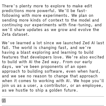
There's plenty more to explore to make edit
predictions more powerful. We'll be fast-
following with more experiments. We plan on
sending more kinds of context to the model and
continuing our experiments with fine-tuning, and
we'll share updates as we grow and evolve the
Zeta dataset.
We've learned a lot since we launched Zed AI last
fall. The world is changing fast, and we're
having a blast exploring and learning to build
features that developers love. We're also excited
to build with AI the Zed way. From our early
days, we've been proponents of an open
approach to building software, even when hard,
and we see no reason to change that approach
when it comes to working with AI. We hope you'll
join us as a user, a contributor, or an employee,
as we hustle to ship a golden future.