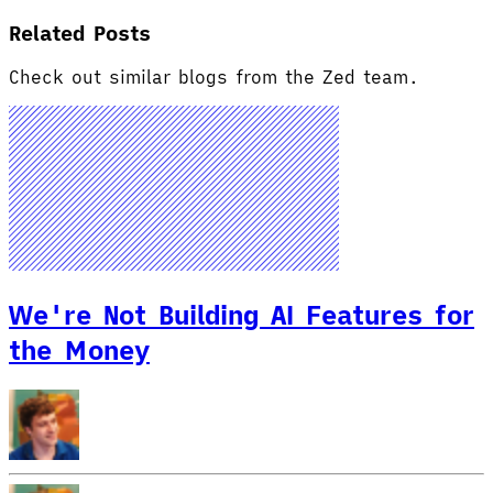
Related Posts
Check out similar blogs from the Zed team.
We're Not Building AI Features for
the Money