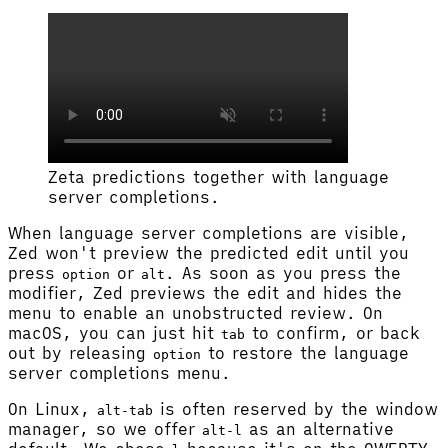
Zeta predictions together with language
server completions.
When language server completions are visible,
Zed won't preview the predicted edit until you
press
or
. As soon as you press the
option
alt
modifier, Zed previews the edit and hides the
menu to enable an unobstructed review. On
macOS, you can just hit
to confirm, or back
tab
out by releasing
to restore the language
option
server completions menu.
On Linux,
is often reserved by the window
alt-tab
manager, so we offer
as an alternative
alt-l