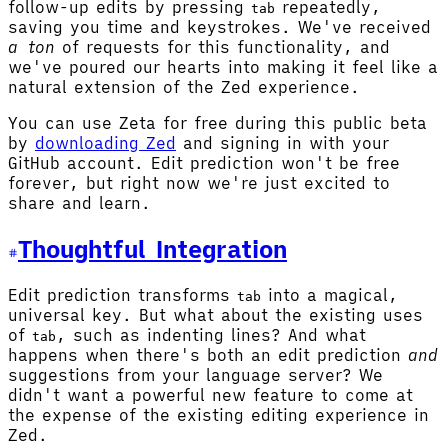
follow-up edits by pressing
repeatedly,
tab
saving you time and keystrokes. We've received
a ton
of requests for this functionality, and
we've poured our hearts into making it feel like a
natural extension of the Zed experience.
You can use Zeta for free during this public beta
by
downloading Zed
and signing in with your
GitHub account. Edit prediction won't be free
forever, but right now we're just excited to
share and learn.
Thoughtful Integration
Edit prediction transforms
into a magical,
tab
universal key. But what about the existing uses
of
, such as indenting lines? And what
tab
happens when there's both an edit prediction
and
suggestions from your language server? We
didn't want a powerful new feature to come at
the expense of the existing editing experience in
Zed.