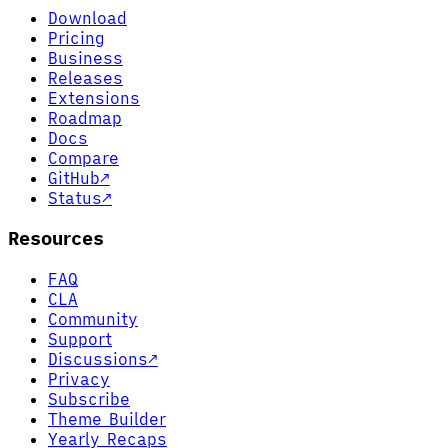
Download
Pricing
Business
Releases
Extensions
Roadmap
Docs
Compare
GitHub
↗
Status
↗
Resources
FAQ
CLA
Community
Support
Discussions
↗
Privacy
Subscribe
Theme Builder
Yearly Recaps