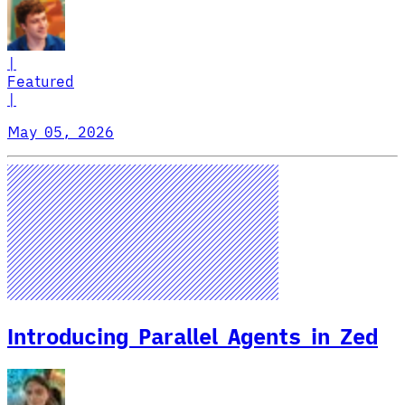
|
Featured
|
May 05, 2026
Introducing Parallel Agents in Zed