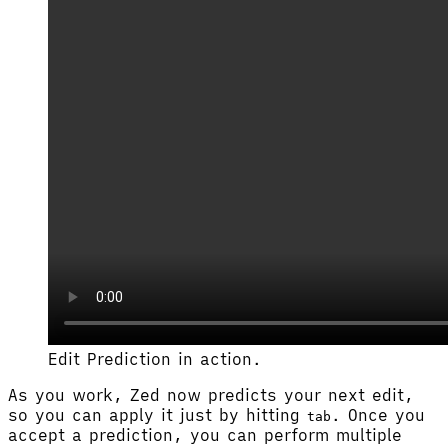
Edit Prediction in action.
As you work, Zed now predicts your next edit,
so you can apply it just by hitting
. Once you
tab
accept a prediction, you can perform multiple