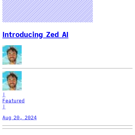
Introducing Zed AI
|
Featured
|
Aug 20, 2024