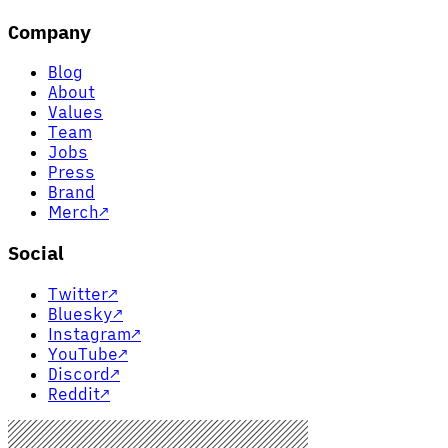
Company
Blog
About
Values
Team
Jobs
Press
Brand
Merch
↗
Social
Twitter
↗
Bluesky
↗
Instagram
↗
YouTube
↗
Discord
↗
Reddit
↗