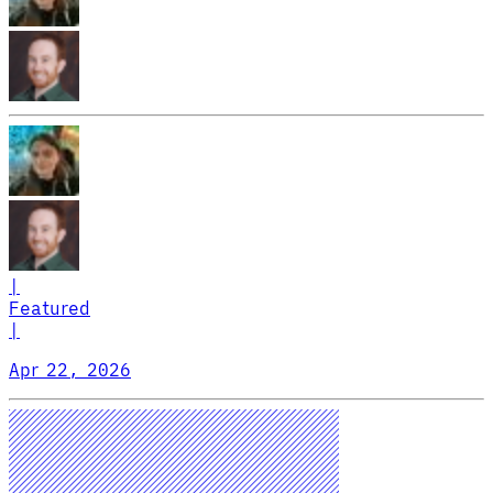
|
Featured
|
Apr 22, 2026