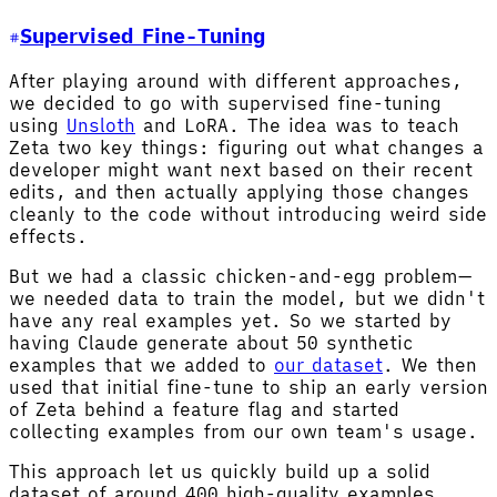
Supervised Fine-Tuning
After playing around with different approaches,
we decided to go with supervised fine-tuning
using
Unsloth
and LoRA. The idea was to teach
Zeta two key things: figuring out what changes a
developer might want next based on their recent
edits, and then actually applying those changes
cleanly to the code without introducing weird side
effects.
But we had a classic chicken-and-egg problem—
we needed data to train the model, but we didn't
have any real examples yet. So we started by
having Claude generate about 50 synthetic
examples that we added to
our dataset
. We then
used that initial fine-tune to ship an early version
of Zeta behind a feature flag and started
collecting examples from our own team's usage.
This approach let us quickly build up a solid
dataset of around 400 high-quality examples,