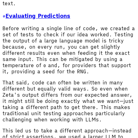
text.
Evaluating Predictions
Before writing a single line of code, we created a
set of tests to check if our idea worked. Testing
the output of a large language model is tricky
because, on every run, you can get slightly
different results even when feeding it the exact
same input. This can be mitigated by using a
temperature of
and, for providers that support
0
it, providing a seed for the RNG.
That said, code can often be written in many
different but equally valid ways. So even when
Zeta's output differs from our expected answer,
it might still be doing exactly what we want—just
taking a different path to get there. This makes
traditional unit testing approaches particularly
challenging when working with LLMs.
This led us to take a different approach—instead
of strict assertions, we used a larger LLM to