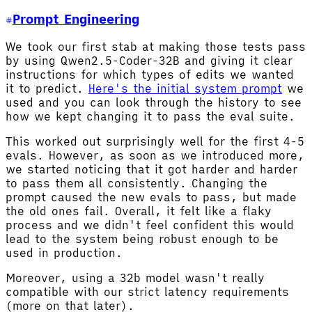
Prompt Engineering
We took our first stab at making those tests pass
by using Qwen2.5-Coder-32B and giving it clear
instructions for which types of edits we wanted
it to predict.
Here's the initial system prompt
we
used and you can look through the history to see
how we kept changing it to pass the eval suite.
This worked out surprisingly well for the first 4-5
evals. However, as soon as we introduced more,
we started noticing that it got harder and harder
to pass them all consistently. Changing the
prompt caused the new evals to pass, but made
the old ones fail. Overall, it felt like a flaky
process and we didn't feel confident this would
lead to the system being robust enough to be
used in production.
Moreover, using a 32b model wasn't really
compatible with our strict latency requirements
(more on that later).