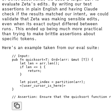
evaluate Zeta's edits. By writing our test
assertions in plain English and having Claude
check if the results matched our intent, we could
validate that Zeta was making sensible edits,
even when its exact output differed between
runs. This ended up being much more practical
than trying to make brittle assertions about
specific tokens.
Here's an example taken from our eval suite:
// Input:
pub
 fn
 quicksort
<
T
: 
Ord
>(
arr
: &
mut
 [
T
]) {
    let
 len
 =
 arr
.
len
();
    if
 len
 <=
 1
 {
        return
;
    }
    let
 pivot_index
 =
 partition
(
arr
);
    <
|
user_cursor_is_here
|
>
}
// Assertion: Ensure that the quicksort function r