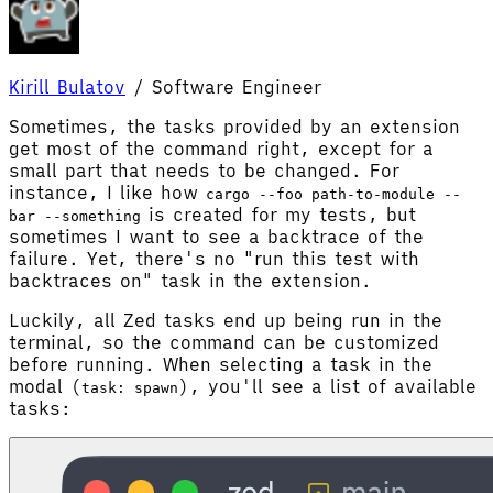
Kirill Bulatov
/
Software Engineer
Sometimes, the tasks provided by an extension
get most of the command right, except for a
small part that needs to be changed. For
instance, I like how
cargo --foo path-to-module --
is created for my tests, but
bar --something
sometimes I want to see a backtrace of the
failure. Yet, there's no "run this test with
backtraces on" task in the extension.
Luckily, all Zed tasks end up being run in the
terminal, so the command can be customized
before running. When selecting a task in the
modal (
), you'll see a list of available
task: spawn
tasks: