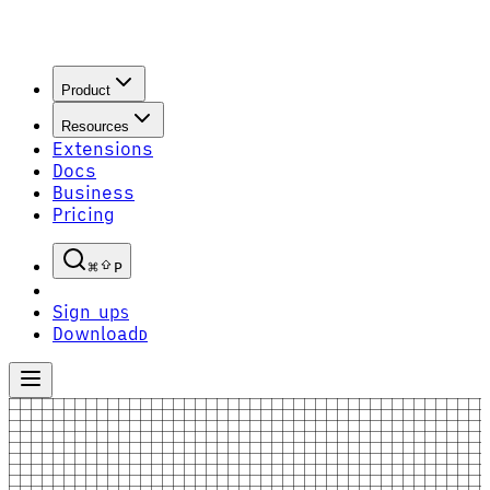
Product
Resources
Extensions
Docs
Business
Pricing
P
Sign up
S
Download
D