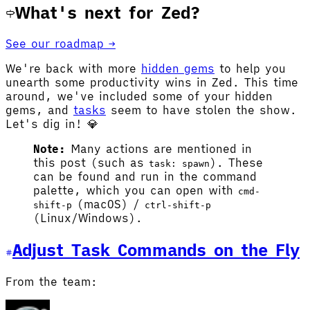
What's next for Zed?
See our roadmap →
We're back with more
hidden gems
to help you
unearth some productivity wins in Zed. This time
around, we've included some of your hidden
gems, and
tasks
seem to have stolen the show.
Let's dig in! 💎
Note:
Many actions are mentioned in
this post (such as
). These
task: spawn
can be found and run in the command
palette, which you can open with
cmd-
(macOS) /
shift-p
ctrl-shift-p
(Linux/Windows).
Adjust Task Commands on the Fly
From the team: