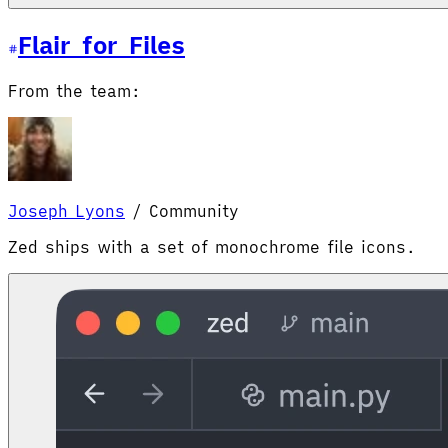
Flair for Files
From the team:
Joseph Lyons
/
Community
Zed ships with a set of monochrome file icons.