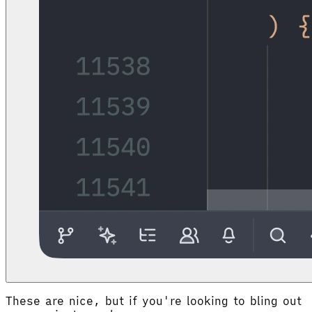
These are nice, but if you're looking to bling out