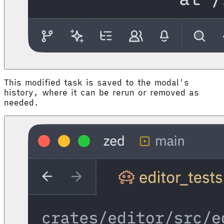
This modified task is saved to the modal's
history, where it can be rerun or removed as
needed.