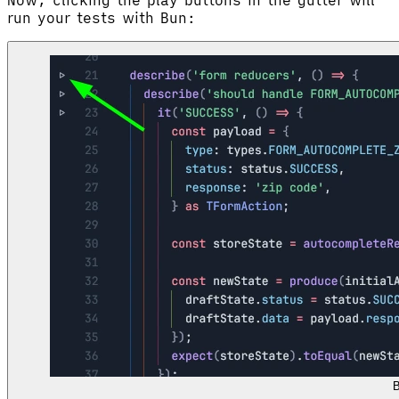
run your tests with Bun:
B