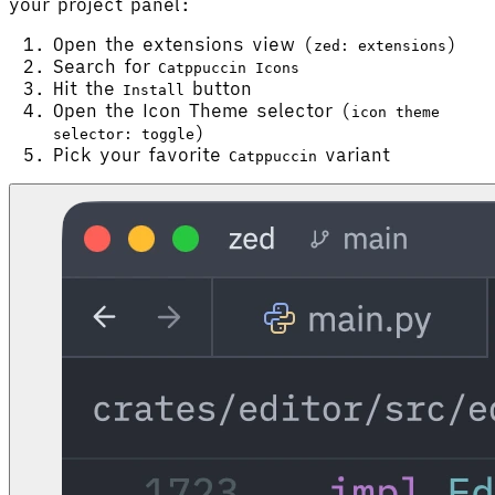
your project panel:
Open the extensions view (
)
zed: extensions
Search for
Catppuccin Icons
Hit the
button
Install
Open the Icon Theme selector (
icon theme
)
selector: toggle
Pick your favorite
variant
Catppuccin