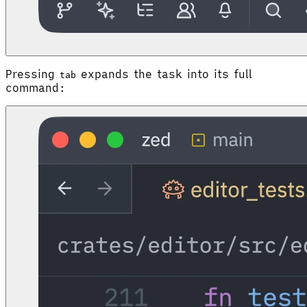
Pressing
expands the task into its full
tab
command: