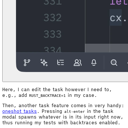
Here, I can edit the task however I need to,
e.g., add
in my case.
RUST_BACKTRACE=1
Then, another task feature comes in very handy:
oneshot tasks
. Pressing
in the task
alt-enter
modal spawns whatever is in its input right now,
thus running my tests with backtraces enabled.