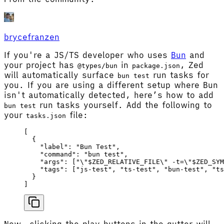
brycefranzen
If you're a JS/TS developer who uses
Bun
and
your project has
in
, Zed
@types/bun
package.json
will automatically surface
run tasks for
bun test
you. If you are using a different setup where Bun
isn't automatically detected, here’s how to add
run tasks yourself. Add the following to
bun test
your
file:
tasks.json
[
  {
    "label"
: 
"Bun Test"
,
    "command"
: 
"bun test"
,
    "args"
: [
"
\"
$ZED_RELATIVE_FILE
\"
 -t=
\"
$ZED_SYM
    "tags"
: [
"js-test"
, 
"ts-test"
, 
"bun-test"
, 
"ts
  }
]
Now, clicking the play buttons in the gutter will