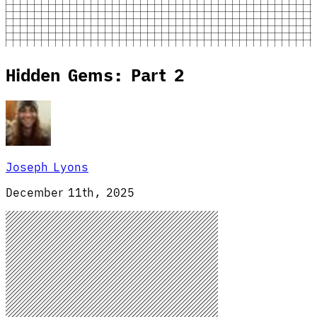
Hidden Gems: Part 2
Joseph Lyons
December 11th, 2025