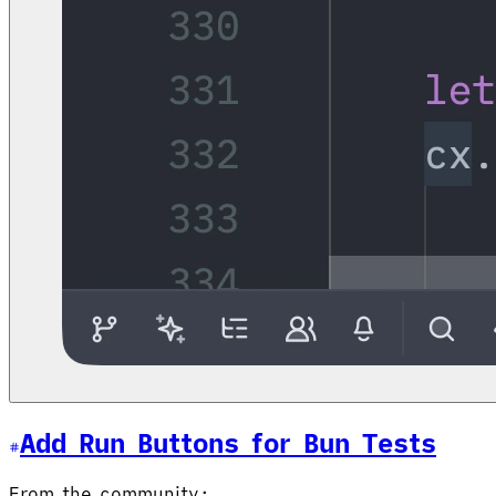
Add Run Buttons for Bun Tests
From the community: