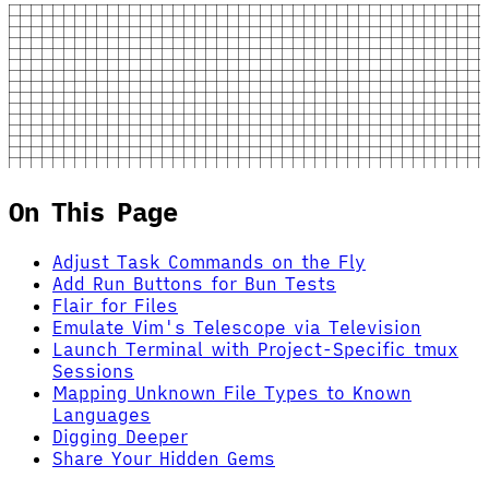
On This Page
Adjust Task Commands on the Fly
Add Run Buttons for Bun Tests
Flair for Files
Emulate Vim's Telescope via Television
Launch Terminal with Project-Specific tmux
Sessions
Mapping Unknown File Types to Known
Languages
Digging Deeper
Share Your Hidden Gems