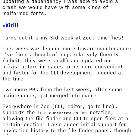
updating a dependency I was able to avoid a
crash we would have with some kinds of
malformed fonts.
Kirill
Turns out it's my 3rd week at Zed, time flies!
This week was leaning more toward maintenance:
I've fixed a bunch of bugs relatively fluently
(albeit, they were small) and updated our
infrastructure in places to be more convenient
and faster for the CLI development I needed at
the time.
Two more PRs from the last week, after some
maintenance, got merged into main:
Everywhere in Zed (CLI, editor, go to line),
supports the
notation,
file_query:row:column
allowing the file finder and CLI to open files at a
certain location. I also added initial support for
navigation history to the file finder panel, though