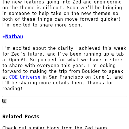
the new features going into Zed and engineering
on the theme is difficult. Soon we'll be bringing
in someone to help take on the new themes so
both of these things can move forward quicker!
I'm excited to share more soon.
Nathan
I'm excited about the clarity I achieved this week
for Zed's future, and I've been running up a tab
at OpenAI. So pumped for what we have in store
to share with everyone this year. I'm looking
forward to making the trip from Boulder to speak
at
CDE Universe
in San Francisco on June 1, and
I'll be sharing more details then. Thanks for
reading!
Related Posts
Check out similar blogs from the Zed team.