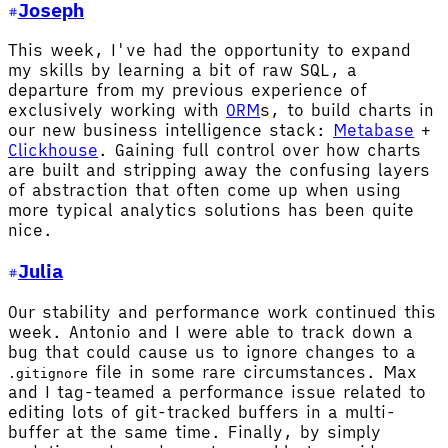
Joseph
This week, I've had the opportunity to expand
my skills by learning a bit of raw SQL, a
departure from my previous experience of
exclusively working with
ORM
s, to build charts in
our new business intelligence stack:
Metabase
+
Clickhouse
. Gaining full control over how charts
are built and stripping away the confusing layers
of abstraction that often come up when using
more typical analytics solutions has been quite
nice.
Julia
Our stability and performance work continued this
week. Antonio and I were able to track down a
bug that could cause us to ignore changes to a
file in some rare circumstances. Max
.gitignore
and I tag-teamed a performance issue related to
editing lots of git-tracked buffers in a multi-
buffer at the same time. Finally, by simply