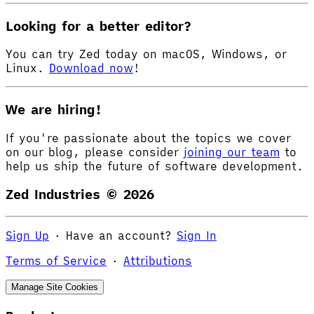
Looking for a better editor?
You can try Zed today on macOS, Windows, or
Linux.
Download now
!
We are hiring!
If you're passionate about the topics we cover
on our blog, please consider
joining our team
to
help us ship the future of software development.
Zed Industries ©
2026
Sign Up
·
Have an account?
Sign In
Terms of Service
·
Attributions
Manage Site Cookies