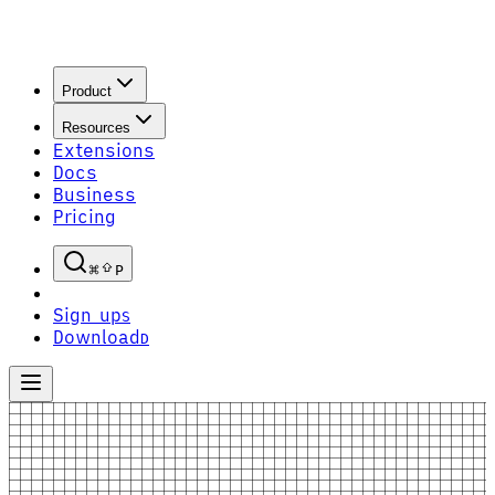
Product
Resources
Extensions
Docs
Business
Pricing
P
Sign up
S
Download
D