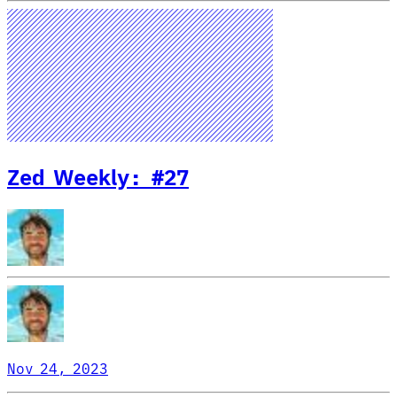
Zed Weekly: #27
Nov 24, 2023