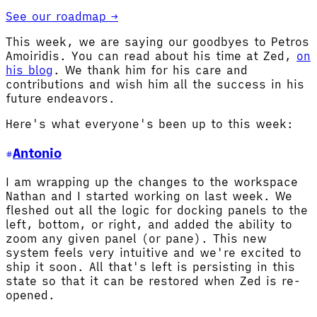
See our roadmap →
This week, we are saying our goodbyes to Petros
Amoiridis. You can read about his time at Zed,
on
his blog
. We thank him for his care and
contributions and wish him all the success in his
future endeavors.
Here's what everyone's been up to this week:
Antonio
I am wrapping up the changes to the workspace
Nathan and I started working on last week. We
fleshed out all the logic for docking panels to the
left, bottom, or right, and added the ability to
zoom any given panel (or pane). This new
system feels very intuitive and we're excited to
ship it soon. All that's left is persisting in this
state so that it can be restored when Zed is re-
opened.