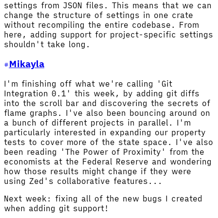
settings from JSON files. This means that we can
change the structure of settings in one crate
without recompiling the entire codebase. From
here, adding support for project-specific settings
shouldn't take long.
Mikayla
I'm finishing off what we're calling 'Git
Integration 0.1' this week, by adding git diffs
into the scroll bar and discovering the secrets of
flame graphs. I've also been bouncing around on
a bunch of different projects in parallel. I'm
particularly interested in expanding our property
tests to cover more of the state space. I've also
been reading 'The Power of Proximity' from the
economists at the Federal Reserve and wondering
how those results might change if they were
using Zed's collaborative features...
Next week: fixing all of the new bugs I created
when adding git support!