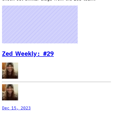
Zed Weekly: #29
Dec 15, 2023