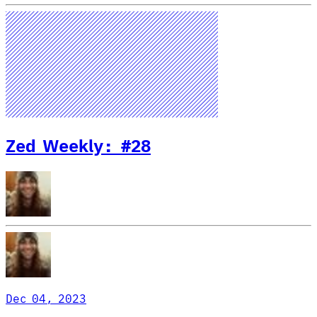
Zed Weekly: #28
Dec 04, 2023