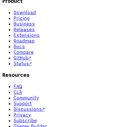
Product
Download
Pricing
Business
Releases
Extensions
Roadmap
Docs
Compare
GitHub
↗
Status
↗
Resources
FAQ
CLA
Community
Support
Discussions
↗
Privacy
Subscribe
Theme Builder