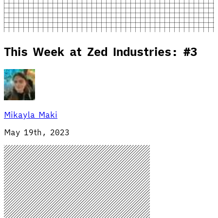
This Week at Zed Industries: #3
Mikayla Maki
May 19th, 2023