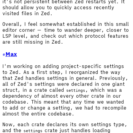
it's not persistent between Zed restarts yet. It
should allow you to quickly access recently
visited files in Zed.
Overall, I feel somewhat established in this small
editor corner — time to wander deeper, closer to
LSP level, and check out which protocol features
are still missing in Zed.
Max
I'm working on adding project-specific settings
to Zed. As a first step, I reorganized the way
that Zed handles settings in general. Previously,
all of Zed's settings were declared in one giant
struct, in a crate called
, which was a
settings
dependency of almost every other crate in our
codebase. This meant that any time we wanted
to add or change a setting, we had to recompile
almost the entire codebase.
Now, each crate declares its own settings type,
and the
crate just handles loading
settings