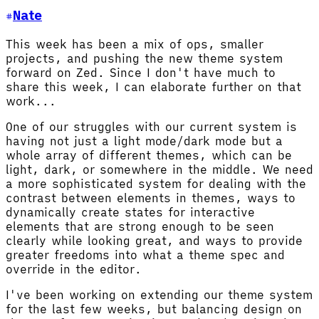
Nate
This week has been a mix of ops, smaller
projects, and pushing the new theme system
forward on Zed. Since I don't have much to
share this week, I can elaborate further on that
work...
One of our struggles with our current system is
having not just a light mode/dark mode but a
whole array of different themes, which can be
light, dark, or somewhere in the middle. We need
a more sophisticated system for dealing with the
contrast between elements in themes, ways to
dynamically create states for interactive
elements that are strong enough to be seen
clearly while looking great, and ways to provide
greater freedoms into what a theme spec and
override in the editor.
I've been working on extending our theme system
for the last few weeks, but balancing design on