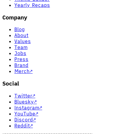
Yearly Recaps
Company
Blog
About
Values
Team
Jobs
Press
Brand
Merch
↗
Social
Twitter
↗
Bluesky
↗
Instagram
↗
YouTube
↗
Discord
↗
Reddit
↗