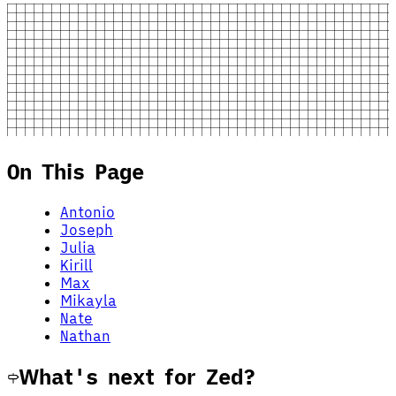
On This Page
Antonio
Joseph
Julia
Kirill
Max
Mikayla
Nate
Nathan
What's next for Zed?