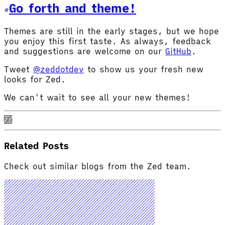
Go forth and theme!
Themes are still in the early stages, but we hope
you enjoy this first taste. As always, feedback
and suggestions are welcome on our
GitHub
.
Tweet
@zeddotdev
to show us your fresh new
looks for Zed.
We can't wait to see all your new themes!
Related Posts
Check out similar blogs from the Zed team.