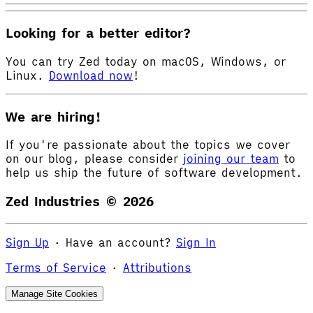
Looking for a better editor?
You can try Zed today on macOS, Windows, or
Linux.
Download now
!
We are hiring!
If you're passionate about the topics we cover
on our blog, please consider
joining our team
to
help us ship the future of software development.
Zed Industries ©
2026
Sign Up
·
Have an account?
Sign In
Terms of Service
·
Attributions
Manage Site Cookies