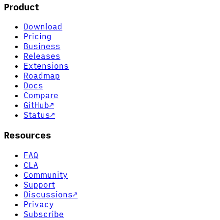
Product
Download
Pricing
Business
Releases
Extensions
Roadmap
Docs
Compare
GitHub
↗
Status
↗
Resources
FAQ
CLA
Community
Support
Discussions
↗
Privacy
Subscribe