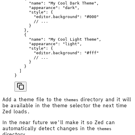
      "name"
: 
"My Cool Dark Theme"
,
      "appearance"
: 
"dark"
,
      "style"
: {
        "editor.background"
: 
"#000"
        // ...
      }
    },
    {
      "name"
: 
"My Cool Light Theme"
,
      "appearance"
: 
"light"
,
      "style"
: {
        "editor.background"
: 
"#fff"
        // ...
      }
    }
  ]
}
Add a theme file to the
directory and it will
themes
be available in the theme selector the next time
Zed loads.
In the near future we'll make it so Zed can
automatically detect changes in the
themes
directory.