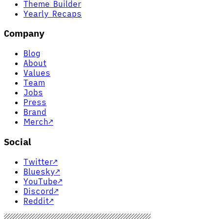
Theme Builder
Yearly Recaps
Company
Blog
About
Values
Team
Jobs
Press
Brand
Merch
↗
Social
Twitter
↗
Bluesky
↗
YouTube
↗
Discord
↗
Reddit
↗