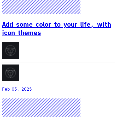
Add some color to your life, with
icon themes
Feb 05, 2025