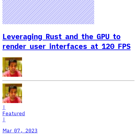
Leveraging Rust and the GPU to
render user interfaces at 120 FPS
|
Featured
|
Mar 07, 2023