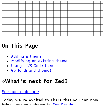
On This Page
Adding a theme
Modifying an existing theme
Using a VS Code theme
Go forth and theme!
What's next for Zed?
See our roadmap →
Today we're excited to share that you can now
bring your own theme to
Zed Preview
!