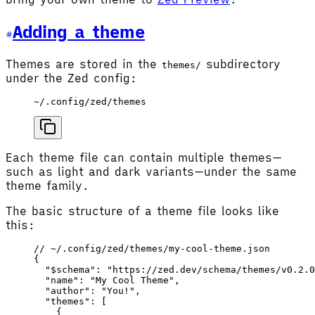
Adding a theme
Themes are stored in the
subdirectory
themes/
under the Zed config:
~/.config/zed/themes
Each theme file can contain multiple themes—
such as light and dark variants—under the same
theme family.
The basic structure of a theme file looks like
this:
// ~/.config/zed/themes/my-cool-theme.json
{
  "$schema"
: 
"https://zed.dev/schema/themes/v0.2.0
  "name"
: 
"My Cool Theme"
,
  "author"
: 
"You!"
,
  "themes"
: [
    {