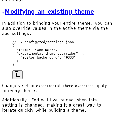
Modifying an existing theme
In addition to bringing your entire theme, you can
also override values in the active theme via the
Zed settings:
// ~/.config/zed/settings.json
{
  "theme"
: 
"One Dark"
,
  "experimental.theme_overrides"
: {
    "editor.background"
: 
"#333"
  }
}
Changes set in
apply
experimental.theme_overrides
to every theme.
Additionally, Zed will live-reload when this
setting is changed, making it a great way to
iterate quickly while building a theme.