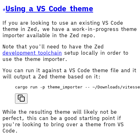
Using a VS Code theme
If you are looking to use an existing VS Code
theme in Zed, we have a work-in-progress theme
importer available in the Zed repo.
Note that you'll need to have the Zed
development toolchain
setup locally in order to
use the theme importer.
You can run it against a VS Code theme file and it
will output a Zed theme based on it:
cargo
 run
 -p
 theme_importer
 --
 ~/Downloads/vitesse
While the resulting theme will likely not be
perfect, this can be a good starting point if
you're looking to bring over a theme from VS
Code.