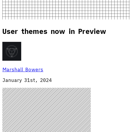
User themes now in Preview
Marshall Bowers
January 31st, 2024