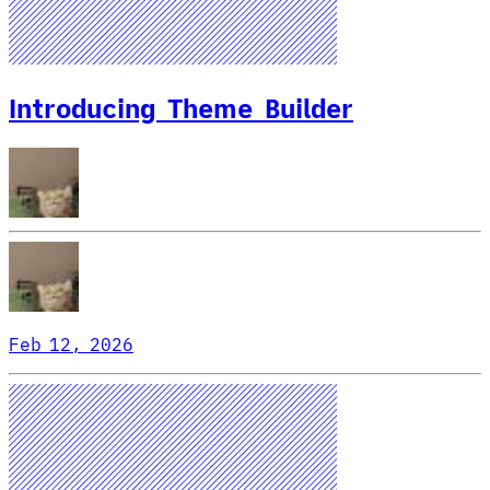
Introducing Theme Builder
Feb 12, 2026