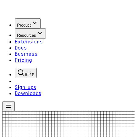
Product
Resources
Extensions
Docs
Business
Pricing
P
Sign up
S
Download
D