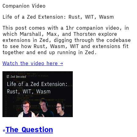
Companion Video
Life of a Zed Extension: Rust, WIT, Wasm
This post comes with a 1hr companion video, in
which Marshall, Max, and Thorsten explore
extensions in Zed, digging through the codebase
to see how Rust, Wasm, WIT and extensions fit
together and end up running in Zed.
Watch the video here →
The Question