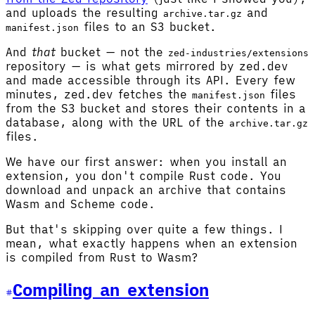
and uploads the resulting
and
archive.tar.gz
files to an S3 bucket.
manifest.json
And
that
bucket — not the
zed-industries/extensions
repository — is what gets mirrored by zed.dev
and made accessible through its API. Every few
minutes, zed.dev fetches the
files
manifest.json
from the S3 bucket and stores their contents in a
database, along with the URL of the
archive.tar.gz
files.
We have our first answer: when you install an
extension, you don't compile Rust code. You
download and unpack an archive that contains
Wasm and Scheme code.
But that's skipping over quite a few things. I
mean, what exactly happens when an extension
is compiled from Rust to Wasm?
Compiling an extension