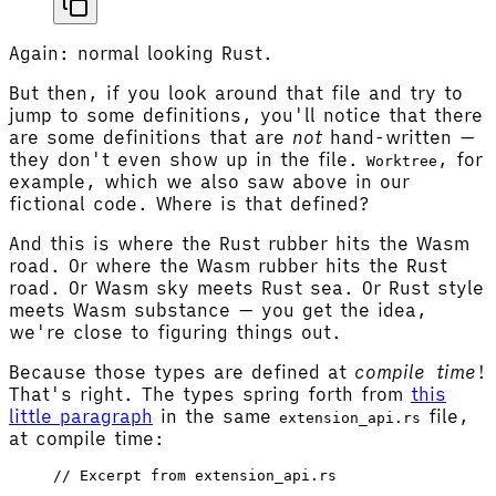
Again: normal looking Rust.
But then, if you look around that file and try to
jump to some definitions, you'll notice that there
are some definitions that are
not
hand-written —
they don't even show up in the file.
, for
Worktree
example, which we also saw above in our
fictional code. Where is that defined?
And this is where the Rust rubber hits the Wasm
road. Or where the Wasm rubber hits the Rust
road. Or Wasm sky meets Rust sea. Or Rust style
meets Wasm substance — you get the idea,
we're close to figuring things out.
Because those types are defined at
compile time
!
That's right. The types spring forth from
this
little paragraph
in the same
file,
extension_api.rs
at compile time:
// Excerpt from extension_api.rs