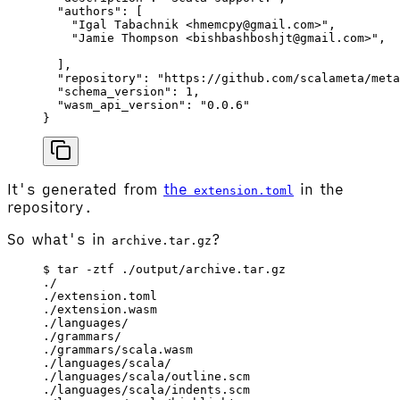
  "authors"
: [
    "Igal Tabachnik <hmemcpy@gmail.com>"
,
    "Jamie Thompson <bishbashboshjt@gmail.com>"
,
  ],
  "repository"
: 
"https://github.com/scalameta/meta
  "schema_version"
: 
1
,
  "wasm_api_version"
: 
"0.0.6"
}
It's generated from
the
in the
extension.toml
repository.
So what's in
?
archive.tar.gz
$ tar -ztf ./output/archive.tar.gz
./
./extension.toml
./extension.wasm
./languages/
./grammars/
./grammars/scala.wasm
./languages/scala/
./languages/scala/outline.scm
./languages/scala/indents.scm