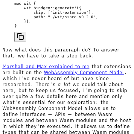
mod
 wit {
    wit_bindgen
::
generate!
({
        skip
: [
"init-extension"
],
        path
: 
"./wit/since_v0.2.0"
,
    });
}
Now what does this paragraph do? To answer
that, we have to take a step back.
Marshall and Max explained to me
that extensions
are built on the
WebAssembly Component Model
,
which I've never heard of but have since
researched. There's
a lot
we could talk about
here, but to keep us focused, I'm going to skip
over quite a few details here and mention only
what's essential for our exploration: the
WebAssembly Component Model allows us to
define interfaces — APIs — between Wasm
modules and between Wasm modules and the host
in which they're executed. It allows us to define
types that can be shared between Wasm modules