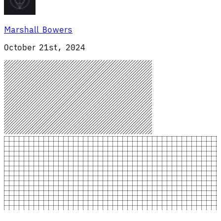
Marshall Bowers
October 21st, 2024