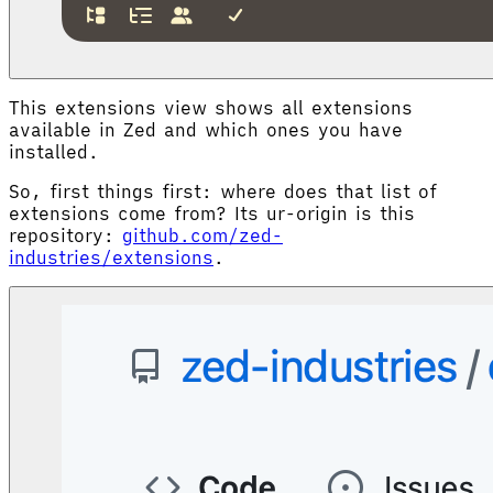
This extensions view shows all extensions
available in Zed and which ones you have
installed.
So, first things first: where does that list of
extensions come from? Its ur-origin is this
repository:
github.com/zed-
industries/extensions
.