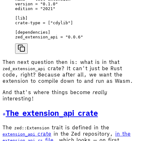
version
 = 
"0.1.0"
edition
 = 
"2021"
[
lib
]
crate-type
 = [
"cdylib"
]
[
dependencies
]
zed_extension_api
 = 
"0.0.6"
Then next question then is: what is in that
crate? It can't just be Rust
zed_extension_api
code, right? Because after all, we want the
extension to compile down to and run as Wasm.
And that's where things become
really
interesting!
The extension_api crate
The
trait is defined in the
zed::Extension
crate
in the Zed repository,
in the
extension_api
file
, which looks — on first
extension_api.rs