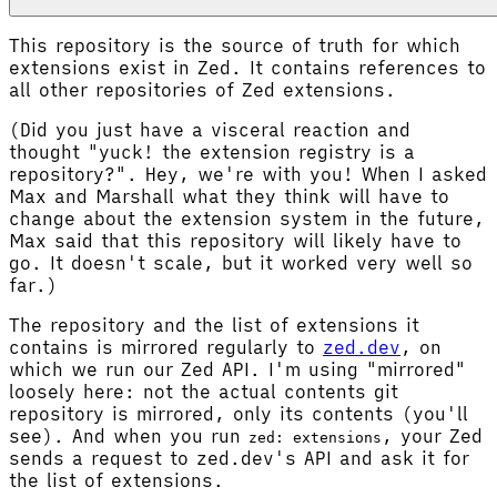
This repository is the source of truth for which
extensions exist in Zed. It contains references to
all other repositories of Zed extensions.
(Did you just have a visceral reaction and
thought "yuck! the extension registry is a
repository?". Hey, we're with you! When I asked
Max and Marshall what they think will have to
change about the extension system in the future,
Max said that this repository will likely have to
go. It doesn't scale, but it worked very well so
far.)
The repository and the list of extensions it
contains is mirrored regularly to
zed.dev
, on
which we run our Zed API. I'm using "mirrored"
loosely here: not the actual contents git
repository is mirrored, only its contents (you'll
see). And when you run
, your Zed
zed: extensions
sends a request to zed.dev's API and ask it for
the list of extensions.