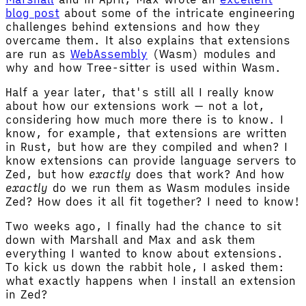
blog post
about some of the intricate engineering
challenges behind extensions and how they
overcame them. It also explains that extensions
are run as
WebAssembly
(Wasm) modules and
why and how Tree-sitter is used within Wasm.
Half a year later, that's still all I really know
about how our extensions work — not a lot,
considering how much more there is to know. I
know, for example, that extensions are written
in Rust, but how are they compiled and when? I
know extensions can provide language servers to
Zed, but how
exactly
does that work? And how
exactly
do we run them as Wasm modules inside
Zed? How does it all fit together? I need to know!
Two weeks ago, I finally had the chance to sit
down with Marshall and Max and ask them
everything I wanted to know about extensions.
To kick us down the rabbit hole, I asked them:
what exactly happens when I install an extension
in Zed?