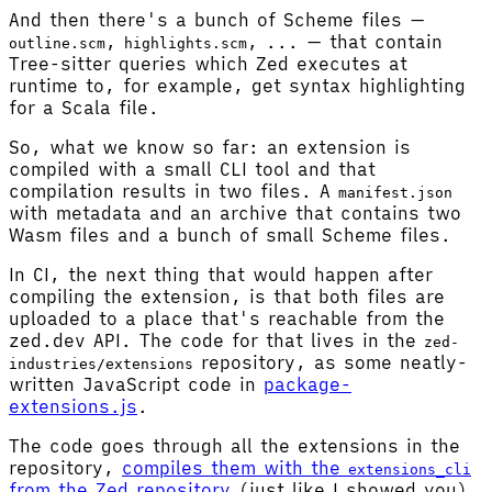
And then there's a bunch of Scheme files —
,
, ... — that contain
outline.scm
highlights.scm
Tree-sitter queries which Zed executes at
runtime to, for example, get syntax highlighting
for a Scala file.
So, what we know so far: an extension is
compiled with a small CLI tool and that
compilation results in two files. A
manifest.json
with metadata and an archive that contains two
Wasm files and a bunch of small Scheme files.
In CI, the next thing that would happen after
compiling the extension, is that both files are
uploaded to a place that's reachable from the
zed.dev API. The code for that lives in the
zed-
repository, as some neatly-
industries/extensions
written JavaScript code in
package-
extensions.js
.
The code goes through all the extensions in the
repository,
compiles them with the
extensions_cli
from the Zed repository
(just like I showed you),