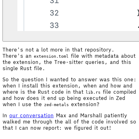
There's not a lot more in that repository.
There's an
file with metadata about
extension.toml
the extension, the Tree-sitter queries, and this
single Rust file.
So the question I wanted to answer was this one:
when I install this extension, when and how and
where is the Rust code in that
file compiled
lib.rs
and how does it end up being executed in Zed
when I use the
extension?
zed-metals
In
our conversation
Max and Marshall patiently
walked me through the all of the code involved so
that I can now report: we figured it out!