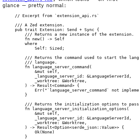
glance — pretty normal:
// Excerpt from `extension_api.rs`
/// A Zed extension.
pub
 trait
 Extension
: 
Send
 + 
Sync
 {
    /// Returns a new instance of the extension.
    fn
 new
() -> 
Self
    where
        Self
: 
Sized
;
    /// Returns the command used to start the lang
    /// language.
    fn
 language_server_command
(
        &
mut
 self
,
        _language_server_id
: &
LanguageServerId
,
        _worktree
: &
Worktree
,
    ) -> 
Result
<
Command
> {
        Err
(
"`language_server_command` not impleme
    }
    /// Returns the initialization options to pass
    fn
 language_server_initialization_options
(
        &
mut
 self
,
        _language_server_id
: &
LanguageServerId
,
        _worktree
: &
Worktree
,
    ) -> 
Result
<
Option
<
serde_json
::
Value
>> {
        Ok
(
None
)
    }