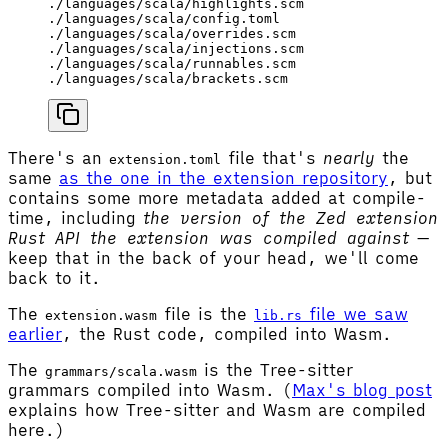
./languages/scala/highlights.scm
./languages/scala/config.toml
./languages/scala/overrides.scm
./languages/scala/injections.scm
./languages/scala/runnables.scm
./languages/scala/brackets.scm
There's an
file that's
nearly
the
extension.toml
same
as the one in the extension repository
, but
contains some more metadata added at compile-
time, including
the version of the Zed extension
Rust API the extension was compiled against
—
keep that in the back of your head, we'll come
back to it.
The
file is the
file we saw
extension.wasm
lib.rs
earlier
, the Rust code, compiled into Wasm.
The
is the Tree-sitter
grammars/scala.wasm
grammars compiled into Wasm. (
Max's blog post
explains how Tree-sitter and Wasm are compiled
here.)