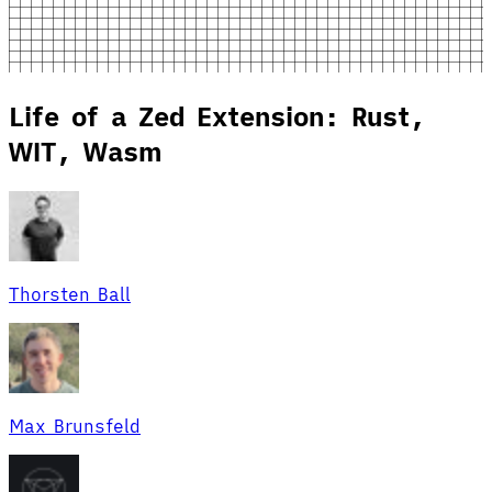
Life of a Zed Extension: Rust,
WIT, Wasm
Thorsten Ball
Max Brunsfeld