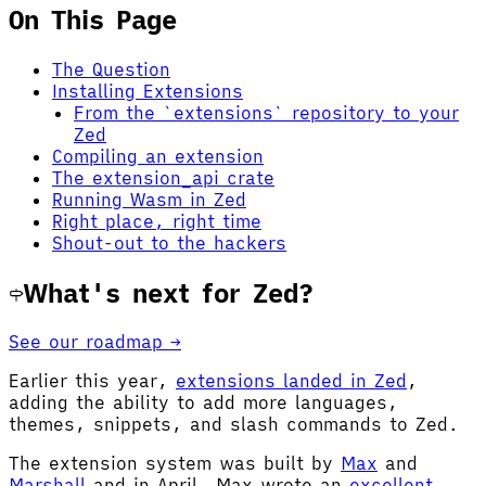
On This Page
The Question
Installing Extensions
From the `extensions` repository to your
Zed
Compiling an extension
The extension_api crate
Running Wasm in Zed
Right place, right time
Shout-out to the hackers
What's next for Zed?
See our roadmap →
Earlier this year,
extensions landed in Zed
,
adding the ability to add more languages,
themes, snippets, and slash commands to Zed.
The extension system was built by
Max
and
Marshall
and in April, Max wrote an
excellent