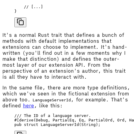
    // [...]
}
It's a normal Rust trait that defines a bunch of
methods with default implementations that
extensions can choose to implement. It's hand-
written (you'll find out in a few moments why I
make that distinction) and defines the outer-
most layer of our extension API. From the
perspective of an extension's author, this trait
is all they have to interact with.
In the same file, there are more type definitions,
which we've seen in the fictional extension from
above too.
, for example. That's
LanguageServerId
defined
here
, like this:
/// The ID of a language server.
#[derive(
Debug
, 
PartialEq
, 
Eq
, 
PartialOrd
, 
Ord
, 
Ha
pub
 struct
 LanguageServerId
(
String
);