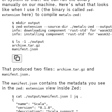
manually on our machine. Here's what that looks
like when I use it (the binary is called
zed-
here) to compile
:
extension
metals-zed
$ mkdir output
$ zed-extension --source-dir ./metals-zed --output
info: downloading component 'rust-std' for 'wasm32
info: installing component 'rust-std' for 'wasm32-
$ ls -1 ./output
archive.tar.gz
manifest.json
That produced two files:
and
archive.tar.gz
.
manifest.json
The
contains the metadata you see
manifest.json
in the
view inside Zed:
zed: extension
$ cat ./output/manifest.json | jq .
{
  "name"
: 
"Scala"
,
  "version"
: 
"0.1.0"
,
  "description"
: 
"Scala support."
,