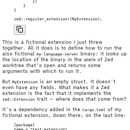
        })
    }
}
zed
::
register_extension!
(
MyExtension
);
This is a fictional extension I just threw
together. All it does is to define how to run the
also fictional
binary: it looks up
my-language-server
the location of the binary in the
of Zed
$PATH
worktree that's open and returns some
arguments with which to run it.
But
is an empty struct. It doesn't
MyExtension
even have any fields. What makes it a Zed
extension is the fact that it implements the
trait — where does that come from?
zed::Extension
It's a dependency added in the
of my
Cargo.toml
fictional extension, down there, on the last line:
[
package
]
name
 = 
"test-extension"