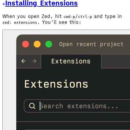
Installing Extensions
When you open Zed, hit
/
and type in
cmd-p
ctrl-p
. You'll see this:
zed: extensions