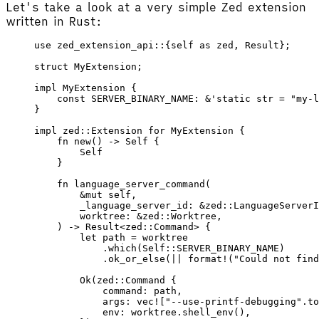
Let's take a look at a very simple Zed extension
written in Rust:
use
 zed_extension_api
::{
self
 as
 zed, 
Result
};
struct
 MyExtension
;
impl
 MyExtension
 {
    const
 SERVER_BINARY_NAME
: &'
static
 str
 =
 "my-l
}
impl
 zed
::
Extension
 for
 MyExtension
 {
    fn
 new
() -> 
Self
 {
        Self
    }
    fn
 language_server_command
(
        &
mut
 self
,
        _language_server_id
: &
zed
::
LanguageServerI
        worktree
: &
zed
::
Worktree
,
    ) -> 
Result
<
zed
::
Command
> {
        let
 path
 =
 worktree
            .
which
(
Self
::
SERVER_BINARY_NAME
)
            .
ok_or_else
(
||
 format!
(
"Could not fin
        Ok
(
zed
::
Command
 {
            command
: 
path
,
            args
: 
vec!
[
"--use-printf-debugging"
.
to
            env
: 
worktree
.
shell_env
(),