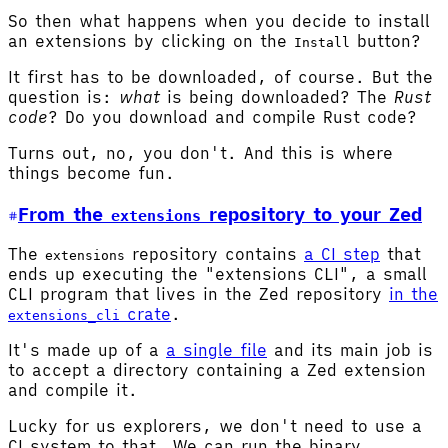
So then what happens when you decide to install
an extensions by clicking on the
button?
Install
It first has to be downloaded, of course. But the
question is:
what
is being downloaded? The
Rust
code
? Do you download and compile Rust code?
Turns out, no, you don't. And this is where
things become fun.
From the
repository to your Zed
extensions
The
repository contains
a CI step
that
extensions
ends up executing the "extensions CLI", a small
CLI program that lives in the Zed repository
in the
crate
.
extensions_cli
It's made up of a
a single file
and its main job is
to accept a directory containing a Zed extension
and compile it.
Lucky for us explorers, we don't need to use a
CI system to that. We can run the binary