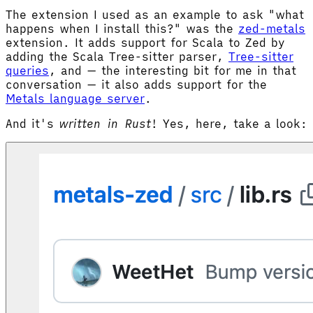
The extension I used as an example to ask "what
happens when I install this?" was the
zed-metals
extension. It adds support for Scala to Zed by
adding the Scala Tree-sitter parser,
Tree-sitter
queries
, and — the interesting bit for me in that
conversation — it also adds support for the
Metals language server
.
And it's
written in Rust
! Yes, here, take a look: