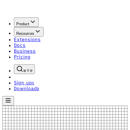
Product
Resources
Extensions
Docs
Business
Pricing
P
Sign up
S
Download
D