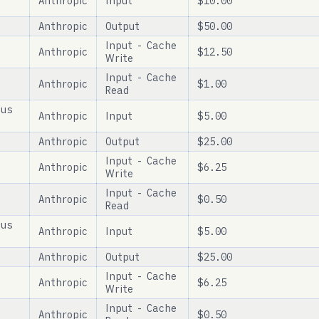
Anthropic
Input
$10.00
Anthropic
Output
$50.00
Input - Cache
Anthropic
$12.50
Write
Input - Cache
Anthropic
$1.00
Read
pus
Anthropic
Input
$5.00
Anthropic
Output
$25.00
Input - Cache
Anthropic
$6.25
Write
Input - Cache
Anthropic
$0.50
Read
pus
Anthropic
Input
$5.00
Anthropic
Output
$25.00
Input - Cache
Anthropic
$6.25
Write
Input - Cache
Anthropic
$0.50