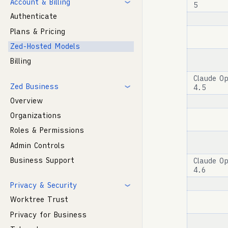
Account & Billing
5
Authenticate
Plans & Pricing
Zed-Hosted Models
Billing
Claude O
Zed Business
4.5
Overview
Organizations
Roles & Permissions
Admin Controls
Business Support
Claude O
4.6
Privacy & Security
Worktree Trust
Privacy for Business