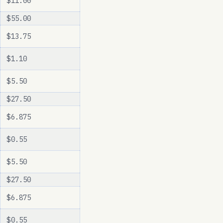
$11.00
$55.00
$13.75
$1.10
$5.50
$27.50
$6.875
$0.55
$5.50
$27.50
$6.875
$0.55