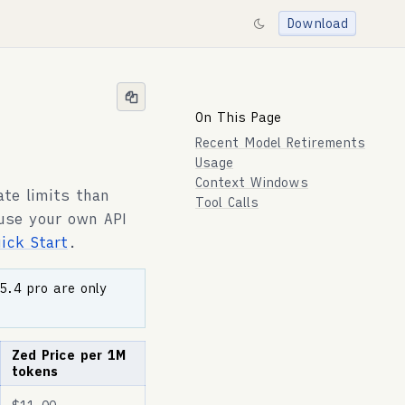
Download
On This Page
Recent Model Retirements
Usage
Context Windows
ate limits than
Tool Calls
 use your own API
uick Start
.
5.4 pro are only
Zed Price per 1M
tokens