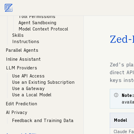
Agent Profiles
Agent documentation index:
llms.txt
. Markdown vers
Tools
Tool Permissions
Agent Sandboxing
Model Context Protocol
Zed-
Skills
Instructions
Parallel Agents
Inline Assistant
Zed's pla
LLM Providers
direct AP
Use API Access
keys ins
Use an Existing Subscription
Use a Gateway
Use a Local Model
Note
avail
Edit Prediction
AI Privacy
Model
Feedback and Training Data
Claude Fa