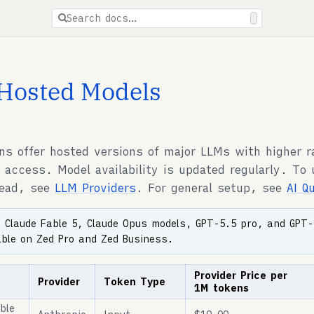
ions are available for docs pages.
Search docs…
Hosted Models
ns offer hosted versions of major LLMs with higher r
I access. Model availability is updated regularly. To
tead, see
LLM Providers
. For general setup, see
AI Q
:
Claude Fable 5, Claude Opus models, GPT-5.5 pro, and GPT-
able on Zed Pro and Zed Business.
Provider Price per
Provider
Token Type
1M tokens
ble