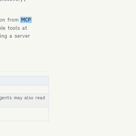
ion from
MCP
le tools at
ing a server
gents may also read