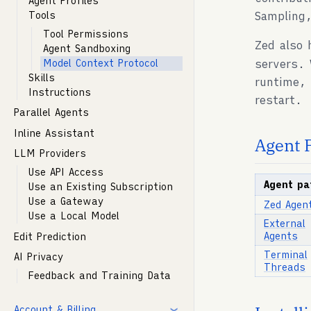
Agent Profiles
Sampling,
Tools
Tool Permissions
Zed also 
Agent Sandboxing
servers. 
Model Context Protocol
Skills
runtime, 
Instructions
restart.
Parallel Agents
Inline Assistant
Agent 
LLM Providers
Use API Access
Agent pa
Use an Existing Subscription
Use a Gateway
Zed Agen
Use a Local Model
External
Agents
Edit Prediction
Terminal
AI Privacy
Threads
Feedback and Training Data
Account & Billing