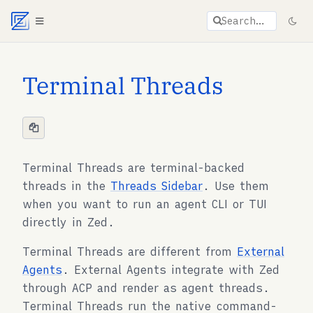
Agent documentation index:
llms.txt
. Markdown vers
Search…
Terminal Threads
Terminal Threads are terminal-backed
threads in the
Threads Sidebar
. Use them
when you want to run an agent CLI or TUI
directly in Zed.
Terminal Threads are different from
External
Agents
. External Agents integrate with Zed
through ACP and render as agent threads.
Terminal Threads run the native command-