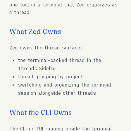
line tool in a terminal that Zed organizes as
a thread.
What Zed Owns
Zed owns the thread surface:
the terminal-backed thread in the
Threads Sidebar
thread grouping by project
switching and organizing the terminal
session alongside other threads
What the CLI Owns
The CLI or TUI running inside the terminal