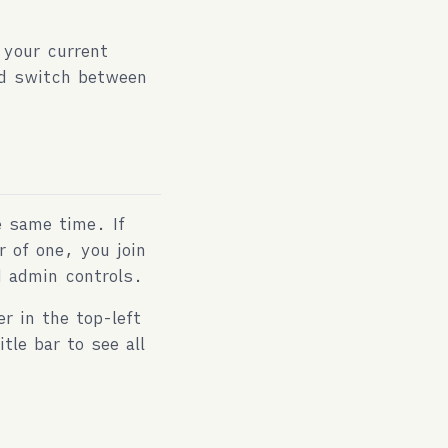
 your current
and switch between
e same time. If
r of one, you join
d admin controls.
r in the top-left
tle bar to see all