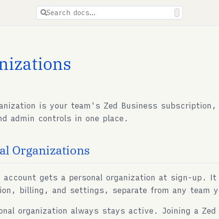
ions are available for docs pages.
Search docs…
nizations
anization is your team's Zed Business subscription
and admin controls in one place.
al Organizations
 account gets a personal organization at sign-up. It
ion, billing, and settings, separate from any team y
onal organization always stays active. Joining a Zed