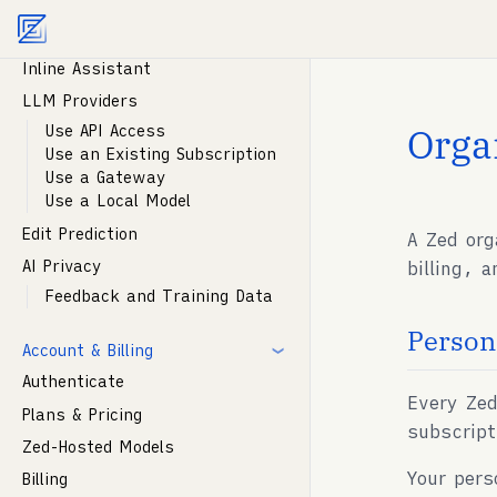
Instructions
Agent documentation index:
llms.txt
. Markdown vers
Parallel Agents
Inline Assistant
LLM Providers
Orga
Use API Access
Use an Existing Subscription
Use a Gateway
Use a Local Model
Edit Prediction
A Zed org
AI Privacy
billing, 
Feedback and Training Data
Person
Account & Billing
Authenticate
Every Zed
Plans & Pricing
subscript
Zed-Hosted Models
Your pers
Billing