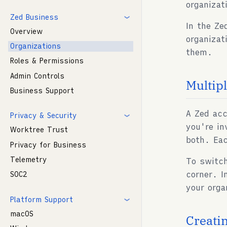
organizat
Zed Business
In the Ze
Overview
organizat
Organizations
them.
Roles & Permissions
Admin Controls
Multip
Business Support
A Zed acc
Privacy & Security
you're in
Worktree Trust
both. Eac
Privacy for Business
Telemetry
To switch
corner. I
SOC2
your org
Platform Support
macOS
Creati