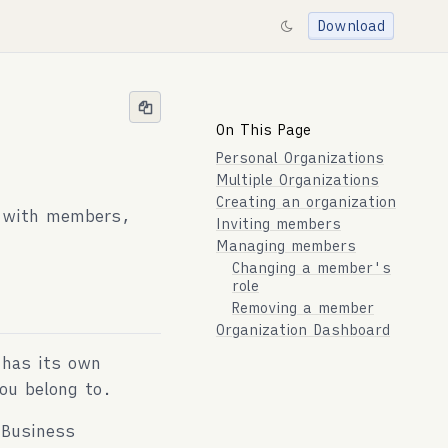
Download
On This Page
Personal Organizations
Multiple Organizations
Creating an organization
, with members,
Inviting members
Managing members
Changing a member's
role
Removing a member
Organization Dashboard
 has its own
ou belong to.
 Business