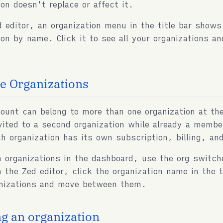
ion doesn't replace or affect it.
d editor, an organization menu in the title bar shows
ion by name. Click it to see all your organizations 
le Organizations
ount can belong to more than one organization at th
vited to a second organization while already a membe
h organization has its own subscription, billing, an
 organizations in the dashboard, use the org switche
n the Zed editor, click the organization name in the ti
anizations and move between them.
ng an organization