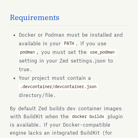
Requirements
Docker or Podman must be installed and
available in your
. If you use
PATH
, you must set the
podman
use_podman
setting in your Zed settings.json to
true.
Your project must contain a
.devcontainer/devcontainer.json
directory/file.
By default Zed builds dev container images
with BuildKit when the
plugin
docker buildx
is available. If your Docker-compatible
engine lacks an integrated BuildKit (for