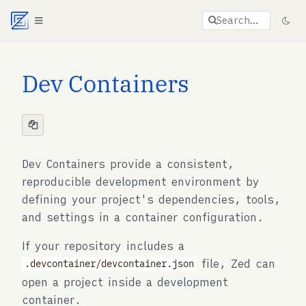
Agent documentation index:
llms.txt
. Markdown vers
Search…
Dev Containers
Dev Containers provide a consistent,
reproducible development environment by
defining your project's dependencies, tools,
and settings in a container configuration.
If your repository includes a
file, Zed can
.devcontainer/devcontainer.json
open a project inside a development
container.