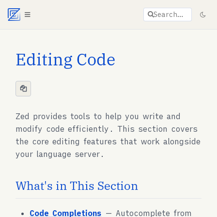
Agent documentation index:
llms.txt
. Markdown vers
Search…
Editing Code
Zed provides tools to help you write and
modify code efficiently. This section covers
the core editing features that work alongside
your language server.
What's in This Section
Code Completions
— Autocomplete from