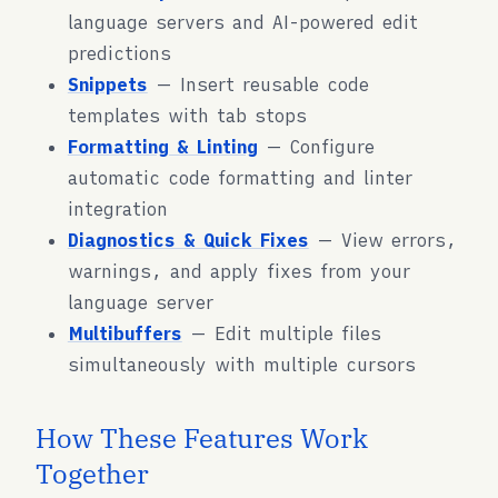
language servers and AI-powered edit
predictions
Snippets
— Insert reusable code
templates with tab stops
Formatting & Linting
— Configure
automatic code formatting and linter
integration
Diagnostics & Quick Fixes
— View errors,
warnings, and apply fixes from your
language server
Multibuffers
— Edit multiple files
simultaneously with multiple cursors
How These Features Work
Together