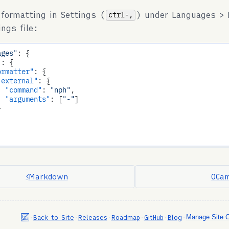
 formatting in Settings (
) under Languages > 
ctrl-,
ings file:
ages"
: {

"
: {

ormatter"
: {

"external"
: {

"command"
: 
"nph"
,

"arguments"
: [
"-"
]



Markdown
OCam
•
•
•
•
•
•
Back to Site
Releases
Roadmap
GitHub
Blog
Manage Site 