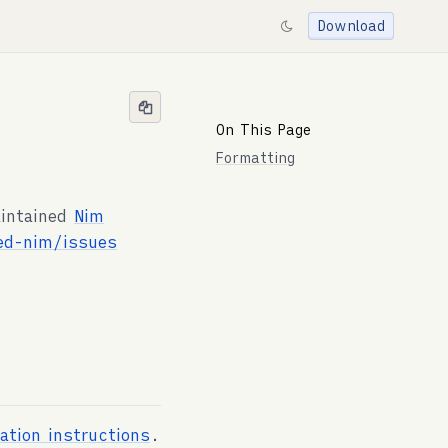
Download
On This Page
Formatting
aintained
Nim
ed-nim/issues
lation instructions
.