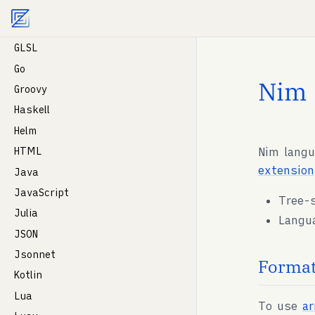
Agent documentation index:
llms.txt
. Markdown vers
GDScript
Gleam
GLSL
Go
Nim
Groovy
Haskell
Helm
Nim langu
HTML
extension
Java
JavaScript
Tree-
Julia
Langu
JSON
Jsonnet
Format
Kotlin
Lua
To use
a