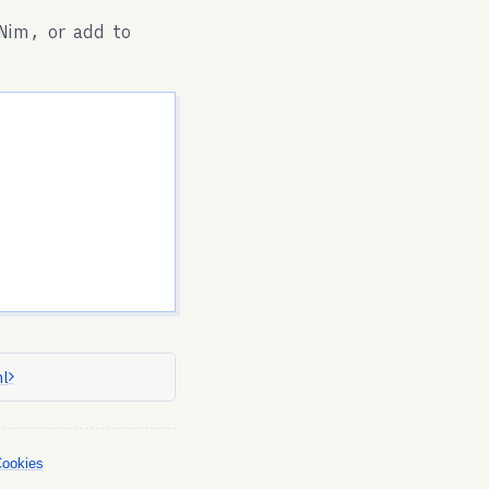
Nim, or add to
l
Cookies