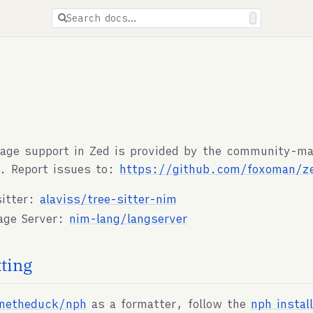
ions are available for docs pages.
Search docs…
age support in Zed is provided by the community-m
. Report issues to:
https://github.com/foxoman/z
sitter:
alaviss/tree-sitter-nim
age Server:
nim-lang/langserver
ting
rnetheduck/nph
as a formatter, follow the
nph instal