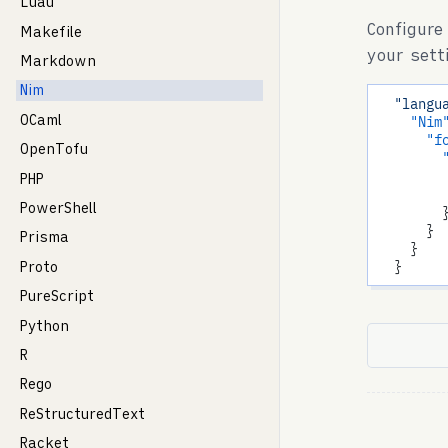
Luau
Configure
Makefile
your sett
Markdown
Nim
"langu
OCaml
"Nim
"f
OpenTofu
PHP
PowerShell
        }
      }

Prisma
    }

Proto
PureScript
Python
R
Rego
ReStructuredText
Racket