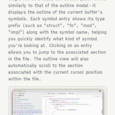
similarly to that of the outline modal－it
displays the outline of the current buffer's
symbols. Each symbol entry shows its type
prefix (such as "struct", "fn", "mod",
"impl") along with the symbol name, helping
you quickly identify what kind of symbol
you're looking at. Clicking on an entry
allows you to jump to the associated section
in the file. The outline view will also
automatically scroll to the section
associated with the current cursor position
within the file.