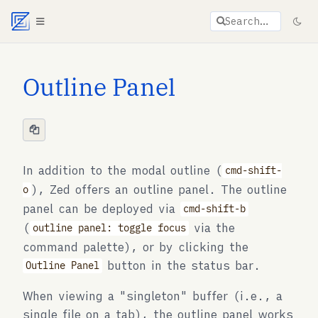
Agent documentation index:
llms.txt
. Markdown vers
Search…
Outline Panel
In addition to the modal outline (
cmd-shift-
), Zed offers an outline panel. The outline
o
panel can be deployed via
cmd-shift-b
(
via the
outline panel: toggle focus
command palette), or by clicking the
button in the status bar.
Outline Panel
When viewing a "singleton" buffer (i.e., a
single file on a tab), the outline panel works