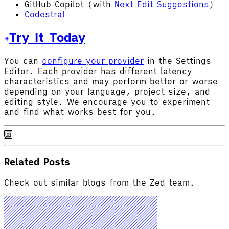
GitHub Copilot (with
Next Edit Suggestions
)
Codestral
Try It Today
You can
configure your provider
in the Settings
Editor. Each provider has different latency
characteristics and may perform better or worse
depending on your language, project size, and
editing style. We encourage you to experiment
and find what works best for you.
Related Posts
Check out similar blogs from the Zed team.