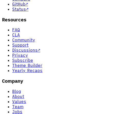
GitHub
↗
Status
↗
Resources
FAQ
CLA
Community
Support
Discussions
↗
Privacy
Subscribe
Theme Builder
Yearly Recaps
Company
Blog
About
Values
Team
Jobs