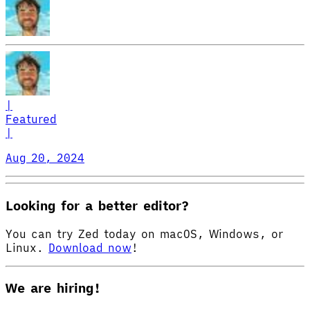
|
Featured
|
Aug 20, 2024
Looking for a better editor?
You can try Zed today on macOS, Windows, or
Linux.
Download now
!
We are hiring!