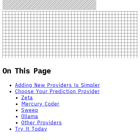
On This Page
Adding New Providers Is Simpler
Choose Your Prediction Provider
Zeta
Mercury Coder
Sweep
Ollama
Other Providers
Try It Today