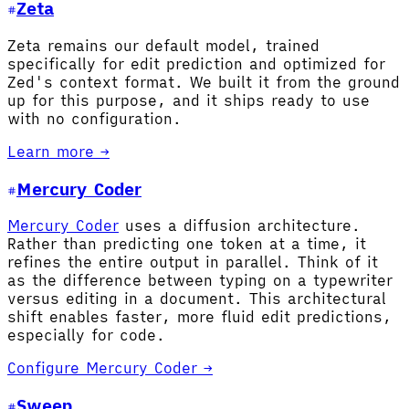
Zeta
Zeta remains our default model, trained
specifically for edit prediction and optimized for
Zed's context format. We built it from the ground
up for this purpose, and it ships ready to use
with no configuration.
Learn more →
Mercury Coder
Mercury Coder
uses a diffusion architecture.
Rather than predicting one token at a time, it
refines the entire output in parallel. Think of it
as the difference between typing on a typewriter
versus editing in a document. This architectural
shift enables faster, more fluid edit predictions,
especially for code.
Configure Mercury Coder →
Sweep