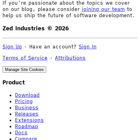
If you're passionate about the topics we cover
on our blog, please consider
joining our team
to
help us ship the future of software development.
Zed Industries ©
2026
Sign Up
·
Have an account?
Sign In
Terms of Service
·
Attributions
Manage Site Cookies
Product
Download
Pricing
Business
Releases
Extensions
Roadmap
Docs
Compare