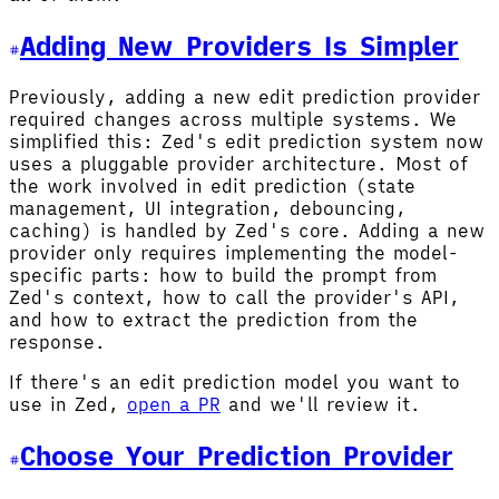
Adding New Providers Is Simpler
Previously, adding a new edit prediction provider
required changes across multiple systems. We
simplified this: Zed's edit prediction system now
uses a pluggable provider architecture. Most of
the work involved in edit prediction (state
management, UI integration, debouncing,
caching) is handled by Zed's core. Adding a new
provider only requires implementing the model-
specific parts: how to build the prompt from
Zed's context, how to call the provider's API,
and how to extract the prediction from the
response.
If there's an edit prediction model you want to
use in Zed,
open a PR
and we'll review it.
Choose Your Prediction Provider