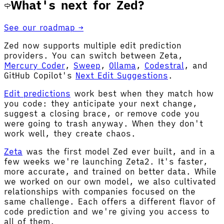
What's next for Zed?
See our roadmap →
Zed now supports multiple edit prediction
providers. You can switch between Zeta,
Mercury Coder
,
Sweep
,
Ollama
,
Codestral
, and
GitHub Copilot's
Next Edit Suggestions
.
Edit predictions
work best when they match how
you code: they anticipate your next change,
suggest a closing brace, or remove code you
were going to trash anyway. When they don't
work well, they create chaos.
Zeta
was the first model Zed ever built, and in a
few weeks we're launching Zeta2. It's faster,
more accurate, and trained on better data. While
we worked on our own model, we also cultivated
relationships with companies focused on the
same challenge. Each offers a different flavor of
code prediction and we're giving you access to
all of them.