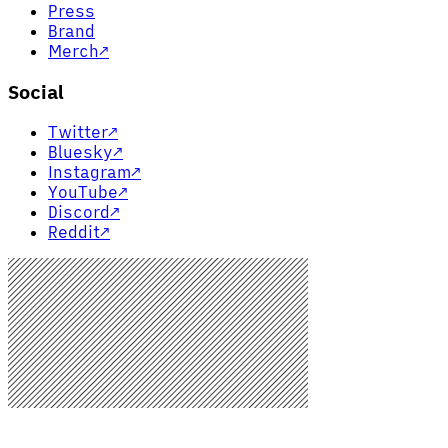
Press
Brand
Merch
↗
Social
Twitter
↗
Bluesky
↗
Instagram
↗
YouTube
↗
Discord
↗
Reddit
↗