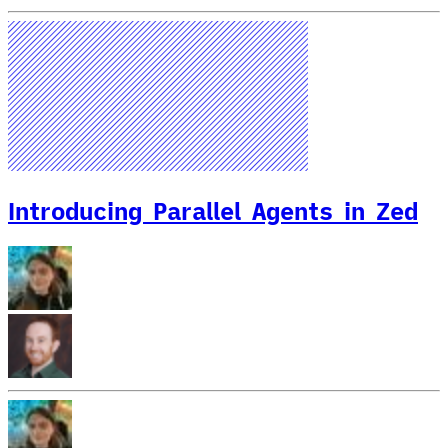
Introducing Parallel Agents in Zed