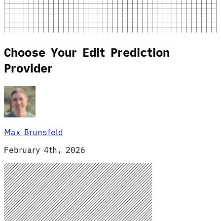
Choose Your Edit Prediction
Provider
Max Brunsfeld
February 4th, 2026