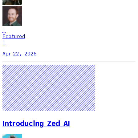
|
Featured
|
Apr 22, 2026
Introducing Zed AI