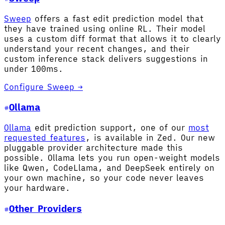
Sweep
offers a fast edit prediction model that
they have trained using online RL. Their model
uses a custom diff format that allows it to clearly
understand your recent changes, and their
custom inference stack delivers suggestions in
under 100ms.
Configure Sweep →
Ollama
Ollama
edit prediction support, one of our
most
requested features
, is available in Zed. Our new
pluggable provider architecture made this
possible. Ollama lets you run open-weight models
like Qwen, CodeLlama, and DeepSeek entirely on
your own machine, so your code never leaves
your hardware.
Other Providers