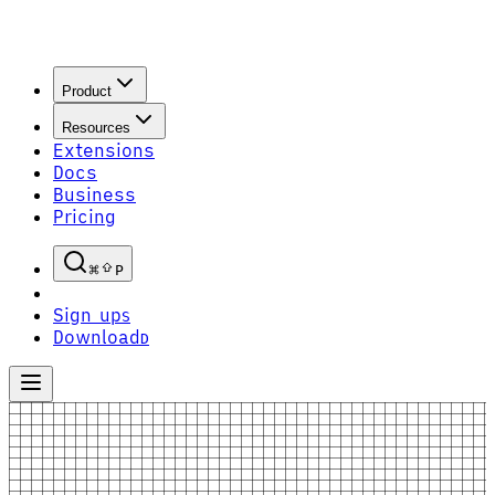
Product
Resources
Extensions
Docs
Business
Pricing
P
Sign up
S
Download
D