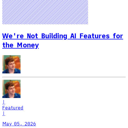
We're Not Building AI Features for
the Money
|
Featured
|
May 05, 2026