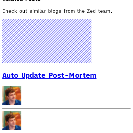
Check out similar blogs from the Zed team.
Auto Update Post-Mortem