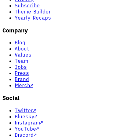
Subscribe
Theme Builder
Yearly Recaps
Company
Blog
About
Values
Team
Jobs
Press
Brand
Merch
↗
Social
Twitter
↗
Bluesky
↗
Instagram
↗
YouTube
↗
Discord
↗