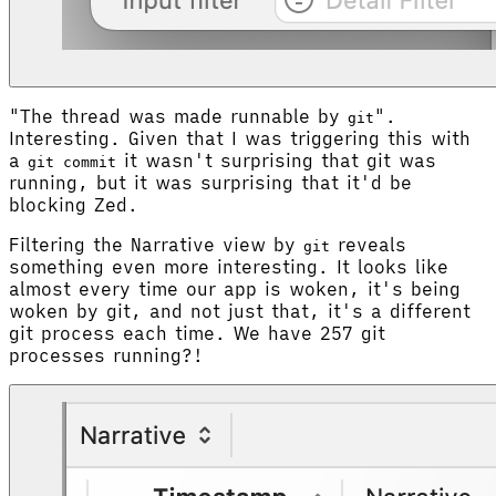
"The thread was made runnable by
".
git
Interesting. Given that I was triggering this with
a
it wasn't surprising that git was
git commit
running, but it was surprising that it'd be
blocking Zed.
Filtering the Narrative view by
reveals
git
something even more interesting. It looks like
almost every time our app is woken, it's being
woken by git, and not just that, it's a different
git process each time. We have 257 git
processes running?!