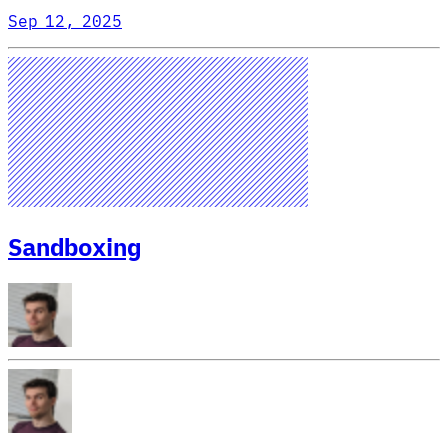
Sep 12, 2025
Sandboxing