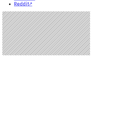
Reddit
↗