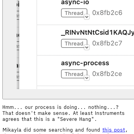
Hmm... our process is doing... nothing...?
That doesn't make sense. At least Instruments
agrees that this is a "Severe Hang".
Mikayla did some searching and found
this post
,