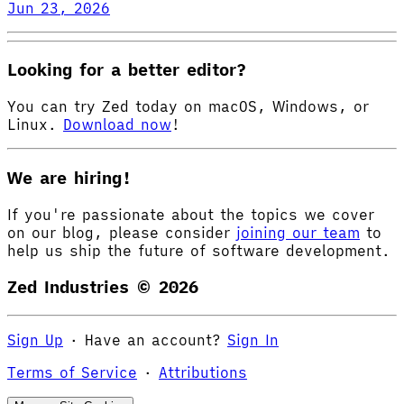
Jun 23, 2026
Looking for a better editor?
You can try Zed today on macOS, Windows, or
Linux.
Download now
!
We are hiring!
If you're passionate about the topics we cover
on our blog, please consider
joining our team
to
help us ship the future of software development.
Zed Industries ©
2026
Sign Up
·
Have an account?
Sign In
Terms of Service
·
Attributions