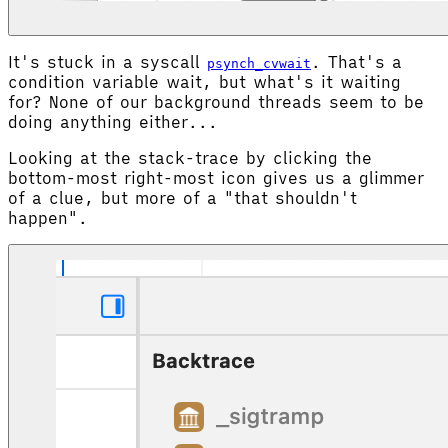
It's stuck in a syscall
. That's a
psynch_cvwait
condition variable wait, but what's it waiting
for? None of our background threads seem to be
doing anything either...
Looking at the stack-trace by clicking the
bottom-most right-most icon gives us a glimmer
of a clue, but more of a "that shouldn't
happen".