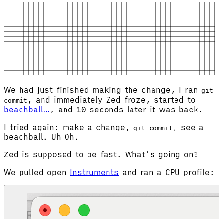
We had just finished making the change, I ran
git
, and immediately Zed froze, started to
commit
beachball…
, and 10 seconds later it was back.
I tried again: make a change,
, see a
git commit
beachball. Uh Oh.
Zed is supposed to be fast. What's going on?
We pulled open
Instruments
and ran a CPU profile: