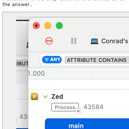
the answer.