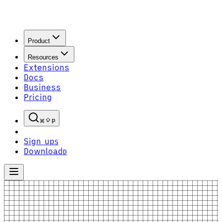
Product
Resources
Extensions
Docs
Business
Pricing
P
Sign up
S
Download
D