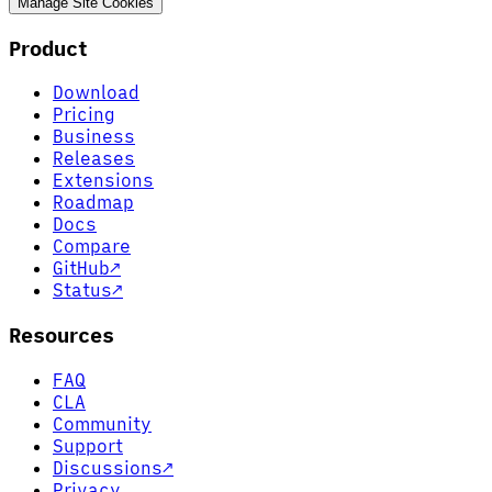
Manage Site Cookies
Product
Download
Pricing
Business
Releases
Extensions
Roadmap
Docs
Compare
GitHub
↗
Status
↗
Resources
FAQ
CLA
Community
Support
Discussions
↗
Privacy