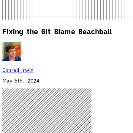
Fixing the Git Blame Beachball
Conrad Irwin
May 6th, 2024