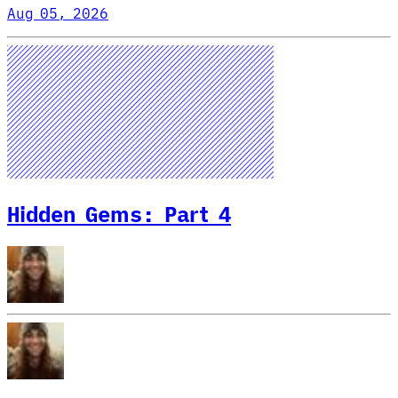
Aug 05, 2026
Hidden Gems: Part 4