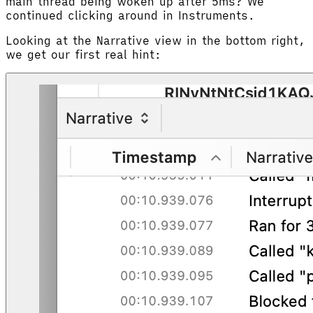
main thread being woken up after 5ms? We
continued clicking around in Instruments.
Looking at the Narrative view in the bottom right,
we get our first real hint: