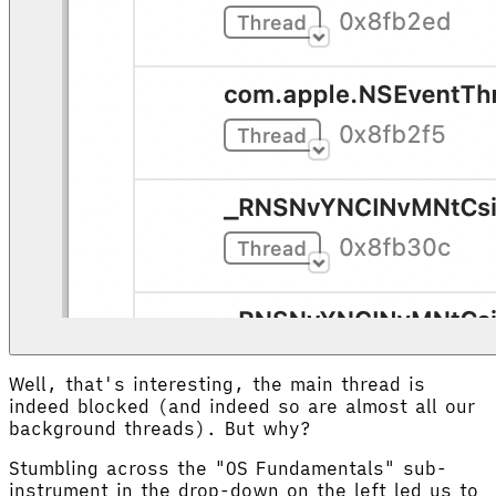
Well, that's interesting, the main thread is
indeed blocked (and indeed so are almost all our
background threads). But why?
Stumbling across the "OS Fundamentals" sub-
instrument in the drop-down on the left led us to