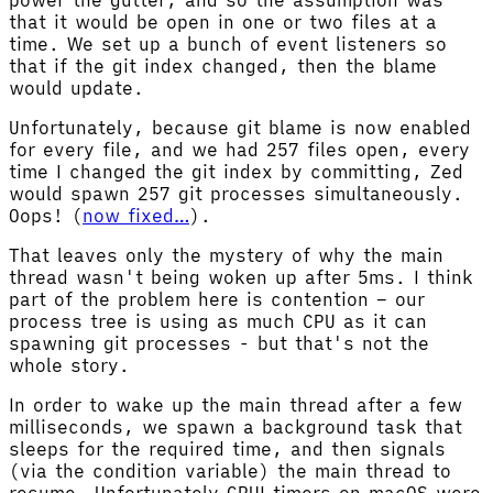
that it would be open in one or two files at a
time. We set up a bunch of event listeners so
that if the git index changed, then the blame
would update.
Unfortunately, because git blame is now enabled
for every file, and we had 257 files open, every
time I changed the git index by committing, Zed
would spawn 257 git processes simultaneously.
Oops! (
now fixed…
).
That leaves only the mystery of why the main
thread wasn't being woken up after 5ms. I think
part of the problem here is contention – our
process tree is using as much CPU as it can
spawning git processes - but that's not the
whole story.
In order to wake up the main thread after a few
milliseconds, we spawn a background task that
sleeps for the required time, and then signals
(via the condition variable) the main thread to
resume. Unfortunately GPUI timers on macOS were