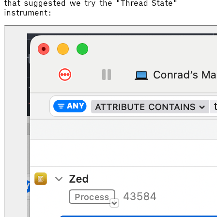
that suggested we try the "Thread State"
instrument: