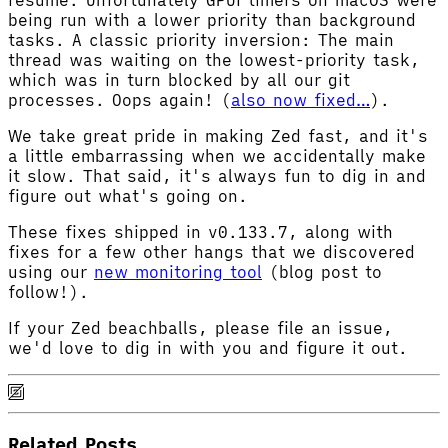
being run with a lower priority than background
tasks. A classic priority inversion: The main
thread was waiting on the lowest-priority task,
which was in turn blocked by all our git
processes. Oops again! (
also now fixed…
).
We take great pride in making Zed fast, and it's
a little embarrassing when we accidentally make
it slow. That said, it's always fun to dig in and
figure out what's going on.
These fixes shipped in v0.133.7, along with
fixes for a few other hangs that we discovered
using our
new monitoring tool
(blog post to
follow!).
If your Zed beachballs, please file an issue,
we'd love to dig in with you and figure it out.
Related Posts