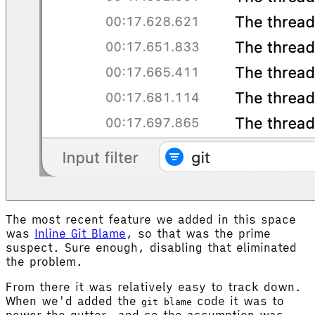
The most recent feature we added in this space
was
Inline Git Blame
, so that was the prime
suspect. Sure enough, disabling that eliminated
the problem.
From there it was relatively easy to track down.
When we'd added the
code it was to
git blame
power the gutter, and so the assumption was