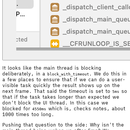
It looks like the main thread is blocking
deliberately, in a
. We do this in
block_with_timeout
a few places to ensure that if we can do a user-
visible task quickly the result shows up on the
next frame. That said the timeout is set to
so
5ms
that if the task takes longer than expected we
don't block the UI thread. In this case we
blocked for
which is, checks notes, about
4550ms
1000 times too long.
Pushing that question to the side: Why isn't the