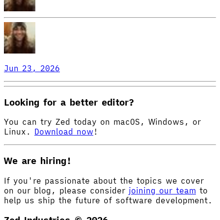
Jun 23, 2026
Looking for a better editor?
You can try Zed today on macOS, Windows, or
Linux.
Download now
!
We are hiring!
If you're passionate about the topics we cover
on our blog, please consider
joining our team
to
help us ship the future of software development.