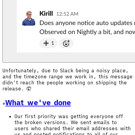
Unfortunately, due to Slack being a noisy place,
and the timezone range we work in, this message
didn't reach the people working on shipping the
release. 🤦
What we've done
Our first priority was getting everyone off
the broken versions. We sent emails to
users who shared their email addresses with
us and posted notifications to all of our