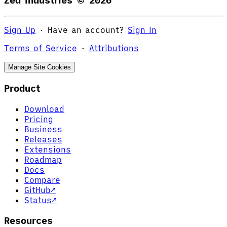
Zed Industries ©
2026
Sign Up
·
Have an account?
Sign In
Terms of Service
·
Attributions
Manage Site Cookies
Product
Download
Pricing
Business
Releases
Extensions
Roadmap
Docs
Compare
GitHub
↗
Status
↗
Resources