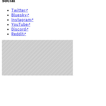
Social
Twitter
↗
Bluesky
↗
Instagram
↗
YouTube
↗
Discord
↗
Reddit
↗