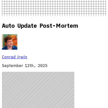
Auto Update Post-Mortem
Conrad Irwin
September 12th, 2025