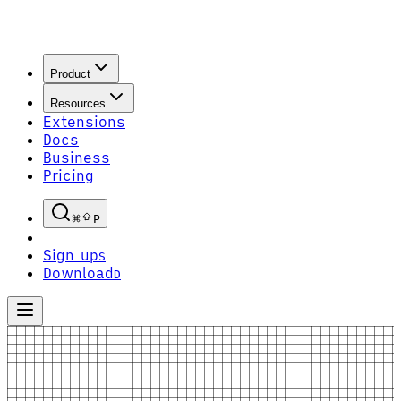
Product
Resources
Extensions
Docs
Business
Pricing
P
Sign up
S
Download
D