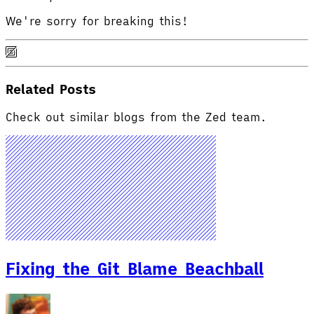
We're sorry for breaking this!
Related Posts
Check out similar blogs from the Zed team.
Fixing the Git Blame Beachball