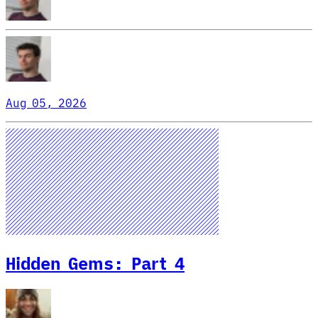
Aug 05, 2026
Hidden Gems: Part 4