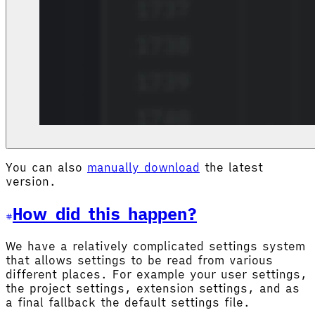
You can also
manually download
the latest
version.
How did this happen?
We have a relatively complicated settings system
that allows settings to be read from various
different places. For example your user settings,
the project settings, extension settings, and as
a final fallback the default settings file.