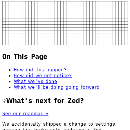
On This Page
How did this happen?
How did we not notice?
What we've done
What we'll be doing going forward
What's next for Zed?
See our roadmap →
We accidentally shipped a change to settings
parsing that broke auto-updating in Zed.