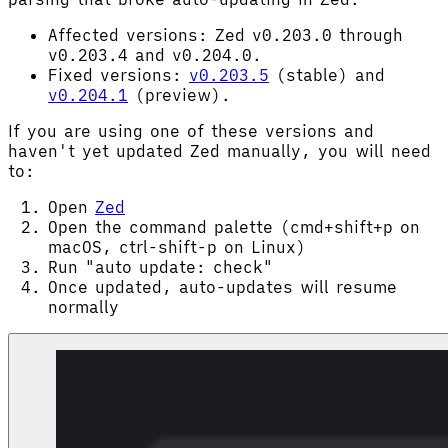
Affected versions: Zed v0.203.0 through
v0.203.4 and v0.204.0.
Fixed versions:
v0.203.5
(stable) and
v0.204.1
(preview).
If you are using one of these versions and
haven't yet updated Zed manually, you will need
to:
Open
Zed
Open the command palette (cmd+shift+p on
macOS, ctrl-shift-p on Linux)
Run "auto update: check"
Once updated, auto-updates will resume
normally