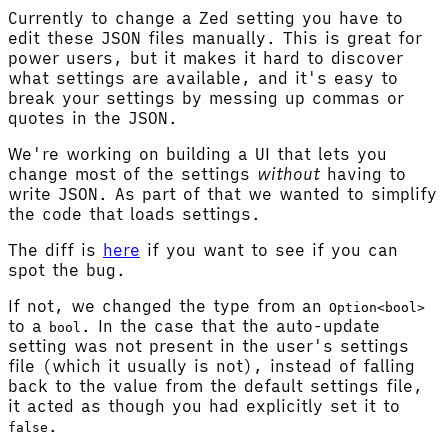
Currently to change a Zed setting you have to
edit these JSON files manually. This is great for
power users, but it makes it hard to discover
what settings are available, and it's easy to
break your settings by messing up commas or
quotes in the JSON.
We're working on building a UI that lets you
change most of the settings
without
having to
write JSON. As part of that we wanted to simplify
the code that loads settings.
The diff is
here
if you want to see if you can
spot the bug.
If not, we changed the type from an
Option<bool>
to a
. In the case that the auto-update
bool
setting was not present in the user's settings
file (which it usually is not), instead of falling
back to the value from the default settings file,
it acted as though you had explicitly set it to
.
false