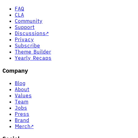
FAQ
CLA
Community
Support
Discussions
↗
Privacy
Subscribe
Theme Builder
Yearly Recaps
Company
Blog
About
Values
Team
Jobs
Press
Brand
Merch
↗