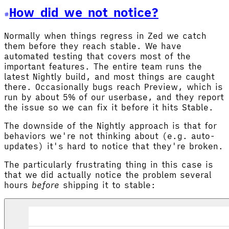
How did we not notice?
Normally when things regress in Zed we catch
them before they reach stable. We have
automated testing that covers most of the
important features. The entire team runs the
latest Nightly build, and most things are caught
there. Occasionally bugs reach Preview, which is
run by about 5% of our userbase, and they report
the issue so we can fix it before it hits Stable.
The downside of the Nightly approach is that for
behaviors we're not thinking about (e.g. auto-
updates) it's hard to notice that they're broken.
The particularly frustrating thing in this case is
that we did actually notice the problem several
hours
before
shipping it to stable: