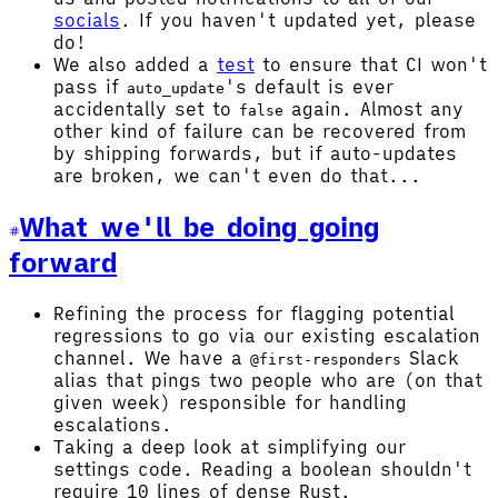
socials
. If you haven't updated yet, please
do!
We also added a
test
to ensure that CI won't
pass if
's default is ever
auto_update
accidentally set to
again. Almost any
false
other kind of failure can be recovered from
by shipping forwards, but if auto-updates
are broken, we can't even do that...
What we'll be doing going
forward
Refining the process for flagging potential
regressions to go via our existing escalation
channel. We have a
Slack
@first-responders
alias that pings two people who are (on that
given week) responsible for handling
escalations.
Taking a deep look at simplifying our
settings code. Reading a boolean shouldn't
require 10 lines of dense Rust.