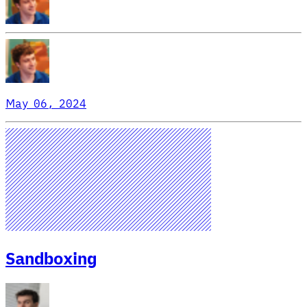
May 06, 2024
Sandboxing