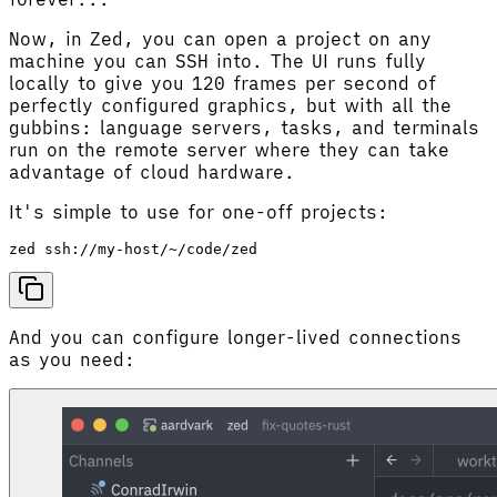
Now, in Zed, you can open a project on any
machine you can SSH into. The UI runs fully
locally to give you 120 frames per second of
perfectly configured graphics, but with all the
gubbins: language servers, tasks, and terminals
run on the remote server where they can take
advantage of cloud hardware.
It's simple to use for one-off projects:
And you can configure longer-lived connections
as you need: