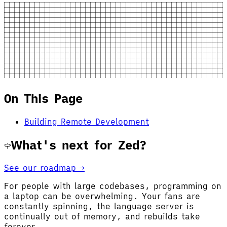
On This Page
Building Remote Development
What's next for Zed?
See our roadmap →
For people with large codebases, programming on
a laptop can be overwhelming. Your fans are
constantly spinning, the language server is
continually out of memory, and rebuilds take
forever...