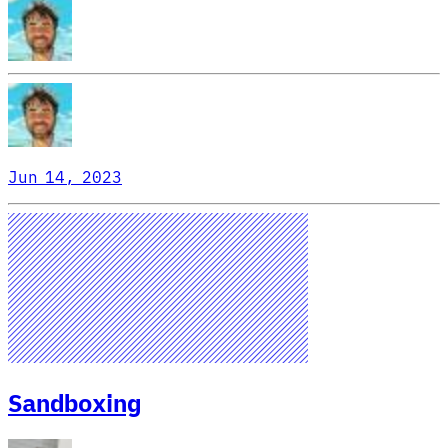
Jun 14, 2023
Sandboxing