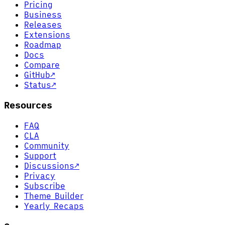
Pricing
Business
Releases
Extensions
Roadmap
Docs
Compare
GitHub
↗
Status
↗
Resources
FAQ
CLA
Community
Support
Discussions
↗
Privacy
Subscribe
Theme Builder
Yearly Recaps