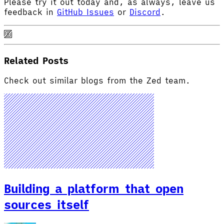
Please try it out today and, as always, leave us
feedback in
GitHub Issues
or
Discord
.
Related Posts
Check out similar blogs from the Zed team.
Building a platform that open
sources itself