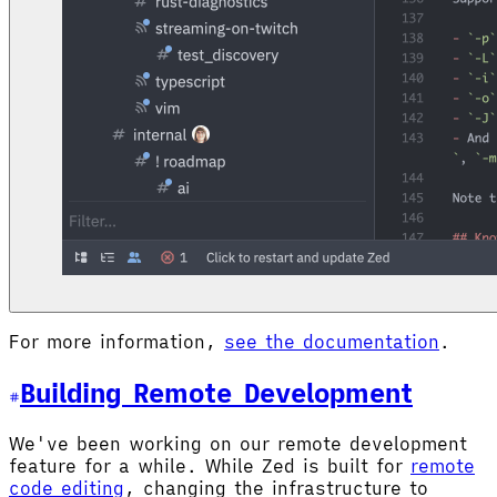
For more information,
see the documentation
.
Building Remote Development
We've been working on our remote development
feature for a while. While Zed is built for
remote
code editing
, changing the infrastructure to