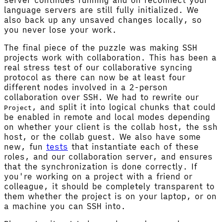
language servers are still fully initialized. We
also back up any unsaved changes locally, so
you never lose your work.
The final piece of the puzzle was making SSH
projects work with collaboration. This has been a
real stress test of our collaborative syncing
protocol as there can now be at least four
different nodes involved in a 2-person
collaboration over SSH. We had to rewrite our
, and split it into logical chunks that could
Project
be enabled in remote and local modes depending
on whether your client is the collab host, the ssh
host, or the collab guest. We also have some
new, fun
tests
that instantiate each of these
roles, and our collaboration server, and ensures
that the synchronization is done correctly. If
you're working on a project with a friend or
colleague, it should be completely transparent to
them whether the project is on your laptop, or on
a machine you can SSH into.