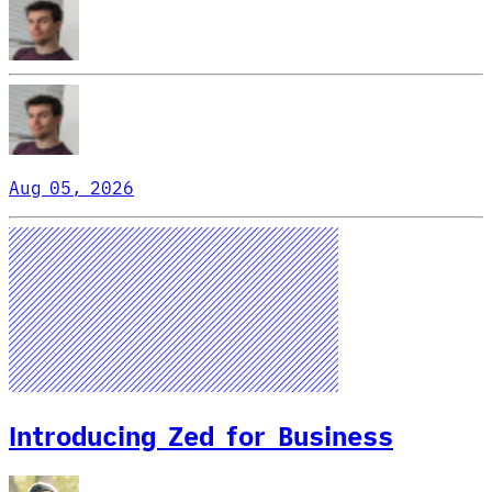
Aug 05, 2026
Introducing Zed for Business