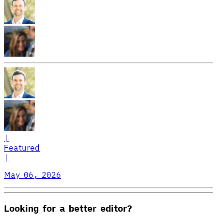
|
Featured
|
May 06, 2026
Looking for a better editor?