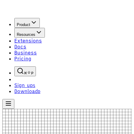
Product
Resources
Extensions
Docs
Business
Pricing
P
Sign up
S
Download
D