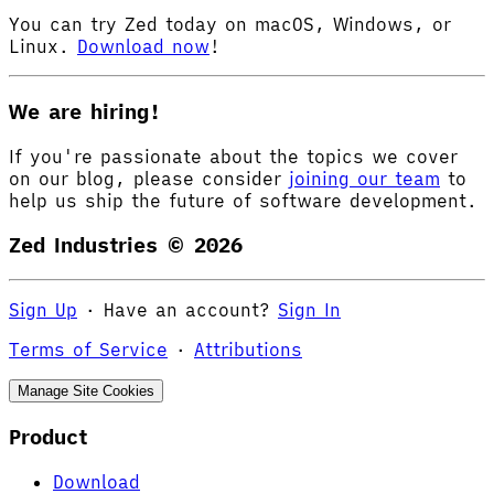
You can try Zed today on macOS, Windows, or
Linux.
Download now
!
We are hiring!
If you're passionate about the topics we cover
on our blog, please consider
joining our team
to
help us ship the future of software development.
Zed Industries ©
2026
Sign Up
·
Have an account?
Sign In
Terms of Service
·
Attributions
Manage Site Cookies
Product
Download