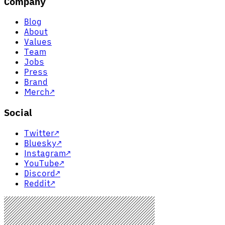
Company
Blog
About
Values
Team
Jobs
Press
Brand
Merch
↗
Social
Twitter
↗
Bluesky
↗
Instagram
↗
YouTube
↗
Discord
↗
Reddit
↗