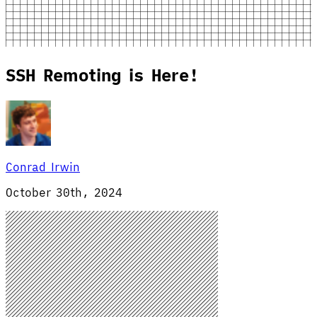
SSH Remoting is Here!
Conrad Irwin
October 30th, 2024