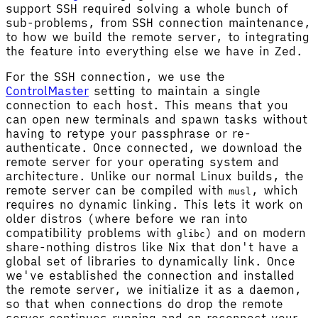
support SSH required solving a whole bunch of
sub-problems, from SSH connection maintenance,
to how we build the remote server, to integrating
the feature into everything else we have in Zed.
For the SSH connection, we use the
ControlMaster
setting to maintain a single
connection to each host. This means that you
can open new terminals and spawn tasks without
having to retype your passphrase or re-
authenticate. Once connected, we download the
remote server for your operating system and
architecture. Unlike our normal Linux builds, the
remote server can be compiled with
, which
musl
requires no dynamic linking. This lets it work on
older distros (where before we ran into
compatibility problems with
) and on modern
glibc
share-nothing distros like Nix that don't have a
global set of libraries to dynamically link. Once
we've established the connection and installed
the remote server, we initialize it as a daemon,
so that when connections do drop the remote
server continues running and on reconnect your